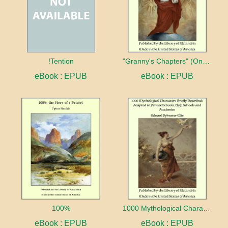
!Tention
"Granny's Chapters" (On Scriptural Subjects)
eBook : EPUB
eBook : EPUB
100%
1000 Mythological Characters Briefly Described Adapted to Private Schools, High Schools and Academies
eBook : EPUB
eBook : EPUB