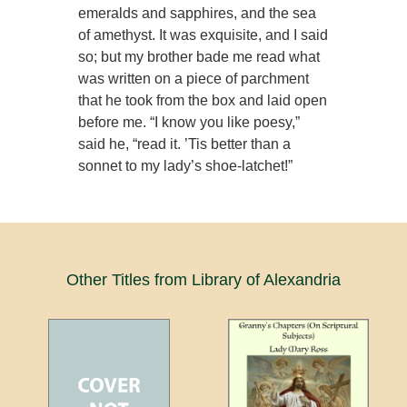
emeralds and sapphires, and the sea
of amethyst. It was exquisite, and I said
so; but my brother bade me read what
was written on a piece of parchment
that he took from the box and laid open
before me. “I know you like poesy,”
said he, “read it. ’Tis better than a
sonnet to my lady’s shoe-latchet!”
Other Titles from Library of Alexandria