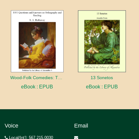
Wood-Folk Comedies: The Play of Wild-animal Life on a Natural Stage
13 Sonetos
eBook : EPUB
eBook : EPUB
Voice
Email
Local/Int’l: 567.215.0030