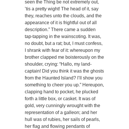
seen the Thing be not extremely out,
’tis a pretty wight! The head of it, say
they, reaches unto the clouds, and the
appearance of it is frightful out of all
description.” There came a sudden
tap-tapping in the wainscoting. It was,
no doubt, but a rat; but, I must confess,
I shrank with fear of it: whereupon my
brother clapped me boisterously on the
shoulder, crying: “Hallo, my land-
captain! Did you think it was the ghosts
from the Haunted Island? I’ll show you
something to cheer you up.” Hereupon,
clapping hand to pocket, he plucked
forth a little box, or casket. It was of
gold, very cunningly wrought with the
representation of a galleon; and her
hull was of rubies, her sails of pearls,
her flag and flowing pendants of