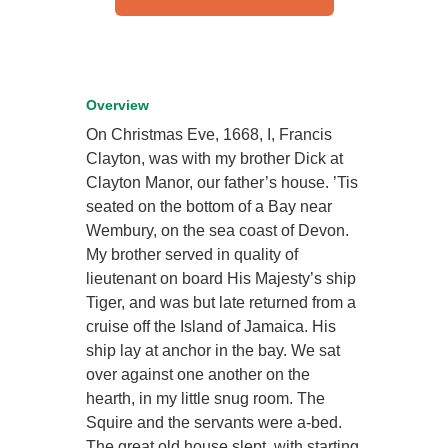
Overview
On Christmas Eve, 1668, I, Francis
Clayton, was with my brother Dick at
Clayton Manor, our father’s house. ’Tis
seated on the bottom of a Bay near
Wembury, on the sea coast of Devon.
My brother served in quality of
lieutenant on board His Majesty’s ship
Tiger, and was but late returned from a
cruise off the Island of Jamaica. His
ship lay at anchor in the bay. We sat
over against one another on the
hearth, in my little snug room. The
Squire and the servants were a-bed.
The great old house slept, with starting