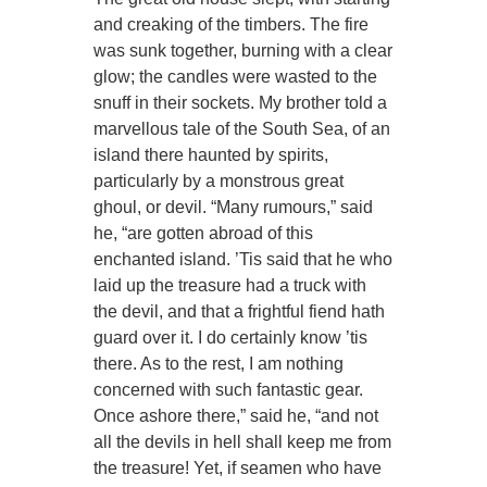
and creaking of the timbers. The fire
was sunk together, burning with a clear
glow; the candles were wasted to the
snuff in their sockets. My brother told a
marvellous tale of the South Sea, of an
island there haunted by spirits,
particularly by a monstrous great
ghoul, or devil. “Many rumours,” said
he, “are gotten abroad of this
enchanted island. ’Tis said that he who
laid up the treasure had a truck with
the devil, and that a frightful fiend hath
guard over it. I do certainly know ’tis
there. As to the rest, I am nothing
concerned with such fantastic gear.
Once ashore there,” said he, “and not
all the devils in hell shall keep me from
the treasure! Yet, if seamen who have