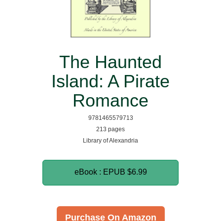
The Haunted
Island: A Pirate
Romance
9781465579713
213 pages
Library of Alexandria
eBook : EPUB
$6.99
Purchase On Amazon