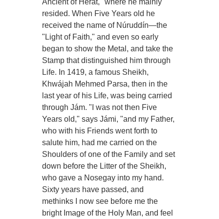
Ancient of Herát," where he mainly
resided. When Five Years old he
received the name of Núruddín—the
"Light of Faith," and even so early
began to show the Metal, and take the
Stamp that distinguished him through
Life. In 1419, a famous Sheikh,
Khwájah Mehmed Parsa, then in the
last year of his Life, was being carried
through Jám. "I was not then Five
Years old," says Jámi, "and my Father,
who with his Friends went forth to
salute him, had me carried on the
Shoulders of one of the Family and set
down before the Litter of the Sheikh,
who gave a Nosegay into my hand.
Sixty years have passed, and
methinks I now see before me the
bright Image of the Holy Man, and feel