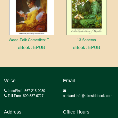
Wood-Folk Comedies: The Play of Wild-animal Life on a Natural Stage
13 Sonetos
eBook : EPUB
eBook : EPUB
Voice
Email
Local/Int’l: 567.215.0030
Toll Free: 800.537.6727
ashland.info@lakesidebook.com
Address
Office Hours