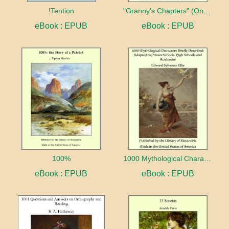
!Tention
"Granny's Chapters" (On Scriptural Subjects)
eBook : EPUB
eBook : EPUB
100%
1000 Mythological Characters Briefly Described Adapted to Private Schools, High Schools and Academies
eBook : EPUB
eBook : EPUB