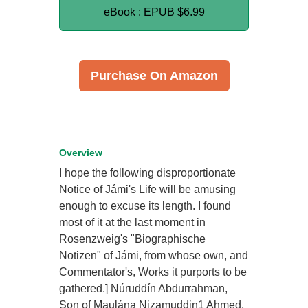
eBook : EPUB
$6.99
Purchase On Amazon
Overview
I hope the following disproportionate
Notice of Jámi's Life will be amusing
enough to excuse its length. I found
most of it at the last moment in
Rosenzweig's "Biographische
Notizen" of Jámi, from whose own, and
Commentator's, Works it purports to be
gathered.] Núruddín Abdurrahman,
Son of Maulána Nizamuddin1 Ahmed,