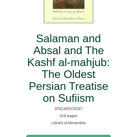
Salaman and
Absal and The
Kashf al-mahjub:
The Oldest
Persian Treatise
on Sufiism
9781465578297
418 pages
Library of Alexandria