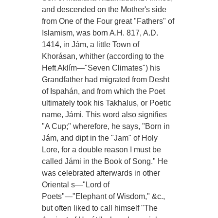
and descended on the Mother's side
from One of the Four great "Fathers" of
Islamism, was born A.H. 817, A.D.
1414, in Jám, a little Town of
Khorásan, whither (according to the
Heft Aklím—"Seven Climates") his
Grandfather had migrated from Desht
of Ispahán, and from which the Poet
ultimately took his Takhalus, or Poetic
name, Jámi. This word also signifies
"A Cup;" wherefore, he says, "Born in
Jám, and dipt in the "Jam" of Holy
Lore, for a double reason I must be
called Jámi in the Book of Song." He
was celebrated afterwards in other
Oriental s—"Lord of
Poets"—"Elephant of Wisdom," &c.,
but often liked to call himself "The