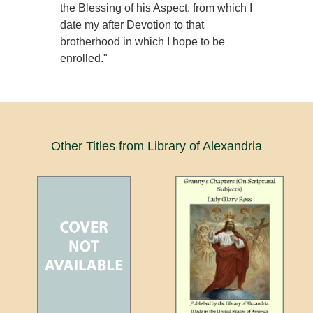
the Blessing of his Aspect, from which I
date my after Devotion to that
brotherhood in which I hope to be
enrolled."
Other Titles from Library of Alexandria