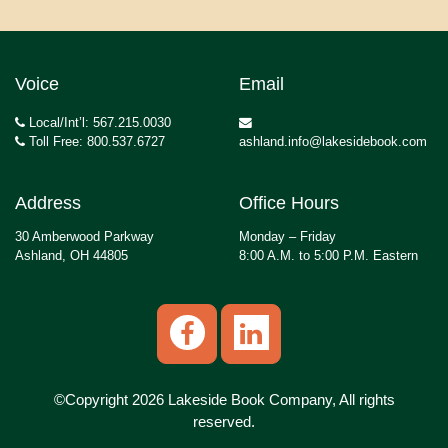
Voice
Email
Local/Int’l: 567.215.0030
Toll Free: 800.537.6727
ashland.info@lakesidebook.com
Address
Office Hours
30 Amberwood Parkway
Monday – Friday
Ashland, OH 44805
8:00 A.M. to 5:00 P.M. Eastern
©Copyright 2026 Lakeside Book Company, All rights
reserved.