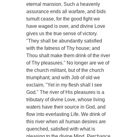
eternal mansion. Such a heavenly
assurance ends all warfare, and bids
tumult cease, for the good fight we
have waged is over, and divine Love
gives us the true sense of victory.
"They shall be abundantly satisfied
with the fatness of Thy house; and
Thou shalt make them drink of the river
of Thy pleasures." No longer are we of
the church militant, but of the church
triumphant; and with Job of old we
exclaim, "Yet in my flesh shall I see
God." The river of His pleasures is a
tributary of divine Love, whose living
waters have their source in God, and
flow into everlasting Life. We drink of
this river when all human desires are
quenched, satisfied with what is
pleasing to the divine Mind. Perchance