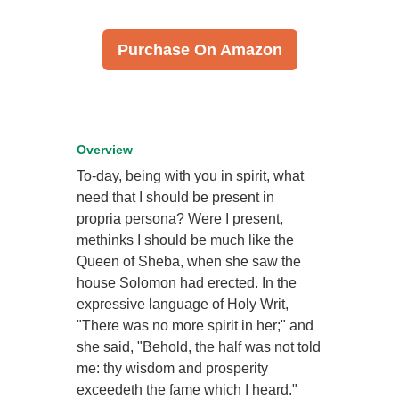
Purchase On Amazon
Overview
To-day, being with you in spirit, what
need that I should be present in
propria persona? Were I present,
methinks I should be much like the
Queen of Sheba, when she saw the
house Solomon had erected. In the
expressive language of Holy Writ,
"There was no more spirit in her;" and
she said, "Behold, the half was not told
me: thy wisdom and prosperity
exceedeth the fame which I heard."