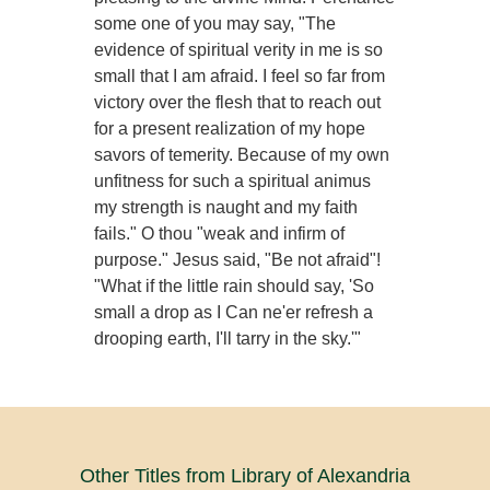
some one of you may say, "The
evidence of spiritual verity in me is so
small that I am afraid. I feel so far from
victory over the flesh that to reach out
for a present realization of my hope
savors of temerity. Because of my own
unfitness for such a spiritual animus
my strength is naught and my faith
fails." O thou "weak and infirm of
purpose." Jesus said, "Be not afraid"!
"What if the little rain should say, 'So
small a drop as I Can ne'er refresh a
drooping earth, I'll tarry in the sky.'"
Other Titles from Library of Alexandria