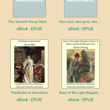
The Summit House Mystery
Des soirs, des gens, des choses... (1909-1911)
eBook : EPUB
eBook : EPUB
Paraboles et diversions
Boys of the Light Brigade: A Story of Spain and the Peninsular War
eBook : EPUB
eBook : EPUB