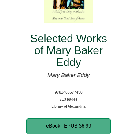
Selected Works
of Mary Baker
Eddy
Mary Baker Eddy
9781465577450
213 pages
Library of Alexandria
eBook : EPUB
$6.99