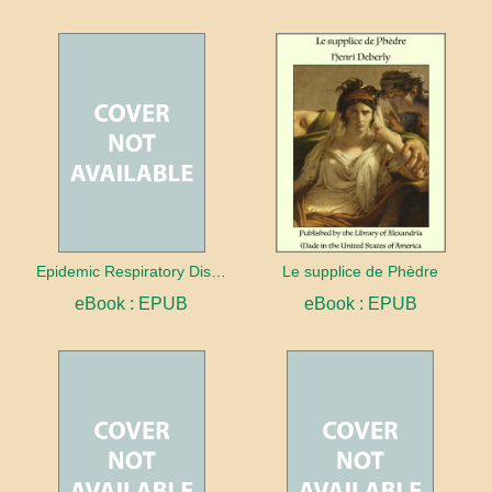
Epidemic Respiratory Disease
Le supplice de Phèdre
eBook : EPUB
eBook : EPUB