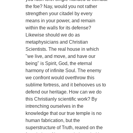
the foe? Nay, would you not rather
strengthen your citadel by every
means in your power, and remain
within the walls for its defense?
Likewise should we do as
metaphysicians and Christian
Scientists. The real house in which
"we live, and move, and have our
being" is Spirit, God, the eternal
harmony of infinite Soul. The enemy
we confront would overthrow this
sublime fortress, and it behooves us to
defend our heritage. How can we do
this Christianly scientific work? By
intrenching ourselves in the
knowledge that our true temple is no
human fabrication, but the
superstructure of Truth, reared on the