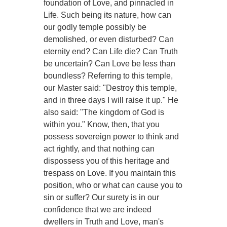
foundation of Love, and pinnacled in
Life. Such being its nature, how can
our godly temple possibly be
demolished, or even disturbed? Can
eternity end? Can Life die? Can Truth
be uncertain? Can Love be less than
boundless? Referring to this temple,
our Master said: "Destroy this temple,
and in three days I will raise it up." He
also said: "The kingdom of God is
within you." Know, then, that you
possess sovereign power to think and
act rightly, and that nothing can
dispossess you of this heritage and
trespass on Love. If you maintain this
position, who or what can cause you to
sin or suffer? Our surety is in our
confidence that we are indeed
dwellers in Truth and Love, man's