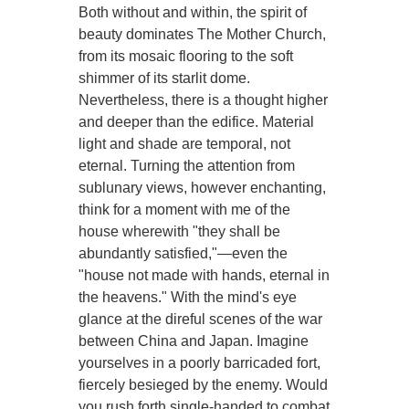
Both without and within, the spirit of
beauty dominates The Mother Church,
from its mosaic flooring to the soft
shimmer of its starlit dome.
Nevertheless, there is a thought higher
and deeper than the edifice. Material
light and shade are temporal, not
eternal. Turning the attention from
sublunary views, however enchanting,
think for a moment with me of the
house wherewith "they shall be
abundantly satisfied,"—even the
"house not made with hands, eternal in
the heavens." With the mind's eye
glance at the direful scenes of the war
between China and Japan. Imagine
yourselves in a poorly barricaded fort,
fiercely besieged by the enemy. Would
you rush forth single-handed to combat