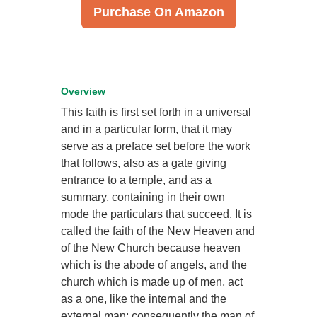
Purchase On Amazon
Overview
This faith is first set forth in a universal
and in a particular form, that it may
serve as a preface set before the work
that follows, also as a gate giving
entrance to a temple, and as a
summary, containing in their own
mode the particulars that succeed. It is
called the faith of the New Heaven and
of the New Church because heaven
which is the abode of angels, and the
church which is made up of men, act
as a one, like the internal and the
external man; consequently the man of