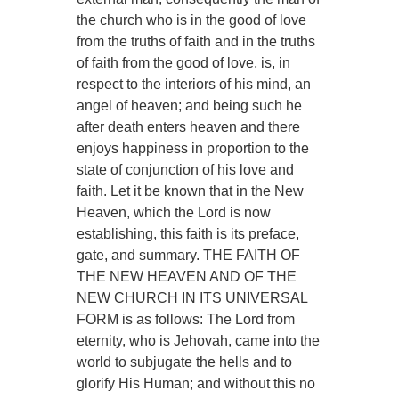
the church who is in the good of love
from the truths of faith and in the truths
of faith from the good of love, is, in
respect to the interiors of his mind, an
angel of heaven; and being such he
after death enters heaven and there
enjoys happiness in proportion to the
state of conjunction of his love and
faith. Let it be known that in the New
Heaven, which the Lord is now
establishing, this faith is its preface,
gate, and summary. THE FAITH OF
THE NEW HEAVEN AND OF THE
NEW CHURCH IN ITS UNIVERSAL
FORM is as follows: The Lord from
eternity, who is Jehovah, came into the
world to subjugate the hells and to
glorify His Human; and without this no