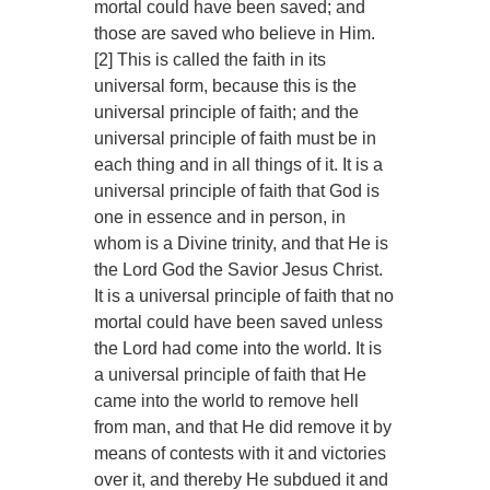
mortal could have been saved; and
those are saved who believe in Him.
[2] This is called the faith in its
universal form, because this is the
universal principle of faith; and the
universal principle of faith must be in
each thing and in all things of it. It is a
universal principle of faith that God is
one in essence and in person, in
whom is a Divine trinity, and that He is
the Lord God the Savior Jesus Christ.
It is a universal principle of faith that no
mortal could have been saved unless
the Lord had come into the world. It is
a universal principle of faith that He
came into the world to remove hell
from man, and that He did remove it by
means of contests with it and victories
over it, and thereby He subdued it and