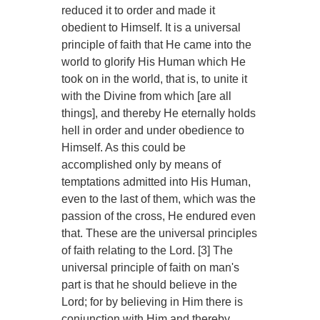
reduced it to order and made it
obedient to Himself. It is a universal
principle of faith that He came into the
world to glorify His Human which He
took on in the world, that is, to unite it
with the Divine from which [are all
things], and thereby He eternally holds
hell in order and under obedience to
Himself. As this could be
accomplished only by means of
temptations admitted into His Human,
even to the last of them, which was the
passion of the cross, He endured even
that. These are the universal principles
of faith relating to the Lord. [3] The
universal principle of faith on man's
part is that he should believe in the
Lord; for by believing in Him there is
conjunction with Him and thereby