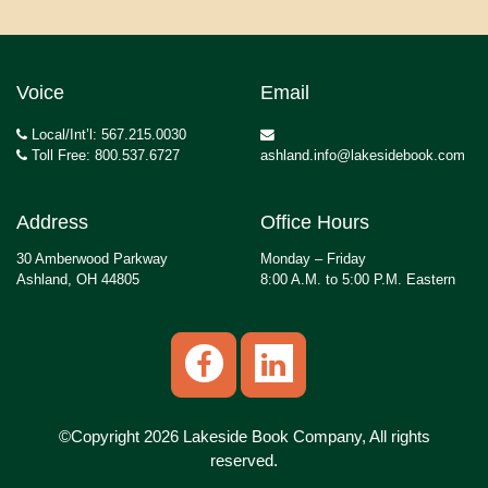
Voice
Email
Local/Int’l: 567.215.0030
Toll Free: 800.537.6727
ashland.info@lakesidebook.com
Address
Office Hours
30 Amberwood Parkway
Monday – Friday
Ashland, OH 44805
8:00 A.M. to 5:00 P.M. Eastern
©Copyright 2026 Lakeside Book Company, All rights
reserved.