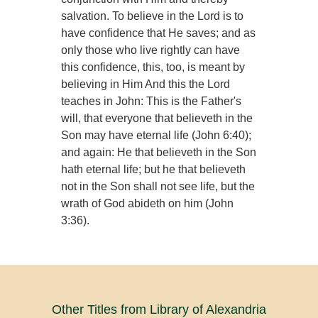
salvation. To believe in the Lord is to
have confidence that He saves; and as
only those who live rightly can have
this confidence, this, too, is meant by
believing in Him And this the Lord
teaches in John: This is the Father's
will, that everyone that believeth in the
Son may have eternal life (John 6:40);
and again: He that believeth in the Son
hath eternal life; but he that believeth
not in the Son shall not see life, but the
wrath of God abideth on him (John
3:36).
Other Titles from Library of Alexandria