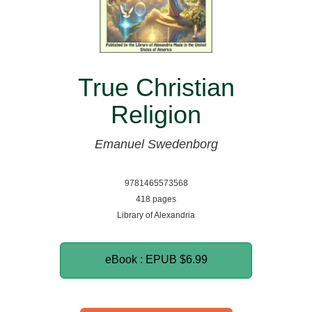
True Christian
Religion
Emanuel Swedenborg
9781465573568
418 pages
Library of Alexandria
eBook : EPUB
$6.99