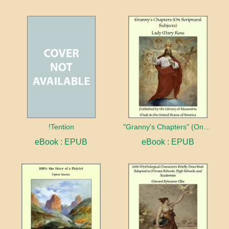
!Tention
"Granny's Chapters" (On Scriptural Subjects)
eBook : EPUB
eBook : EPUB