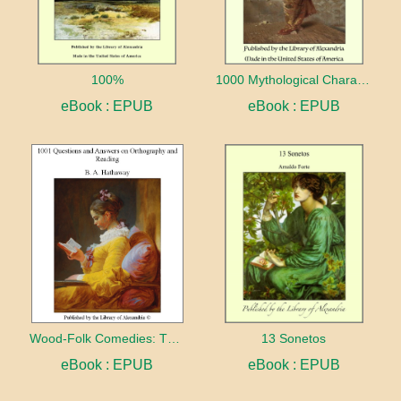
100%
1000 Mythological Characters Briefly Described Adapted to Private Schools, High Schools and Academies
eBook : EPUB
eBook : EPUB
Wood-Folk Comedies: The Play of Wild-animal Life on a Natural Stage
13 Sonetos
eBook : EPUB
eBook : EPUB