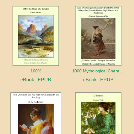
100%
1000 Mythological Characters Briefly Described Adapted to Private Schools, High Schools and Academies
eBook : EPUB
eBook : EPUB