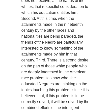
does not receive, at the hands of the
whites, that respectful consideration to
which his education entitles him.
Second. At this time, when the
attainments made in the nineteenth
century by the other races and
nationalities are being paraded, the
friends of the Negro are particularly
interested to know something of the
attainments made by him in that
century. Third. There is a strong desire,
on the part of those white people who
are deeply interested in the American
race problem, to know what the
educated Negroes are thinking on the
topics touching this problem, since it is
believed that, if this problem is to be
correctly solved, it will be solved by the
combined efforts of the intelligent