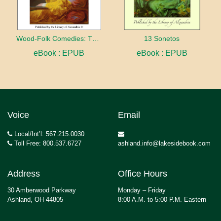
Wood-Folk Comedies: The Play of Wild-animal Life on a Natural Stage
13 Sonetos
eBook : EPUB
eBook : EPUB
Voice
Email
Local/Int’l: 567.215.0030
Toll Free: 800.537.6727
ashland.info@lakesidebook.com
Address
Office Hours
30 Amberwood Parkway
Monday – Friday
Ashland, OH 44805
8:00 A.M. to 5:00 P.M. Eastern