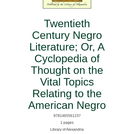
Twentieth
Century Negro
Literature; Or, A
Cyclopedia of
Thought on the
Vital Topics
Relating to the
American Negro
9781465561237
1 pages
Library of Alexandria