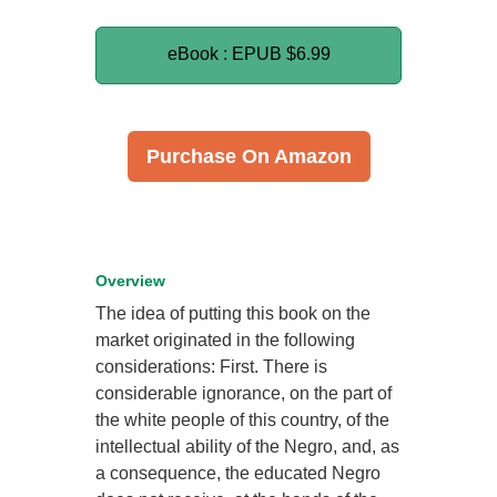
eBook : EPUB
$6.99
Purchase On Amazon
Overview
The idea of putting this book on the
market originated in the following
considerations: First. There is
considerable ignorance, on the part of
the white people of this country, of the
intellectual ability of the Negro, and, as
a consequence, the educated Negro