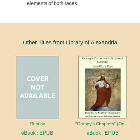
elements of both races
Other Titles from Library of Alexandria
!Tention
"Granny's Chapters" (On Scriptural Subjects)
eBook : EPUB
eBook : EPUB