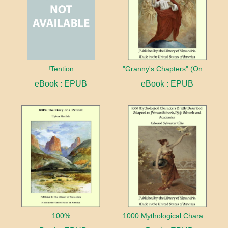
!Tention
"Granny's Chapters" (On Scriptural Subjects)
eBook : EPUB
eBook : EPUB
100%
1000 Mythological Characters Briefly Described Adapted to Private Schools, High Schools and Academies