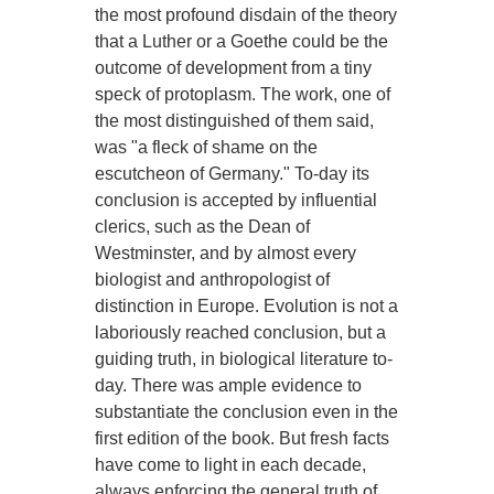
the most profound disdain of the theory
that a Luther or a Goethe could be the
outcome of development from a tiny
speck of protoplasm. The work, one of
the most distinguished of them said,
was "a fleck of shame on the
escutcheon of Germany." To-day its
conclusion is accepted by influential
clerics, such as the Dean of
Westminster, and by almost every
biologist and anthropologist of
distinction in Europe. Evolution is not a
laboriously reached conclusion, but a
guiding truth, in biological literature to-
day. There was ample evidence to
substantiate the conclusion even in the
first edition of the book. But fresh facts
have come to light in each decade,
always enforcing the general truth of