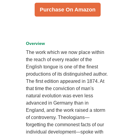
Purchase On Amazon
Overview
The work which we now place within
the reach of every reader of the
English tongue is one of the finest
productions of its distinguished author.
The first edition appeared in 1874. At
that time the conviction of man's
natural evolution was even less
advanced in Germany than in
England, and the work raised a storm
of controversy. Theologians—
forgetting the commonest facts of our
individual development—spoke with