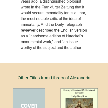
years ago, a distinguished biologist
wrote in the Frankfurter Zeitung that it
would secure immortality for its author,
the most notable critic of the idea of
immortality. And the Daily Telegraph
reviewer described the English version
as a "handsome edition of Haeckel's
monumental work," and "an issue
worthy of the subject and the author
Other Titles from Library of Alexandria