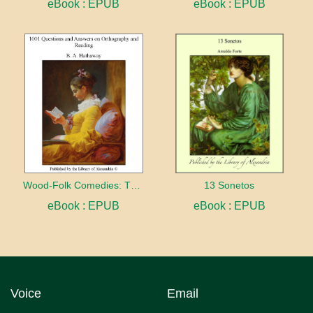
eBook : EPUB
eBook : EPUB
Wood-Folk Comedies: The Play of Wild-animal Life on a Natural Stage
13 Sonetos
eBook : EPUB
eBook : EPUB
Voice
Email