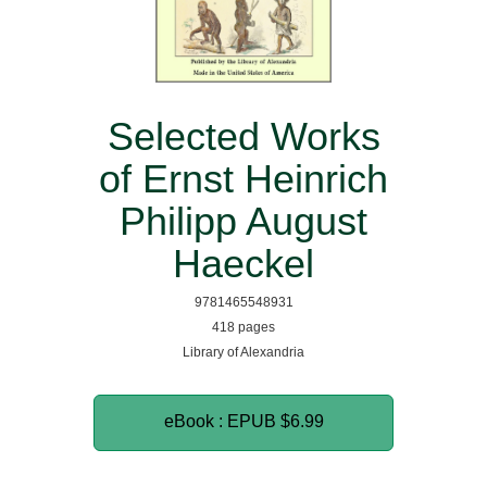
Selected Works
of Ernst Heinrich
Philipp August
Haeckel
9781465548931
418 pages
Library of Alexandria
eBook : EPUB
$6.99