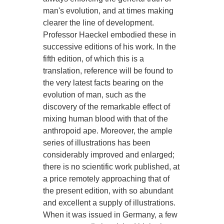
man's evolution, and at times making
clearer the line of development.
Professor Haeckel embodied these in
successive editions of his work. In the
fifth edition, of which this is a
translation, reference will be found to
the very latest facts bearing on the
evolution of man, such as the
discovery of the remarkable effect of
mixing human blood with that of the
anthropoid ape. Moreover, the ample
series of illustrations has been
considerably improved and enlarged;
there is no scientific work published, at
a price remotely approaching that of
the present edition, with so abundant
and excellent a supply of illustrations.
When it was issued in Germany, a few