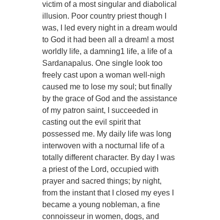
victim of a most singular and diabolical
illusion. Poor country priest though I
was, I led every night in a dream would
to God it had been all a dream! a most
worldly life, a damning1 life, a life of a
Sardanapalus. One single look too
freely cast upon a woman well-nigh
caused me to lose my soul; but finally
by the grace of God and the assistance
of my patron saint, I succeeded in
casting out the evil spirit that
possessed me. My daily life was long
interwoven with a nocturnal life of a
totally different character. By day I was
a priest of the Lord, occupied with
prayer and sacred things; by night,
from the instant that I closed my eyes I
became a young nobleman, a fine
connoisseur in women, dogs, and