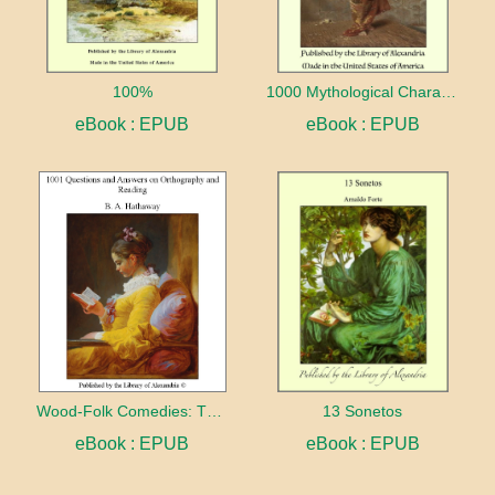
100%
1000 Mythological Characters Briefly Described Adapted to Private Schools, High Schools and Academies
eBook : EPUB
eBook : EPUB
Wood-Folk Comedies: The Play of Wild-animal Life on a Natural Stage
13 Sonetos
eBook : EPUB
eBook : EPUB