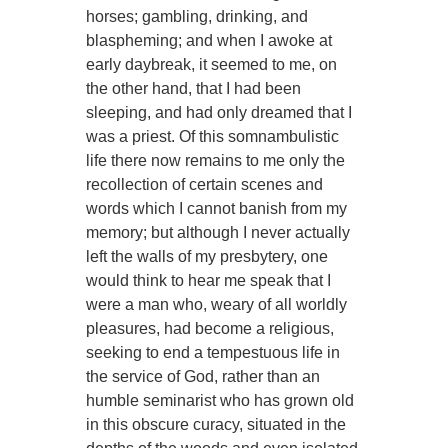
horses; gambling, drinking, and
blaspheming; and when I awoke at
early daybreak, it seemed to me, on
the other hand, that I had been
sleeping, and had only dreamed that I
was a priest. Of this somnambulistic
life there now remains to me only the
recollection of certain scenes and
words which I cannot banish from my
memory; but although I never actually
left the walls of my presbytery, one
would think to hear me speak that I
were a man who, weary of all worldly
pleasures, had become a religious,
seeking to end a tempestuous life in
the service of God, rather than an
humble seminarist who has grown old
in this obscure curacy, situated in the