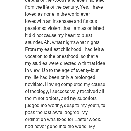
depths of the woods and even isolated
from the life of the century. Yes, I have
loved as none in the world ever
lovedwith an insensate and furious
passionso violent that I am astonished
it did not cause my heart to burst
asunder. Ah, what nightswhat nights!
From my earliest childhood I had felt a
vocation to the priesthood, so that all
my studies were directed with that idea
in view. Up to the age of twenty-four
my life had been only a prolonged
novitiate. Having completed my course
of theology, I successively received all
the minor orders, and my superiors
judged me worthy, despite my youth, to
pass the last awful degree. My
ordination was fixed for Easter week. I
had never gone into the world. My