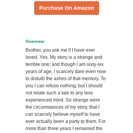
Purchase On Amazon
Overview
Brother, you ask me if I have ever
loved. Yes. My story is a strange and
terrible one; and though I am sixty-six
years of age, I scarcely dare even now
to disturb the ashes of that memory. To
you I can refuse nothing; but I should
not relate such a tale to any less
experienced mind. So strange were
the circumstances of my story, that I
can scarcely believe myself to have
ever actually been a party to them. For
more than three years I remained the