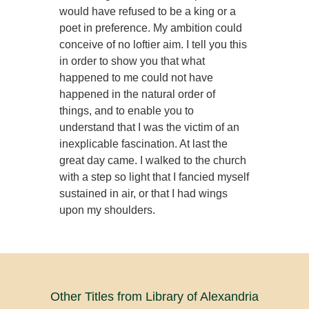
would have refused to be a king or a
poet in preference. My ambition could
conceive of no loftier aim. I tell you this
in order to show you that what
happened to me could not have
happened in the natural order of
things, and to enable you to
understand that I was the victim of an
inexplicable fascination. At last the
great day came. I walked to the church
with a step so light that I fancied myself
sustained in air, or that I had wings
upon my shoulders.
Other Titles from Library of Alexandria