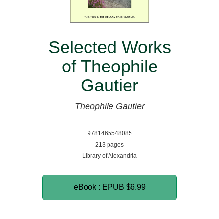
Selected Works
of Theophile
Gautier
Theophile Gautier
9781465548085
213 pages
Library of Alexandria
eBook : EPUB
$6.99