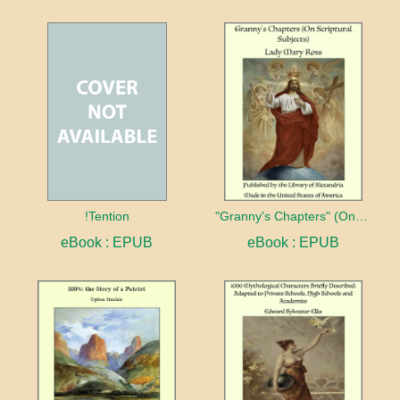
!Tention
"Granny's Chapters" (On Scriptural Subjects)
eBook : EPUB
eBook : EPUB