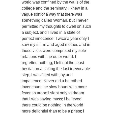
world was confined by the walls of the
college and the seminary. I knew in a
vague sort of a way that there was
something called Woman, but I never
permitted my thoughts to dwell on such
a subject, and I lived in a state of
perfect innocence. Twice a year only I
saw my infirm and aged mother, and in
those visits were comprised my sole
relations with the outer world. I
regretted nothing; I felt not the least
hesitation at taking the last irrevocable
step; I was filled with joy and
impatience. Never did a betrothed
lover count the slow hours with more
feverish ardor; I slept only to dream
that I was saying mass; I believed
there could be nothing in the world
more delightful than to be a priest; I