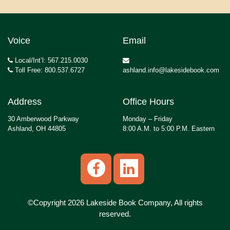
Voice
Email
Local/Int’l: 567.215.0030
Toll Free: 800.537.6727
ashland.info@lakesidebook.com
Address
Office Hours
30 Amberwood Parkway
Monday – Friday
Ashland, OH 44805
8:00 A.M. to 5:00 P.M. Eastern
©Copyright 2026 Lakeside Book Company, All rights
reserved.