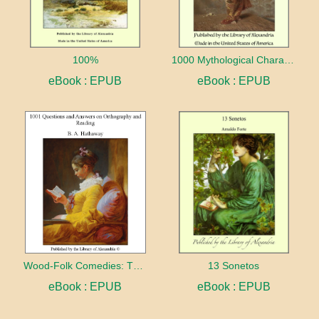
100%
1000 Mythological Characters Briefly Described Adapted to Private Schools, High Schools and Academies
eBook : EPUB
eBook : EPUB
Wood-Folk Comedies: The Play of Wild-animal Life on a Natural Stage
13 Sonetos
eBook : EPUB
eBook : EPUB