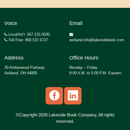
Voice
Email
Local/Int’l: 567.215.0030
Toll Free: 800.537.6727
ashland.info@lakesidebook.com
Address
Office Hours
30 Amberwood Parkway
Monday – Friday
Ashland, OH 44805
8:00 A.M. to 5:00 P.M. Eastern
©Copyright 2026 Lakeside Book Company, All rights
reserved.