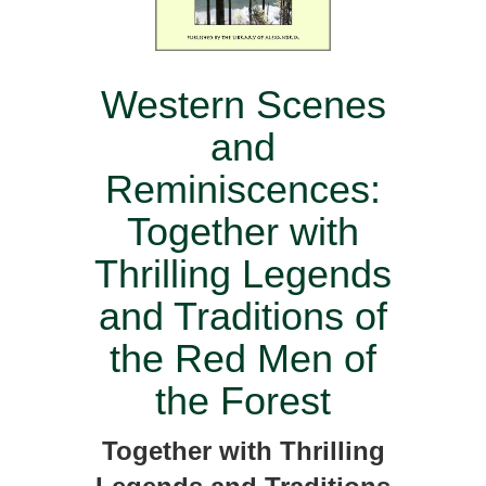
Western Scenes
and
Reminiscences:
Together with
Thrilling Legends
and Traditions of
the Red Men of
the Forest
Together with Thrilling