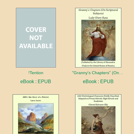
!Tention
"Granny's Chapters" (On Scriptural Subjects)
eBook : EPUB
eBook : EPUB