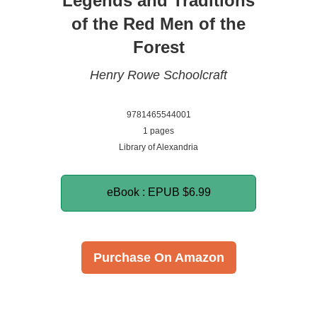
Legends and Traditions
of the Red Men of the
Forest
Henry Rowe Schoolcraft
9781465544001
1 pages
Library of Alexandria
eBook : EPUB
$6.99
Purchase On Amazon