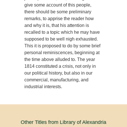
give some account of this people,
there should be some preliminary
remarks, to apprise the reader how
and why it is, that his attention is
recalled to a topic which he may have
supposed to be well nigh exhausted.
This it is proposed to do by some brief
personal reminiscences, beginning at
the time above alluded to. The year
1814 constituted a crisis, not only in
our political history, but also in our
commercial, manufacturing, and
industrial interests.
Other Titles from Library of Alexandria