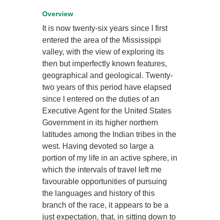
Overview
It is now twenty-six years since I first
entered the area of the Mississippi
valley, with the view of exploring its
then but imperfectly known features,
geographical and geological. Twenty-
two years of this period have elapsed
since I entered on the duties of an
Executive Agent for the United States
Government in its higher northern
latitudes among the Indian tribes in the
west. Having devoted so large a
portion of my life in an active sphere, in
which the intervals of travel left me
favourable opportunities of pursuing
the languages and history of this
branch of the race, it appears to be a
just expectation, that, in sitting down to