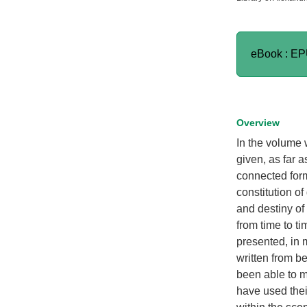
eBook : E
Overview
In the volume w
given, as far 
connected form 
constitution of
and destiny of
from time to t
presented, in 
written from b
been able to m
have used thei