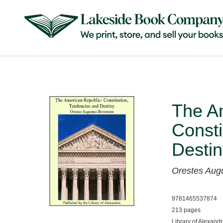
The A
Consti
Destin
Orestes Aug
9781465537874
213 pages
Library of Alexandr