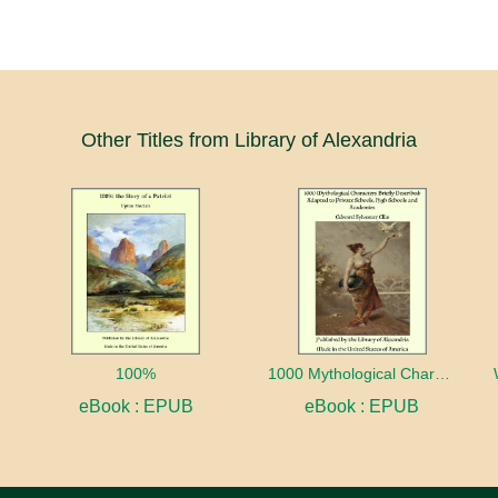
Other Titles from Library of Alexandria
100%
1000 Mythological Characters Briefly Described Adapted to Private Schools, High Schools and Academies
eBook : EPUB
eBook : EPUB