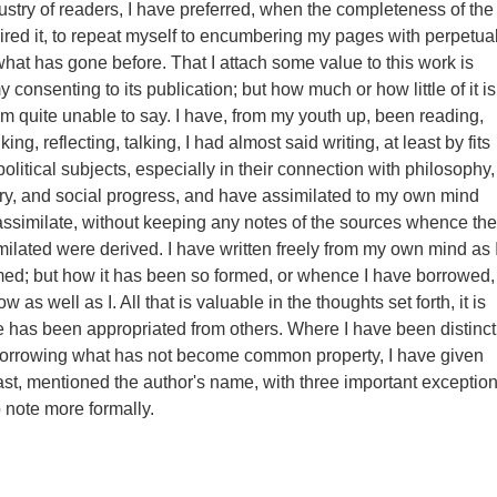
stry of readers, I have preferred, when the completeness of the
red it, to repeat myself to encumbering my pages with perpetua
what has gone before. That I attach some value to this work is
 consenting to its publication; but how much or how little of it is
 am quite unable to say. I have, from my youth up, been reading,
ing, reflecting, talking, I had almost said writing, at least by fits
political subjects, especially in their connection with philosophy,
ory, and social progress, and have assimilated to my own mind
assimilate, without keeping any notes of the sources whence the
milated were derived. I have written freely from my own mind as 
rmed; but how it has been so formed, or whence I have borrowed,
 as well as I. All that is valuable in the thoughts set forth, it is
 has been appropriated from others. Where I have been distinct
borrowing what has not become common property, I have given
least, mentioned the author's name, with three important exceptio
o note more formally.