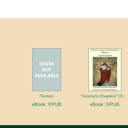
!Tention
"Granny's Chapters" (On Scriptural Subjects)
eBook : EPUB
eBook : EPUB