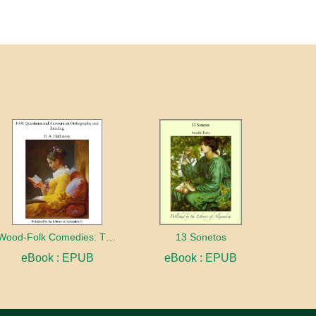
Wood-Folk Comedies: The Play of Wild-animal Life on a Natural Stage
13 Sonetos
eBook : EPUB
eBook : EPUB