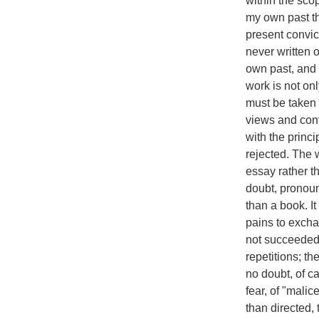
within the sco
my own past th
present convict
never written 
own past, and 
work is not onl
must be taken 
views and conv
with the princ
rejected. The w
essay rather th
doubt, pronounc
than a book. It
pains to excha
not succeeded. M
repetitions; th
no doubt, of ca
fear, of "mali
than directed, 