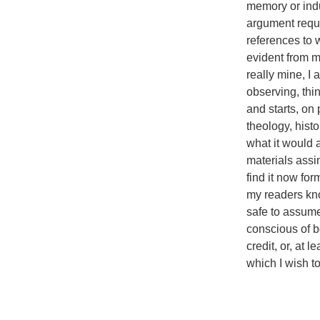
memory or indu
argument requi
references to 
evident from my
really mine, I
observing, think
and starts, on 
theology, hist
what it would 
materials assi
find it now fo
my readers know
safe to assume
conscious of 
credit, or, at 
which I wish t