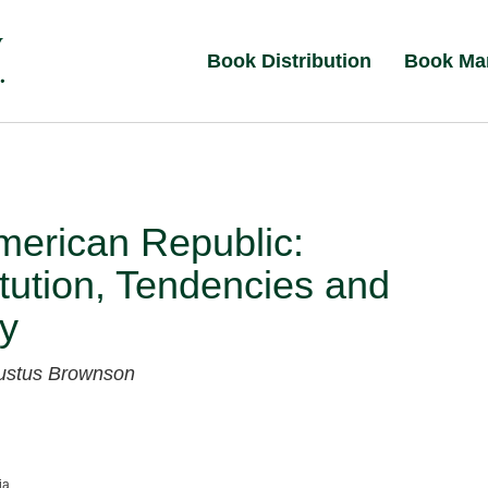
Book Distribution
Book Ma
merican Republic:
tution, Tendencies and
y
ustus Brownson
ia