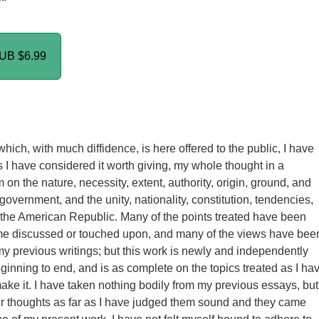
PUB
$6.99
hich, with much diffidence, is here offered to the public, I have
as I have considered it worth giving, my whole thought in a
on the nature, necessity, extent, authority, origin, ground, and
 government, and the unity, nationality, constitution, tendencies,
 the American Republic. Many of the points treated have been
ime discussed or touched upon, and many of the views have bee
my previous writings; but this work is newly and independently
eginning to end, and is as complete on the topics treated as I ha
ake it. I have taken nothing bodily from my previous essays, but 
r thoughts as far as I have judged them sound and they came