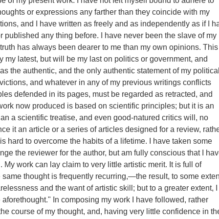
pe of my present work. I have not felt myself bound to adhere to
oughts or expressions any farther than they coincide with my
ions, and I have written as freely and as independently as if I h
or published any thing before. I have never been the slave of my
truth has always been dearer to me than my own opinions. This
y my latest, but will be my last on politics or government, and
as the authentic, and the only authentic statement of my politica
ictions, and whatever in any of my previous writings conflicts
iples defended in its pages, must be regarded as retracted, and
ork now produced is based on scientific principles; but it is an
an a scientific treatise, and even good-natured critics will, no
e it an article or a series of articles designed for a review, rath
 is hard to overcome the habits of a lifetime. I have taken some
nge the reviewer for the author, but am fully conscious that I ha
y work can lay claim to very little artistic merit. It is full of
e same thought is frequently recurring,—the result, to some exten
relessness and the want of artistic skill; but to a greater extent, I
ce aforethought." In composing my work I have followed, rather
the course of my thought, and, having very little confidence in th