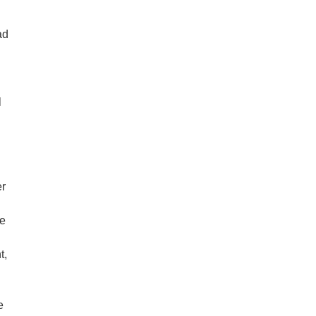
ad
l
er
ve
t,
e