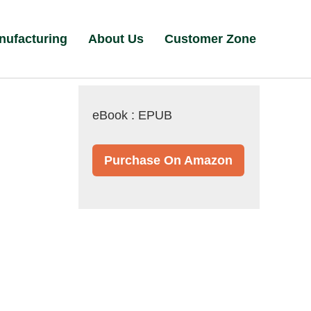
nufacturing
About Us
Customer Zone
eBook : EPUB
Purchase On Amazon