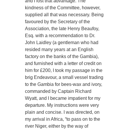
and I lost that advantage. The
kindness of the Committee, however,
supplied all that was necessary. Being
favoured by the Secretary of the
Association, the late Henry Beaufoy,
Esq. with a recommendation to Dr.
John Laidley (a gentleman who had
resided many years at an English
factory on the banks of the Gambia),
and furnished with a letter of credit on
him for £200, I took my passage in the
brig Endeavour, a small vessel trading
to the Gambia for bees-wax and ivory,
commanded by Captain Richard
Wyatt, and I became impatient for my
departure. My instructions were very
plain and concise. I was directed, on
my arrival in Africa, “to pass on to the
river Niger, either by the way of