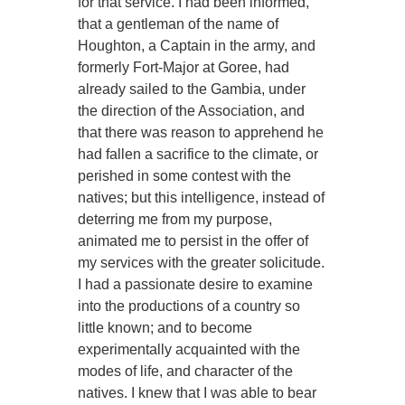
for that service. I had been informed,
that a gentleman of the name of
Houghton, a Captain in the army, and
formerly Fort-Major at Goree, had
already sailed to the Gambia, under
the direction of the Association, and
that there was reason to apprehend he
had fallen a sacrifice to the climate, or
perished in some contest with the
natives; but this intelligence, instead of
deterring me from my purpose,
animated me to persist in the offer of
my services with the greater solicitude.
I had a passionate desire to examine
into the productions of a country so
little known; and to become
experimentally acquainted with the
modes of life, and character of the
natives. I knew that I was able to bear