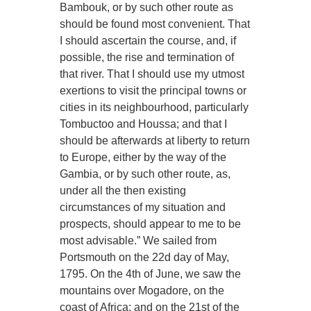
Bambouk, or by such other route as
should be found most convenient. That
I should ascertain the course, and, if
possible, the rise and termination of
that river. That I should use my utmost
exertions to visit the principal towns or
cities in its neighbourhood, particularly
Tombuctoo and Houssa; and that I
should be afterwards at liberty to return
to Europe, either by the way of the
Gambia, or by such other route, as,
under all the then existing
circumstances of my situation and
prospects, should appear to me to be
most advisable.” We sailed from
Portsmouth on the 22d day of May,
1795. On the 4th of June, we saw the
mountains over Mogadore, on the
coast of Africa; and on the 21st of the