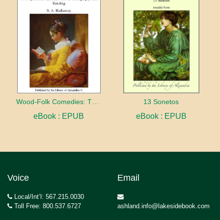
Wood-Folk Comedies: The Play of Wild-animal Life on a Natural Stage
13 Sonetos
eBook : EPUB
eBook : EPUB
Voice
Email
Local/Int’l: 567.215.0030
Toll Free: 800.537.6727
ashland.info@lakesidebook.com