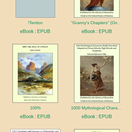
!Tention
"Granny's Chapters" (On Scriptural Subjects)
eBook : EPUB
eBook : EPUB
100%
1000 Mythological Characters Briefly Described Adapted to Private Schools, High Schools and Academies
eBook : EPUB
eBook : EPUB