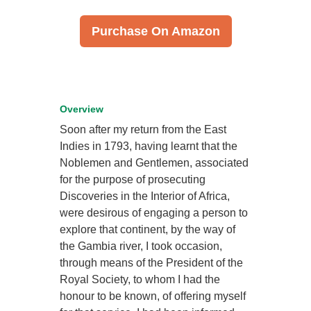
Purchase On Amazon
Overview
Soon after my return from the East
Indies in 1793, having learnt that the
Noblemen and Gentlemen, associated
for the purpose of prosecuting
Discoveries in the Interior of Africa,
were desirous of engaging a person to
explore that continent, by the way of
the Gambia river, I took occasion,
through means of the President of the
Royal Society, to whom I had the
honour to be known, of offering myself