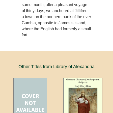
same month, after a pleasant voyage
of thirty days, we anchored at Jillifree,
a town on the northern bank of the river
Gambia, opposite to James’s Island,
where the English had formerly a small
fort.
Other Titles from Library of Alexandria