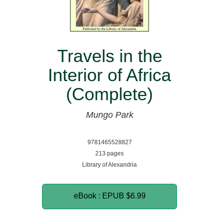
Travels in the
Interior of Africa
(Complete)
Mungo Park
9781465528827
213 pages
Library of Alexandria
eBook : EPUB
$6.99