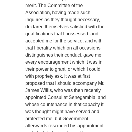
merit. The Committee of the
Association, having made such
inquiries as they thought necessary,
declared themselves satisfied with the
qualifications that I possessed, and
accepted me for the service; and with
that liberality which on all occasions
distinguishes their conduct, gave me
every encouragement which it was in
their power to grant, or which I could
with propriety ask. It was at first
proposed that I should accompany Mr.
James Willis, who was then recently
appointed Consul at Senegambia, and
whose countenance in that capacity it
was thought might have served and
protected me; but Government
afterwards rescinded his appointment,