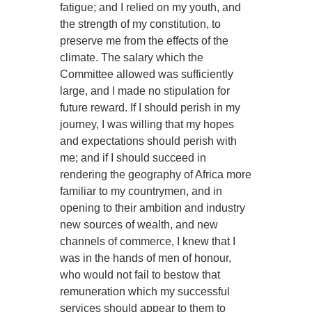
fatigue; and I relied on my youth, and
the strength of my constitution, to
preserve me from the effects of the
climate. The salary which the
Committee allowed was sufficiently
large, and I made no stipulation for
future reward. If I should perish in my
journey, I was willing that my hopes
and expectations should perish with
me; and if I should succeed in
rendering the geography of Africa more
familiar to my countrymen, and in
opening to their ambition and industry
new sources of wealth, and new
channels of commerce, I knew that I
was in the hands of men of honour,
who would not fail to bestow that
remuneration which my successful
services should appear to them to