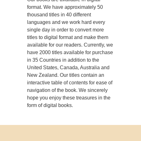
format. We have approximately 50
thousand titles in 40 different
languages and we work hard every
single day in order to convert more
titles to digital format and make them
available for our readers. Currently, we
have 2000 titles available for purchase
in 35 Countries in addition to the
United States, Canada, Australia and
New Zealand. Our titles contain an
interactive table of contents for ease of
navigation of the book. We sincerely
hope you enjoy these treasures in the
form of digital books.