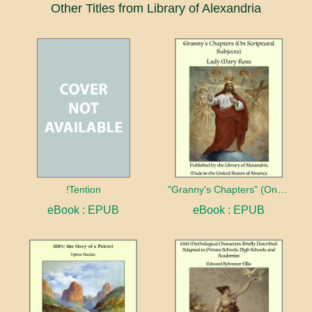
Other Titles from Library of Alexandria
!Tention
"Granny's Chapters" (On Scriptural Subjects)
eBook : EPUB
eBook : EPUB