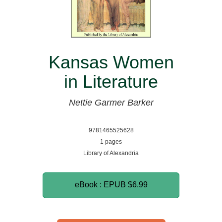
Kansas Women
in Literature
Nettie Garmer Barker
9781465525628
1 pages
Library of Alexandria
eBook : EPUB
$6.99