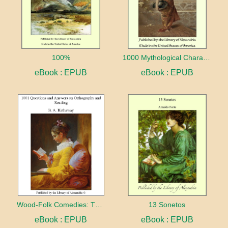
100%
1000 Mythological Characters Briefly Described Adapted to Private Schools, High Schools and Academies
eBook : EPUB
eBook : EPUB
Wood-Folk Comedies: The Play of Wild-animal Life on a Natural Stage
13 Sonetos
eBook : EPUB
eBook : EPUB