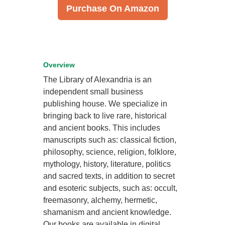
Purchase On Amazon
Overview
The Library of Alexandria is an
independent small business
publishing house. We specialize in
bringing back to live rare, historical
and ancient books. This includes
manuscripts such as: classical fiction,
philosophy, science, religion, folklore,
mythology, history, literature, politics
and sacred texts, in addition to secret
and esoteric subjects, such as: occult,
freemasonry, alchemy, hermetic,
shamanism and ancient knowledge.
Our books are available in digital