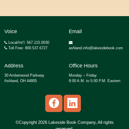
Voice
Email
Local/Int’l: 567.215.0030
Toll Free: 800.537.6727
ashland.info@lakesidebook.com
Address
Office Hours
30 Amberwood Parkway
Monday – Friday
Ashland, OH 44805
8:00 A.M. to 5:00 P.M. Eastern
©Copyright 2026 Lakeside Book Company, All rights
reserved.