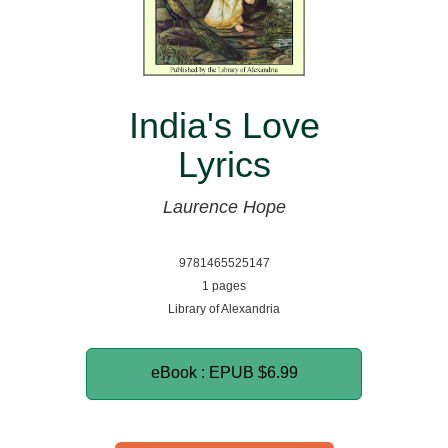
India's Love
Lyrics
Laurence Hope
9781465525147
1 pages
Library of Alexandria
eBook : EPUB
$6.99