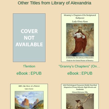
Other Titles from Library of Alexandria
!Tention
"Granny's Chapters" (On Scriptural Subjects)
eBook : EPUB
eBook : EPUB