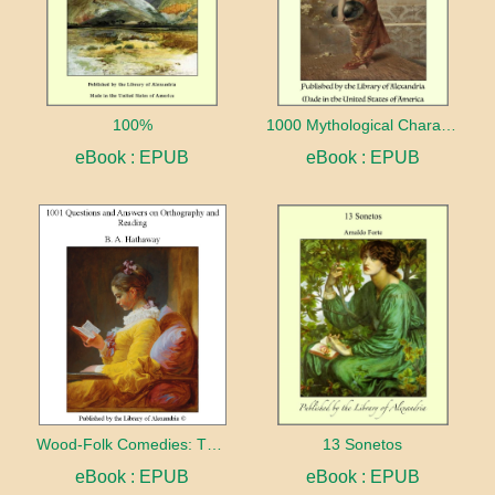
100%
1000 Mythological Characters Briefly Described Adapted to Private Schools, High Schools and Academies
eBook : EPUB
eBook : EPUB
Wood-Folk Comedies: The Play of Wild-animal Life on a Natural Stage
13 Sonetos
eBook : EPUB
eBook : EPUB