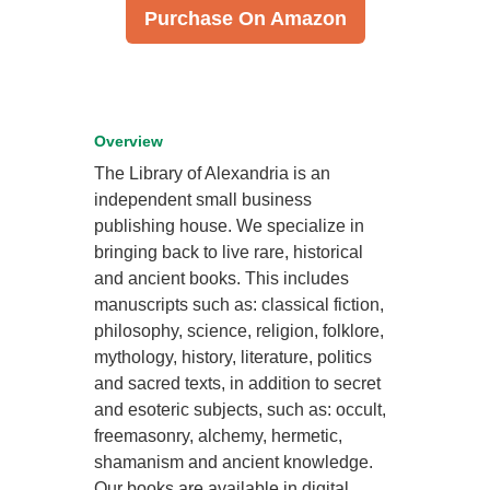
Purchase On Amazon
Overview
The Library of Alexandria is an
independent small business
publishing house. We specialize in
bringing back to live rare, historical
and ancient books. This includes
manuscripts such as: classical fiction,
philosophy, science, religion, folklore,
mythology, history, literature, politics
and sacred texts, in addition to secret
and esoteric subjects, such as: occult,
freemasonry, alchemy, hermetic,
shamanism and ancient knowledge.
Our books are available in digital