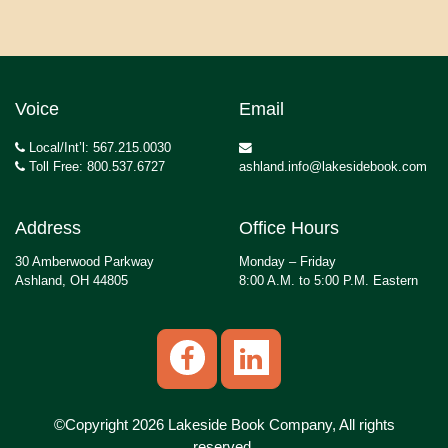
Voice
Email
Local/Int’l: 567.215.0030
Toll Free: 800.537.6727
ashland.info@lakesidebook.com
Address
Office Hours
30 Amberwood Parkway
Monday – Friday
Ashland, OH 44805
8:00 A.M. to 5:00 P.M. Eastern
©Copyright 2026 Lakeside Book Company, All rights
reserved.