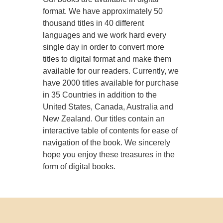
format. We have approximately 50
thousand titles in 40 different
languages and we work hard every
single day in order to convert more
titles to digital format and make them
available for our readers. Currently, we
have 2000 titles available for purchase
in 35 Countries in addition to the
United States, Canada, Australia and
New Zealand. Our titles contain an
interactive table of contents for ease of
navigation of the book. We sincerely
hope you enjoy these treasures in the
form of digital books.