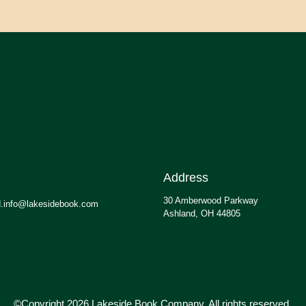
Address
30 Amberwood Parkway
.info@lakesidebook.com
Ashland, OH 44805
©Copyright 2026 Lakeside Book Company, All rights reserved.