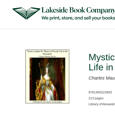
Mystic
Life i
Charles Mau
9781465523693
213 pages
Library of Alexandr