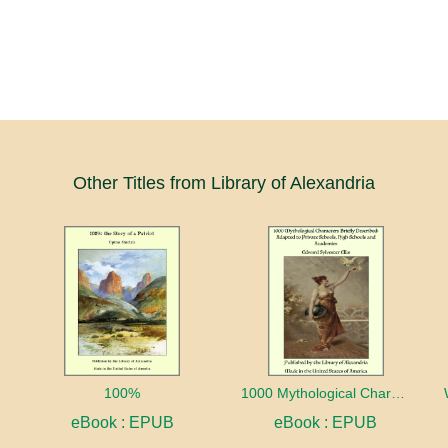
Other Titles from Library of Alexandria
100%
1000 Mythological Characters Briefly Described Adapted to Private Schools, High Schools and Academies
eBook : EPUB
eBook : EPUB