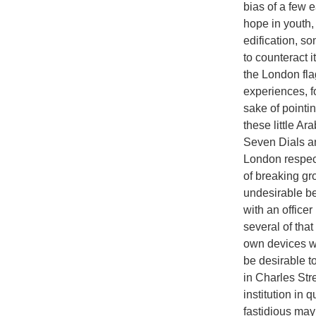
bias of a few e
hope in youth,
edification, so
to counteract i
the London fla
experiences, fo
sake of pointi
these little Ar
Seven Dials an
London respect
of breaking gro
undesirable bea
with an officer
several of tha
own devices wh
be desirable t
in Charles Stre
institution in 
fastidious may