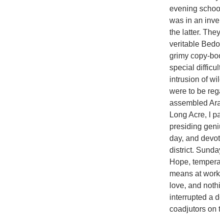
evening school.
was in an inver
the latter. The
veritable Bedo
grimy copy-boo
special difficu
intrusion of wi
were to be reg
assembled Arab
Long Acre, I p
presiding geni
day, and devoti
district. Sund
Hope, temperan
means at work h
love, and nothi
interrupted a
coadjutors on 