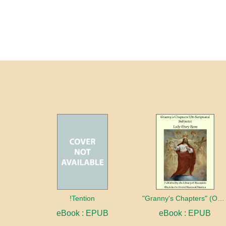
!Tention
"Granny's Chapters" (On Scriptural Subjects)
eBook : EPUB
eBook : EPUB