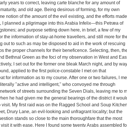
arly years to correct, leaving carte blanche for any amount of
 maturity, and old age. Being desirous of forming, for my own
me notion of the amount of the evil existing, and the efforts made
t, I planned a pilgrimage into this Arabia Infelix—this Petræa of
gstones; and purpose setting down here, in brief, a few of my
r the information of stay-at-home travellers, and still more for th
ng out to such as may be disposed to aid in the work of rescuing
abs the proper channels for their beneficence. Selecting, then, th
d Bethnal Green as the foci of my observation in West and Eas
ively, I set out for the former one bleak March night, and by wa
und, applied to the first police-constable I met on that
t for information as to my course. After one or two failures, I me
 literally "active and intelligent," who convoyed me through
t network of streets surrounding the Seven Dials, leaving me to 
en he had given me the general bearings of the district it woul
o visit. My first raid was on the Ragged School and Soup Kitche
et, Drury Lane, an evil-looking and unfragrant locality; but the
question stands so close to the main thoroughfare that the most
 visit it with ease. Here I found some twenty Arabs assembled fo