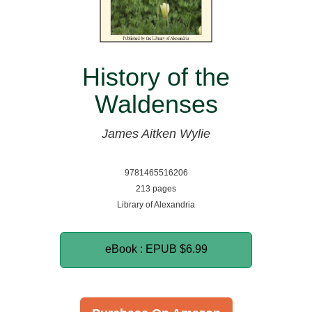
History of the
Waldenses
James Aitken Wylie
9781465516206
213 pages
Library of Alexandria
eBook : EPUB
$6.99