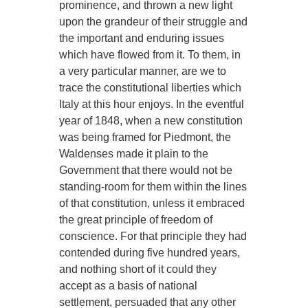
prominence, and thrown a new light
upon the grandeur of their struggle and
the important and enduring issues
which have flowed from it. To them, in
a very particular manner, are we to
trace the constitutional liberties which
Italy at this hour enjoys. In the eventful
year of 1848, when a new constitution
was being framed for Piedmont, the
Waldenses made it plain to the
Government that there would not be
standing-room for them within the lines
of that constitution, unless it embraced
the great principle of freedom of
conscience. For that principle they had
contended during five hundred years,
and nothing short of it could they
accept as a basis of national
settlement, persuaded that any other