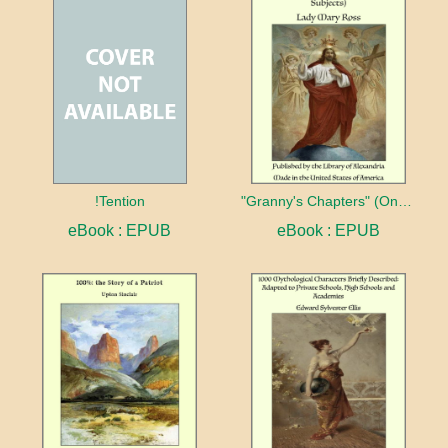
!Tention
"Granny's Chapters" (On Scriptural Subjects)
eBook : EPUB
eBook : EPUB