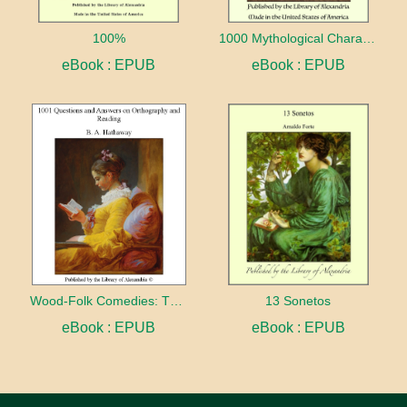
100%
1000 Mythological Characters Briefly Described Adapted to Private Schools, High Schools and Academies
eBook : EPUB
eBook : EPUB
Wood-Folk Comedies: The Play of Wild-animal Life on a Natural Stage
13 Sonetos
eBook : EPUB
eBook : EPUB