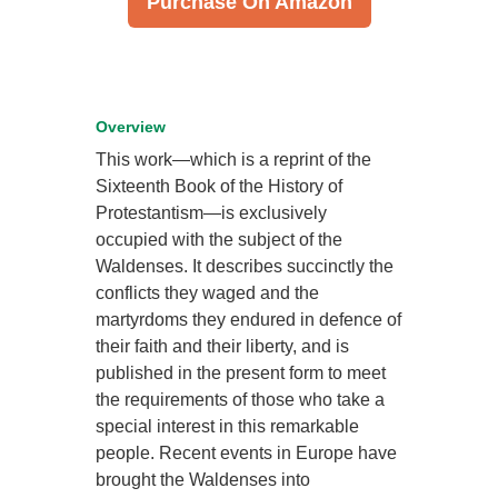
Purchase On Amazon
Overview
This work—which is a reprint of the
Sixteenth Book of the History of
Protestantism—is exclusively
occupied with the subject of the
Waldenses. It describes succinctly the
conflicts they waged and the
martyrdoms they endured in defence of
their faith and their liberty, and is
published in the present form to meet
the requirements of those who take a
special interest in this remarkable
people. Recent events in Europe have
brought the Waldenses into