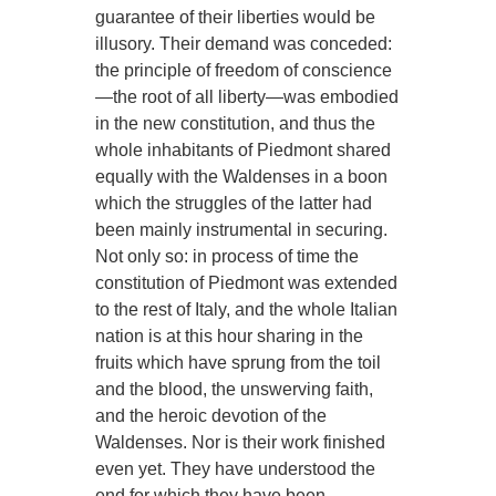
guarantee of their liberties would be
illusory. Their demand was conceded:
the principle of freedom of conscience
—the root of all liberty—was embodied
in the new constitution, and thus the
whole inhabitants of Piedmont shared
equally with the Waldenses in a boon
which the struggles of the latter had
been mainly instrumental in securing.
Not only so: in process of time the
constitution of Piedmont was extended
to the rest of Italy, and the whole Italian
nation is at this hour sharing in the
fruits which have sprung from the toil
and the blood, the unswerving faith,
and the heroic devotion of the
Waldenses. Nor is their work finished
even yet. They have understood the
end for which they have been