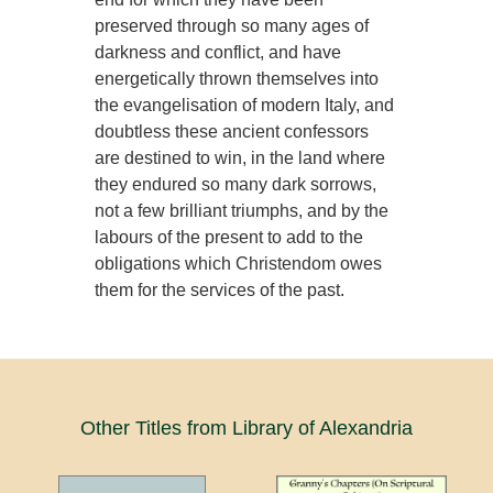
preserved through so many ages of
darkness and conflict, and have
energetically thrown themselves into
the evangelisation of modern Italy, and
doubtless these ancient confessors
are destined to win, in the land where
they endured so many dark sorrows,
not a few brilliant triumphs, and by the
labours of the present to add to the
obligations which Christendom owes
them for the services of the past.
Other Titles from Library of Alexandria