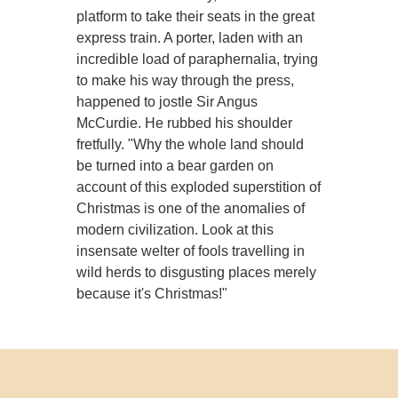
platform to take their seats in the great
express train. A porter, laden with an
incredible load of paraphernalia, trying
to make his way through the press,
happened to jostle Sir Angus
McCurdie. He rubbed his shoulder
fretfully. "Why the whole land should
be turned into a bear garden on
account of this exploded superstition of
Christmas is one of the anomalies of
modern civilization. Look at this
insensate welter of fools travelling in
wild herds to disgusting places merely
because it's Christmas!"