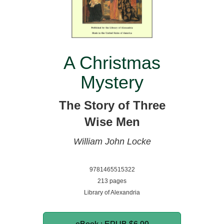
A Christmas
Mystery
The Story of Three
Wise Men
William John Locke
9781465515322
213 pages
Library of Alexandria