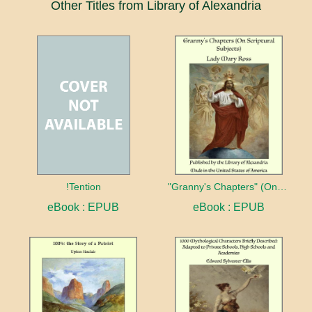
Other Titles from Library of Alexandria
!Tention
"Granny's Chapters" (On Scriptural Subjects)
eBook : EPUB
eBook : EPUB