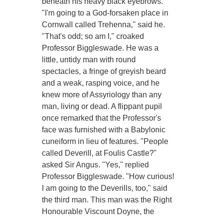
beneath his heavy black eyebrows.
"I'm going to a God-forsaken place in
Cornwall called Trehenna," said he.
"That's odd; so am I," croaked
Professor Biggleswade. He was a
little, untidy man with round
spectacles, a fringe of greyish beard
and a weak, rasping voice, and he
knew more of Assyriology than any
man, living or dead. A flippant pupil
once remarked that the Professor's
face was furnished with a Babylonic
cuneiform in lieu of features. "People
called Deverill, at Foulis Castle?"
asked Sir Angus. "Yes," replied
Professor Biggleswade. "How curious!
I am going to the Deverills, too," said
the third man. This man was the Right
Honourable Viscount Doyne, the