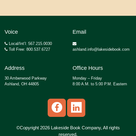
Voice
Email
Local/Int’l: 567.215.0030
Toll Free: 800.537.6727
ashland.info@lakesidebook.com
Address
Office Hours
30 Amberwood Parkway
Monday – Friday
Ashland, OH 44805
8:00 A.M. to 5:00 P.M. Eastern
©Copyright 2026 Lakeside Book Company, All rights
reserved.