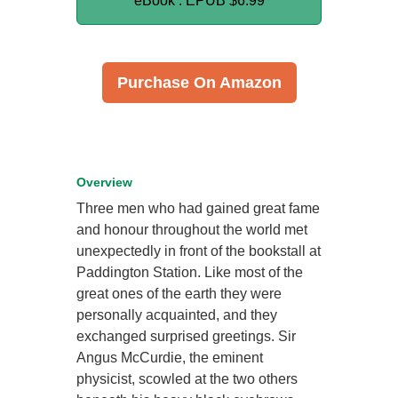
eBook : EPUB
$6.99
Purchase On Amazon
Overview
Three men who had gained great fame
and honour throughout the world met
unexpectedly in front of the bookstall at
Paddington Station. Like most of the
great ones of the earth they were
personally acquainted, and they
exchanged surprised greetings. Sir
Angus McCurdie, the eminent
physicist, scowled at the two others