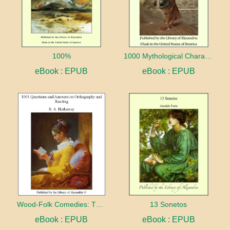
100%
1000 Mythological Characters Briefly Described Adapted to Private Schools, High Schools and Academies
eBook : EPUB
eBook : EPUB
Wood-Folk Comedies: The Play of Wild-animal Life on a Natural Stage
13 Sonetos
eBook : EPUB
eBook : EPUB