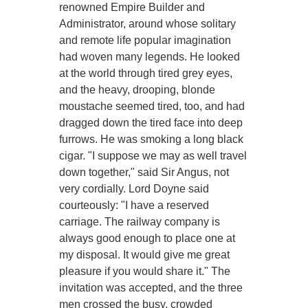
renowned Empire Builder and
Administrator, around whose solitary
and remote life popular imagination
had woven many legends. He looked
at the world through tired grey eyes,
and the heavy, drooping, blonde
moustache seemed tired, too, and had
dragged down the tired face into deep
furrows. He was smoking a long black
cigar. "I suppose we may as well travel
down together," said Sir Angus, not
very cordially. Lord Doyne said
courteously: "I have a reserved
carriage. The railway company is
always good enough to place one at
my disposal. It would give me great
pleasure if you would share it." The
invitation was accepted, and the three
men crossed the busy, crowded