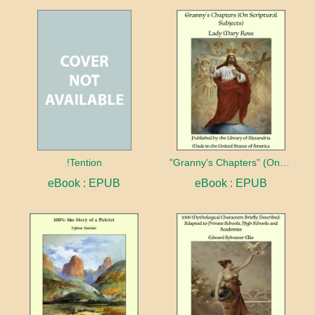
!Tention
"Granny's Chapters" (On Scriptural Subjects)
eBook : EPUB
eBook : EPUB