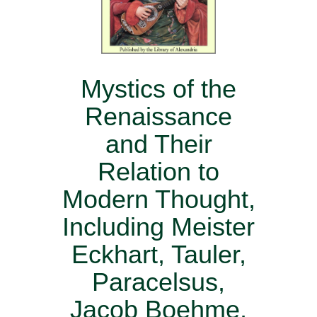
Mystics of the
Renaissance
and Their
Relation to
Modern Thought,
Including Meister
Eckhart, Tauler,
Paracelsus,
Jacob Boehme,