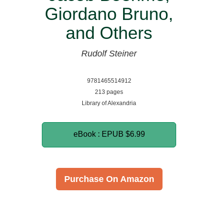
Giordano Bruno,
and Others
Rudolf Steiner
9781465514912
213 pages
Library of Alexandria
eBook : EPUB
$6.99
Purchase On Amazon