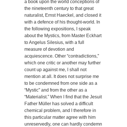
a book upon the world conceptions of
the nineteenth century to that great
naturalist, Ernst Haeckel, and closed it
with a defence of his thought-world. In
the following expositions, I speak
about the Mystics, from Master Eckhart
to Angelus Silesius, with a full
measure of devotion and
acquiescence. Other “contradictions,”
which one critic or another may further
count up against me, I shall not
mention at all. It does not surprise me
to be condemned from one side as a
“Mystic” and from the other as a
“Materialist.” When I find that the Jesuit
Father Müller has solved a difficult
chemical problem, and I therefore in
this particular matter agree with him
unreservedly, one can hardly condemn