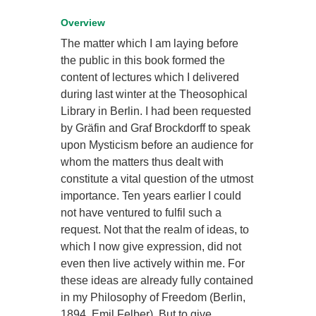
Overview
The matter which I am laying before
the public in this book formed the
content of lectures which I delivered
during last winter at the Theosophical
Library in Berlin. I had been requested
by Gräfin and Graf Brockdorff to speak
upon Mysticism before an audience for
whom the matters thus dealt with
constitute a vital question of the utmost
importance. Ten years earlier I could
not have ventured to fulfil such a
request. Not that the realm of ideas, to
which I now give expression, did not
even then live actively within me. For
these ideas are already fully contained
in my Philosophy of Freedom (Berlin,
1894. Emil Felber). But to give