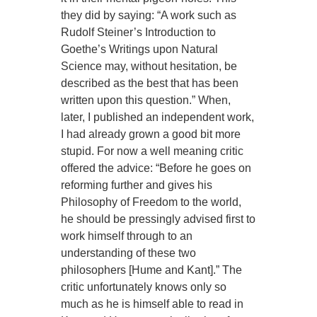
they did by saying: “A work such as
Rudolf Steiner’s Introduction to
Goethe’s Writings upon Natural
Science may, without hesitation, be
described as the best that has been
written upon this question.” When,
later, I published an independent work,
I had already grown a good bit more
stupid. For now a well meaning critic
offered the advice: “Before he goes on
reforming further and gives his
Philosophy of Freedom to the world,
he should be pressingly advised first to
work himself through to an
understanding of these two
philosophers [Hume and Kant].” The
critic unfortunately knows only so
much as he is himself able to read in