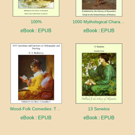
100%
1000 Mythological Characters Briefly Described Adapted to Private Schools, High Schools and Academies
eBook : EPUB
eBook : EPUB
Wood-Folk Comedies: The Play of Wild-animal Life on a Natural Stage
13 Sonetos
eBook : EPUB
eBook : EPUB