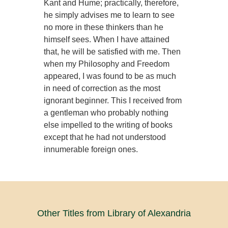
Kant and Hume; practically, therefore,
he simply advises me to learn to see
no more in these thinkers than he
himself sees. When I have attained
that, he will be satisfied with me. Then
when my Philosophy and Freedom
appeared, I was found to be as much
in need of correction as the most
ignorant beginner. This I received from
a gentleman who probably nothing
else impelled to the writing of books
except that he had not understood
innumerable foreign ones.
Other Titles from Library of Alexandria