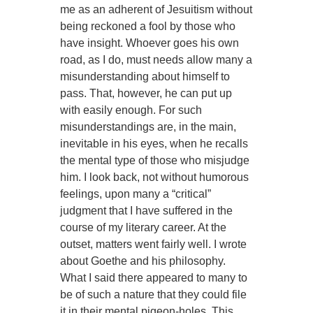
me as an adherent of Jesuitism without
being reckoned a fool by those who
have insight. Whoever goes his own
road, as I do, must needs allow many a
misunderstanding about himself to
pass. That, however, he can put up
with easily enough. For such
misunderstandings are, in the main,
inevitable in his eyes, when he recalls
the mental type of those who misjudge
him. I look back, not without humorous
feelings, upon many a “critical”
judgment that I have suffered in the
course of my literary career. At the
outset, matters went fairly well. I wrote
about Goethe and his philosophy.
What I said there appeared to many to
be of such a nature that they could file
it in their mental pigeon-holes. This