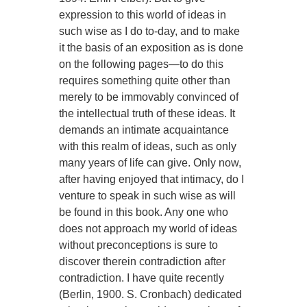
expression to this world of ideas in
such wise as I do to-day, and to make
it the basis of an exposition as is done
on the following pages—to do this
requires something quite other than
merely to be immovably convinced of
the intellectual truth of these ideas. It
demands an intimate acquaintance
with this realm of ideas, such as only
many years of life can give. Only now,
after having enjoyed that intimacy, do I
venture to speak in such wise as will
be found in this book. Any one who
does not approach my world of ideas
without preconceptions is sure to
discover therein contradiction after
contradiction. I have quite recently
(Berlin, 1900. S. Cronbach) dedicated