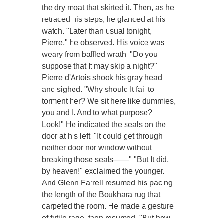
the dry moat that skirted it. Then, as he
retraced his steps, he glanced at his
watch. "Later than usual tonight,
Pierre," he observed. His voice was
weary from baffled wrath. "Do you
suppose that It may skip a night?"
Pierre d'Artois shook his gray head
and sighed. "Why should It fail to
torment her? We sit here like dummies,
you and I. And to what purpose?
Look!" He indicated the seals on the
door at his left. "It could get through
neither door nor window without
breaking those seals——" "But It did,
by heaven!" exclaimed the younger.
And Glenn Farrell resumed his pacing
the length of the Boukhara rug that
carpeted the room. He made a gesture
of futile rage, then resumed, "But how,