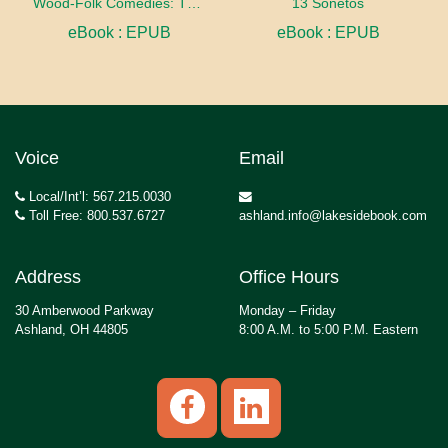
Wood-Folk Comedies: The Play of Wild-animal Life on a Natural Stage
13 Sonetos
eBook : EPUB
eBook : EPUB
Voice
Email
Local/Int’l: 567.215.0030
Toll Free: 800.537.6727
ashland.info@lakesidebook.com
Address
Office Hours
30 Amberwood Parkway
Monday – Friday
Ashland, OH 44805
8:00 A.M. to 5:00 P.M. Eastern