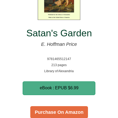
Satan's Garden
E. Hoffman Price
9781465512147
213 pages
Library of Alexandria
eBook : EPUB
$6.99
Purchase On Amazon