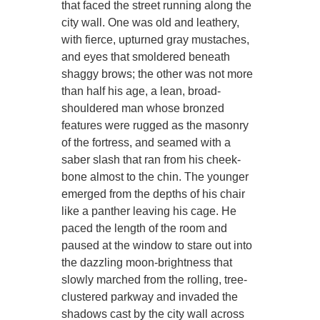
that faced the street running along the
city wall. One was old and leathery,
with fierce, upturned gray mustaches,
and eyes that smoldered beneath
shaggy brows; the other was not more
than half his age, a lean, broad-
shouldered man whose bronzed
features were rugged as the masonry
of the fortress, and seamed with a
saber slash that ran from his cheek-
bone almost to the chin. The younger
emerged from the depths of his chair
like a panther leaving his cage. He
paced the length of the room and
paused at the window to stare out into
the dazzling moon-brightness that
slowly marched from the rolling, tree-
clustered parkway and invaded the
shadows cast by the city wall across