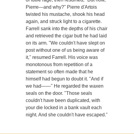
Pierre—and why?" Pierre d'Artois
twisted his mustache, shook his head
again, and struck light to a cigarette.
Farrell sank into the depths of his chair
and retrieved the cigar butt he had laid
on its arm. "We couldn't have slept on
post without one of us being aware of
it," resumed Farrell. His voice was
monotonous from repetition of a
statement so often made that he
himself had begun to doubt it. "And if
we had——" He regarded the waxen
seals on the door. "Those seals
couldn't have been duplicated, with
your die locked in a bank vault each
night. And she couldn't have escaped."