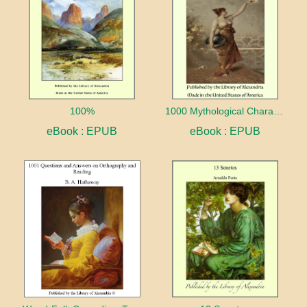
100%
1000 Mythological Characters Briefly Described Adapted to Private Schools, High Schools and Academies
eBook : EPUB
eBook : EPUB