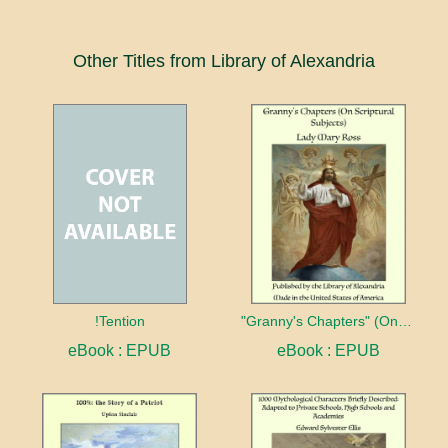
Other Titles from Library of Alexandria
!Tention
"Granny's Chapters" (On Scriptural Subjects)
eBook : EPUB
eBook : EPUB