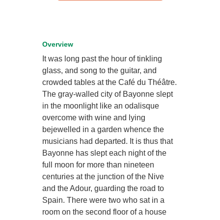
Overview
It was long past the hour of tinkling
glass, and song to the guitar, and
crowded tables at the Café du Théâtre.
The gray-walled city of Bayonne slept
in the moonlight like an odalisque
overcome with wine and lying
bejewelled in a garden whence the
musicians had departed. It is thus that
Bayonne has slept each night of the
full moon for more than nineteen
centuries at the junction of the Nive
and the Adour, guarding the road to
Spain. There were two who sat in a
room on the second floor of a house