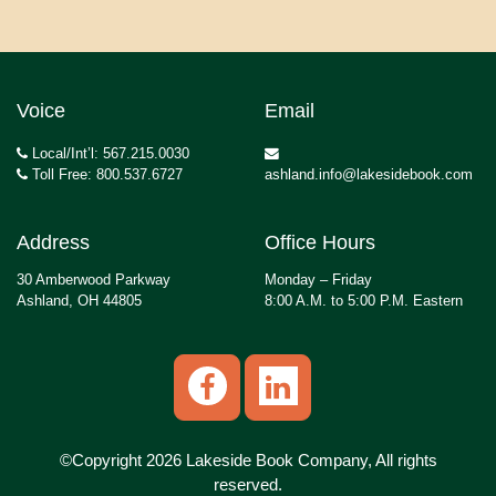
Voice
Email
Local/Int’l: 567.215.0030
Toll Free: 800.537.6727
ashland.info@lakesidebook.com
Address
Office Hours
30 Amberwood Parkway
Monday – Friday
Ashland, OH 44805
8:00 A.M. to 5:00 P.M. Eastern
©Copyright 2026 Lakeside Book Company, All rights
reserved.