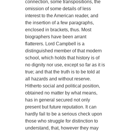
connection, some transpositions, the
omission of some details of less
interest to the American reader, and
the insertion of a few paragraphs,
enclosed in brackets, thus. Most
biographers have been arrant
flatterers. Lord Campbell is a
distinguished member of that modern
school, which holds that history is of
no dignity nor use, except so far as it is
true; and that the truth is to be told at
all hazards and without reserve.
Hitherto social and political position,
obtained no matter by what means,
has in general secured not only
present but future reputation. It can
hardly fail to be a serious check upon
those who struggle for distinction to
understand, that, however they may