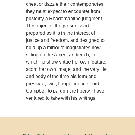
cheat or dazzle their contemporaries,
they must expect to encounter from
posterity a Rhadamantine judgment.
The object of the present work,
prepared as it is in the interest of
justice and freedom, and designed to
hold up a mirror to magistrates now
sitting on the American bench, in
which “to show virtue her own feature,
scorn her own image, and the very life
and body of the time his form and
pressure,” will, I hope, induce Lord
Campbell to pardon the liberty I have
ventured to take with his writings.