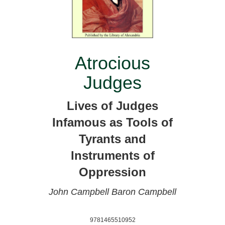
Atrocious
Judges
Lives of Judges
Infamous as Tools of
Tyrants and
Instruments of
Oppression
John Campbell
Baron Campbell
9781465510952