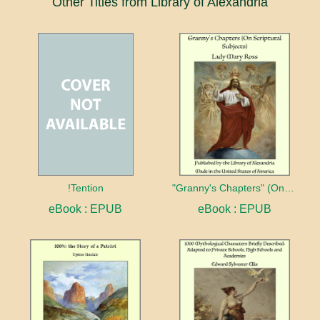
Other Titles from Library of Alexandria
!Tention
"Granny's Chapters" (On Scriptural Subjects)
eBook : EPUB
eBook : EPUB