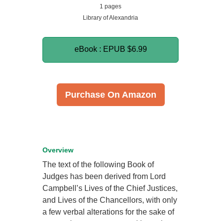
1 pages
Library of Alexandria
eBook : EPUB
$6.99
Purchase On Amazon
Overview
The text of the following Book of
Judges has been derived from Lord
Campbell’s Lives of the Chief Justices,
and Lives of the Chancellors, with only
a few verbal alterations for the sake of