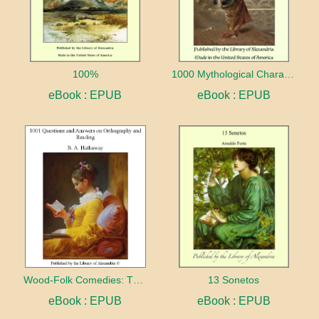
100%
1000 Mythological Characters Briefly Described Adapted to Private Schools, High Schools and Academies
eBook : EPUB
eBook : EPUB
Wood-Folk Comedies: The Play of Wild-animal Life on a Natural Stage
13 Sonetos
eBook : EPUB
eBook : EPUB