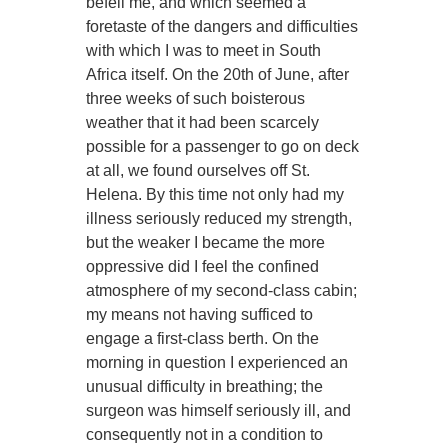
befell me, and which seemed a
foretaste of the dangers and difficulties
with which I was to meet in South
Africa itself. On the 20th of June, after
three weeks of such boisterous
weather that it had been scarcely
possible for a passenger to go on deck
at all, we found ourselves off St.
Helena. By this time not only had my
illness seriously reduced my strength,
but the weaker I became the more
oppressive did I feel the confined
atmosphere of my second-class cabin;
my means not having sufficed to
engage a first-class berth. On the
morning in question I experienced an
unusual difficulty in breathing; the
surgeon was himself seriously ill, and
consequently not in a condition to