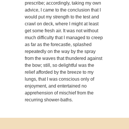
prescribe; accordingly, taking my own
advice, I came to the conclusion that I
would put my strength to the test and
crawl on deck, where I might at least
get some fresh air. It was not without
much difficulty that I managed to creep
as far as the forecastle, splashed
repeatedly on the way by the spray
from the waves that thundered against
the bow; still, so delightful was the
relief afforded by the breeze to my
lungs, that I was conscious only of
enjoyment, and entertained no
apprehension of mischief from the
recurring shower-baths.