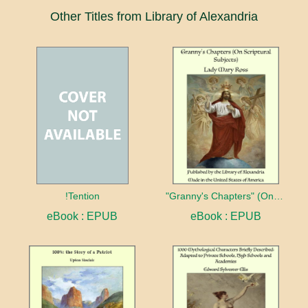
Other Titles from Library of Alexandria
!Tention
"Granny's Chapters" (On Scriptural Subjects)
eBook : EPUB
eBook : EPUB