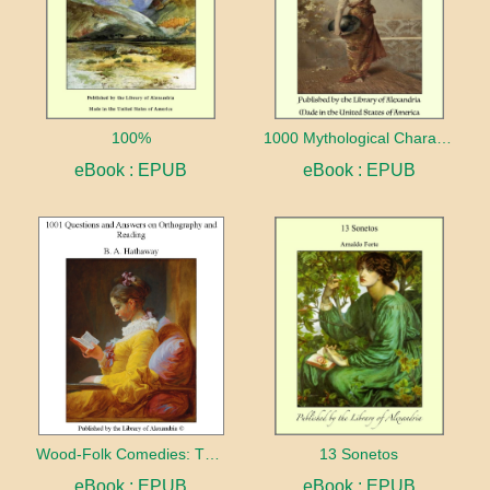
100%
1000 Mythological Characters Briefly Described Adapted to Private Schools, High Schools and Academies
eBook : EPUB
eBook : EPUB
Wood-Folk Comedies: The Play of Wild-animal Life on a Natural Stage
13 Sonetos
eBook : EPUB
eBook : EPUB