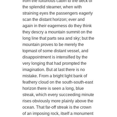
from the luxurious cabin to the deck of
the splendid steamer, when with
straining eyes the passengers eagerly
scan the distant horizon; ever and
again in their eagerness do they think
they descry a mountain summit on the
long line that parts sea and sky; but the
mountain proves to be merely the
topmast of some distant vessel, and
disappointment is intensified by the
very longing that had prompted the
imagination. But at last there is no
mistake. From a bright light bank of
feathery cloud on the south-south-east
horizon there is seen a long, blue
streak, which every succeeding minute
rises obviously more plainly above the
ocean. That far-off streak is the crown
of an imposing rock, itself a monument