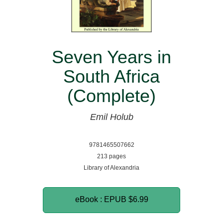
Seven Years in
South Africa
(Complete)
Emil Holub
9781465507662
213 pages
Library of Alexandria
eBook : EPUB
$6.99