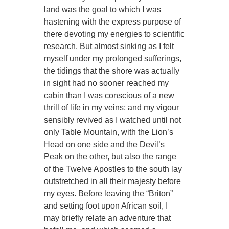
land was the goal to which I was
hastening with the express purpose of
there devoting my energies to scientific
research. But almost sinking as I felt
myself under my prolonged sufferings,
the tidings that the shore was actually
in sight had no sooner reached my
cabin than I was conscious of a new
thrill of life in my veins; and my vigour
sensibly revived as I watched until not
only Table Mountain, with the Lion’s
Head on one side and the Devil’s
Peak on the other, but also the range
of the Twelve Apostles to the south lay
outstretched in all their majesty before
my eyes. Before leaving the “Briton”
and setting foot upon African soil, I
may briefly relate an adventure that