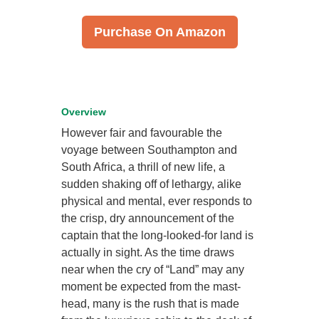
Purchase On Amazon
Overview
However fair and favourable the
voyage between Southampton and
South Africa, a thrill of new life, a
sudden shaking off of lethargy, alike
physical and mental, ever responds to
the crisp, dry announcement of the
captain that the long-looked-for land is
actually in sight. As the time draws
near when the cry of “Land” may any
moment be expected from the mast-
head, many is the rush that is made