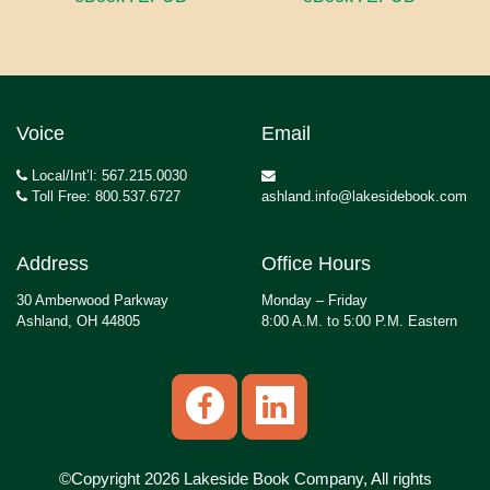
Voice
Email
Local/Int’l: 567.215.0030
Toll Free: 800.537.6727
ashland.info@lakesidebook.com
Address
Office Hours
30 Amberwood Parkway
Monday – Friday
Ashland, OH 44805
8:00 A.M. to 5:00 P.M. Eastern
©Copyright 2026 Lakeside Book Company, All rights