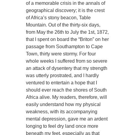
of a memorable crisis in the annals of
geographical discovery; it is the crest
of Africa’s stony beacon, Table
Mountain. Out of the thirty-six days,
from May the 26th to July the 1st, 1872,
that I spent on board the “Briton” on her
passage from Southampton to Cape
Town, thirty were stormy. For four
whole weeks I suffered from so severe
an attack of dysentery that my strength
was utterly prostrated, and I hardly
ventured to entertain a hope that I
should ever reach the shores of South
Africa alive. My readers, therefore, will
easily understand how my physical
weakness, with its accompanying
mental depression, gave me an ardent
longing to feel dry land once more
beneath my feet, especially as that