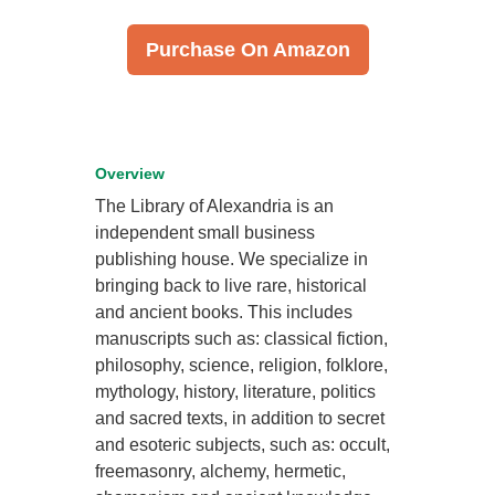
Purchase On Amazon
Overview
The Library of Alexandria is an
independent small business
publishing house. We specialize in
bringing back to live rare, historical
and ancient books. This includes
manuscripts such as: classical fiction,
philosophy, science, religion, folklore,
mythology, history, literature, politics
and sacred texts, in addition to secret
and esoteric subjects, such as: occult,
freemasonry, alchemy, hermetic,