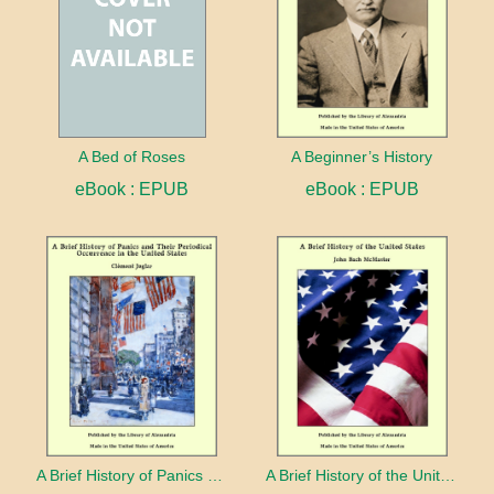
A Bed of Roses
A Beginner’s History
eBook : EPUB
eBook : EPUB
A Brief History of Panics and Their Periodical Occurrence in the United States
A Brief History of the United States