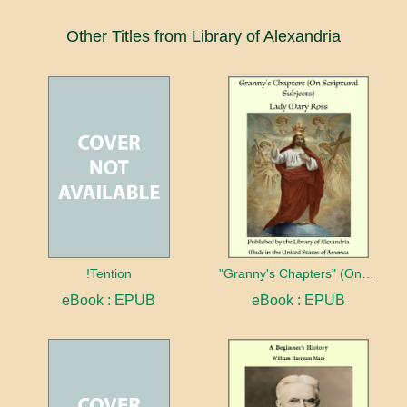
Other Titles from Library of Alexandria
!Tention
"Granny's Chapters" (On Scriptural Subjects)
eBook : EPUB
eBook : EPUB