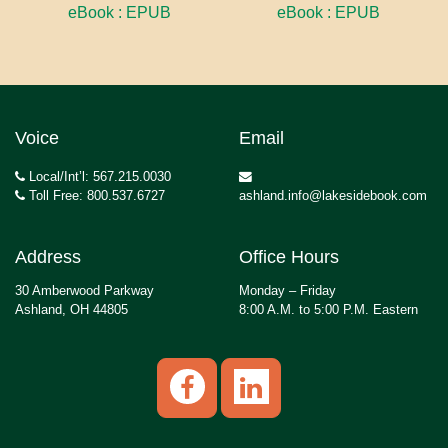
eBook : EPUB
eBook : EPUB
Voice
Email
Local/Int’l: 567.215.0030
Toll Free: 800.537.6727
ashland.info@lakesidebook.com
Address
Office Hours
30 Amberwood Parkway
Monday – Friday
Ashland, OH 44805
8:00 A.M. to 5:00 P.M. Eastern