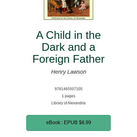
A Child in the
Dark and a
Foreign Father
Henry Lawson
9781465507105
1 pages
Library of Alexandria
eBook : EPUB
$6.99