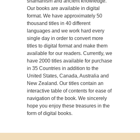
shamanism and ancient knowledge.
Our books are available in digital
format. We have approximately 50
thousand titles in 40 different
languages and we work hard every
single day in order to convert more
titles to digital format and make them
available for our readers. Currently, we
have 2000 titles available for purchase
in 35 Countries in addition to the
United States, Canada, Australia and
New Zealand. Our titles contain an
interactive table of contents for ease of
navigation of the book. We sincerely
hope you enjoy these treasures in the
form of digital books.