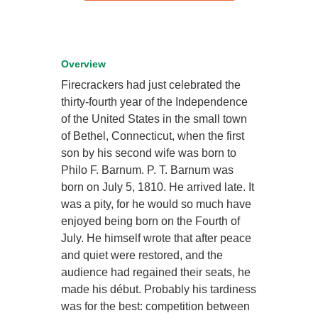
Overview
Firecrackers had just celebrated the
thirty-fourth year of the Independence
of the United States in the small town
of Bethel, Connecticut, when the first
son by his second wife was born to
Philo F. Barnum. P. T. Barnum was
born on July 5, 1810. He arrived late. It
was a pity, for he would so much have
enjoyed being born on the Fourth of
July. He himself wrote that after peace
and quiet were restored, and the
audience had regained their seats, he
made his début. Probably his tardiness
was for the best: competition between