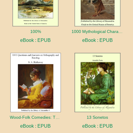
100%
1000 Mythological Characters Briefly Described Adapted to Private Schools, High Schools and Academies
eBook : EPUB
eBook : EPUB
Wood-Folk Comedies: The Play of Wild-animal Life on a Natural Stage
13 Sonetos
eBook : EPUB
eBook : EPUB