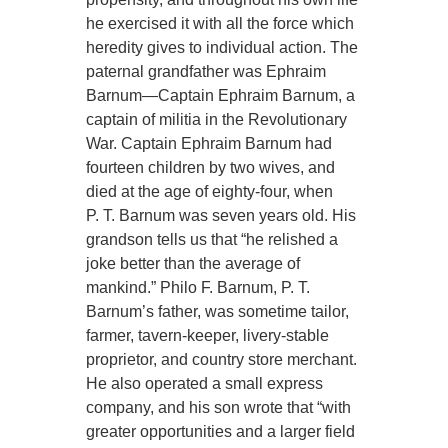
he exercised it with all the force which
heredity gives to individual action. The
paternal grandfather was Ephraim
Barnum—Captain Ephraim Barnum, a
captain of militia in the Revolutionary
War. Captain Ephraim Barnum had
fourteen children by two wives, and
died at the age of eighty-four, when
P. T. Barnum was seven years old. His
grandson tells us that “he relished a
joke better than the average of
mankind.” Philo F. Barnum, P. T.
Barnum’s father, was sometime tailor,
farmer, tavern-keeper, livery-stable
proprietor, and country store merchant.
He also operated a small express
company, and his son wrote that “with
greater opportunities and a larger field