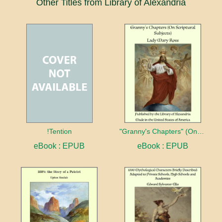
Other Titles from Library of Alexandria
!Tention
"Granny's Chapters" (On Scriptural Subjects)
eBook : EPUB
eBook : EPUB