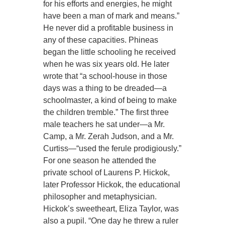
for his efforts and energies, he might
have been a man of mark and means.”
He never did a profitable business in
any of these capacities. Phineas
began the little schooling he received
when he was six years old. He later
wrote that “a school-house in those
days was a thing to be dreaded—a
schoolmaster, a kind of being to make
the children tremble.” The first three
male teachers he sat under—a Mr.
Camp, a Mr. Zerah Judson, and a Mr.
Curtiss—“used the ferule prodigiously.”
For one season he attended the
private school of Laurens P. Hickok,
later Professor Hickok, the educational
philosopher and metaphysician.
Hickok’s sweetheart, Eliza Taylor, was
also a pupil. “One day he threw a ruler