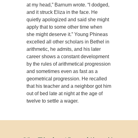
at my head,” Barnum wrote. “I dodged,
and it struck Eliza in the face. He
quietly apologized and said she might
apply that to some other time when
she might deserve it.” Young Phineas
excelled all other scholars in Bethel in
arithmetic, he admits, and his later
career shows a constant development
by the rules of arithmetical progression
and sometimes even as fast as a
geometrical progression. He recalled
that his teacher and a neighbor got him
out of bed late at night at the age of
twelve to settle a wager.