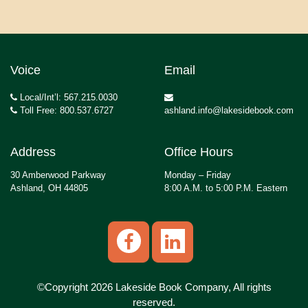
Voice
Email
Local/Int’l: 567.215.0030
Toll Free: 800.537.6727
ashland.info@lakesidebook.com
Address
Office Hours
30 Amberwood Parkway
Monday – Friday
Ashland, OH 44805
8:00 A.M. to 5:00 P.M. Eastern
©Copyright 2026 Lakeside Book Company, All rights
reserved.