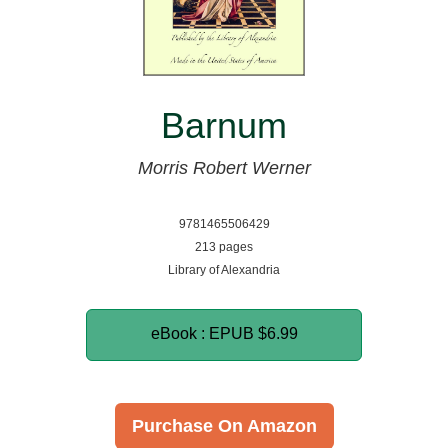
Barnum
Morris Robert Werner
9781465506429
213 pages
Library of Alexandria
eBook : EPUB
$6.99
Purchase On Amazon