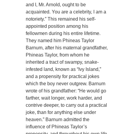
and I, Mr. Arnold, ought to be
acquainted. You are a celebrity, I am a
notoriety.” This remained his self-
appointed position among his
fellowmen during his entire lifetime.
They named him Phineas Taylor
Barnum, after his maternal grandfather,
Phineas Taylor, from whom he
inherited a tract of swampy, snake-
infested land, known as “Ivy Island,”
and a propensity for practical jokes
which the boy never outgrew. Barnum
wrote of his grandfather: “He would go
farther, wait longer, work harder, and
contrive deeper, to carry out a practical
joke, than for anything else under
heaven.” Barnum admitted the
influence of Phineas Taylor’s
propensity, and throughout his own life