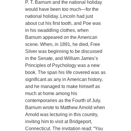
P. T. Barnum and the national holiday
would have been too much—for the
national holiday. Lincoln had just
about cut his first tooth, and Poe was
in his swaddling clothes, when
Barnum appeared on the American
scene. When, in 1891, he died, Free
Silver was beginning to be discussed
in the Senate, and William James’s
Principles of Psychology was a new
book. The span his life covered was as
significant as any in American history,
and he managed to make himself as
much at home among his
contemporaries as the Fourth of July.
Barnum wrote to Matthew Arnold when
Arnold was lecturing in this country,
inviting him to visit at Bridgeport,
Connecticut. The invitation read: “You