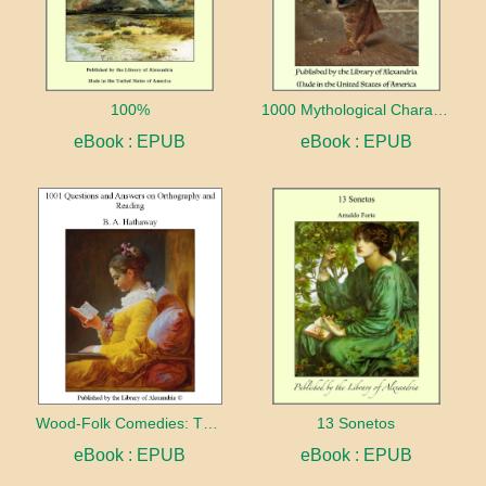
100%
1000 Mythological Characters Briefly Described Adapted to Private Schools, High Schools and Academies
eBook : EPUB
eBook : EPUB
Wood-Folk Comedies: The Play of Wild-animal Life on a Natural Stage
13 Sonetos
eBook : EPUB
eBook : EPUB