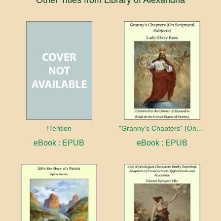
!Tention
"Granny's Chapters" (On Scriptural Subjects)
eBook : EPUB
eBook : EPUB