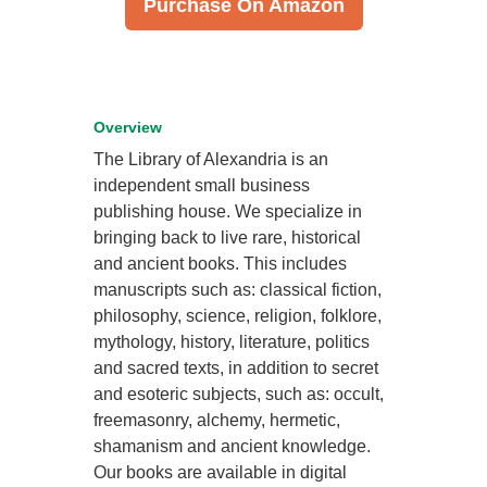
Purchase On Amazon
Overview
The Library of Alexandria is an
independent small business
publishing house. We specialize in
bringing back to live rare, historical
and ancient books. This includes
manuscripts such as: classical fiction,
philosophy, science, religion, folklore,
mythology, history, literature, politics
and sacred texts, in addition to secret
and esoteric subjects, such as: occult,
freemasonry, alchemy, hermetic,
shamanism and ancient knowledge.
Our books are available in digital