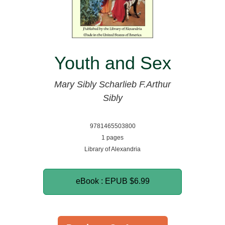
Youth and Sex
Mary Sibly Scharlieb
F.Arthur
Sibly
9781465503800
1 pages
Library of Alexandria
eBook : EPUB
$6.99