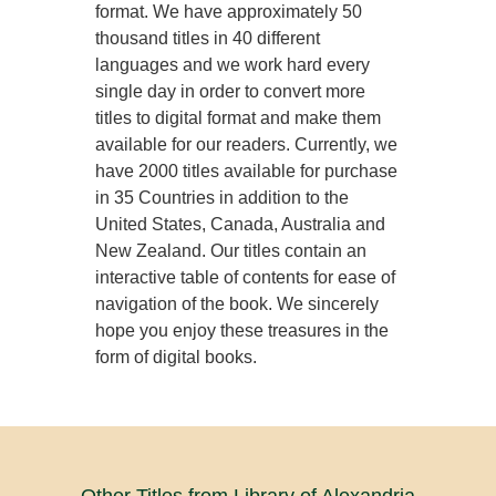
format. We have approximately 50
thousand titles in 40 different
languages and we work hard every
single day in order to convert more
titles to digital format and make them
available for our readers. Currently, we
have 2000 titles available for purchase
in 35 Countries in addition to the
United States, Canada, Australia and
New Zealand. Our titles contain an
interactive table of contents for ease of
navigation of the book. We sincerely
hope you enjoy these treasures in the
form of digital books.
Other Titles from Library of Alexandria