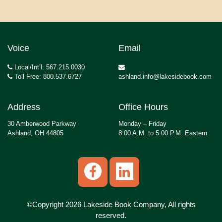
Voice
Email
Local/Int’l: 567.215.0030
Toll Free: 800.537.6727
ashland.info@lakesidebook.com
Address
Office Hours
30 Amberwood Parkway
Monday – Friday
Ashland, OH 44805
8:00 A.M. to 5:00 P.M. Eastern
©Copyright 2026 Lakeside Book Company, All rights
reserved.