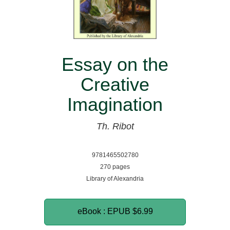
Essay on the
Creative
Imagination
Th. Ribot
9781465502780
270 pages
Library of Alexandria
eBook : EPUB
$6.99