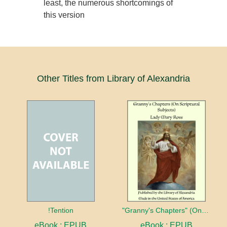
least, the numerous shortcomings of
this version
Other Titles from Library of Alexandria
!Tention
"Granny's Chapters" (On Scriptural Subjects)
eBook : EPUB
eBook : EPUB