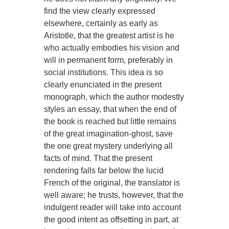
find the view clearly expressed
elsewhere, certainly as early as
Aristotle, that the greatest artist is he
who actually embodies his vision and
will in permanent form, preferably in
social institutions. This idea is so
clearly enunciated in the present
monograph, which the author modestly
styles an essay, that when the end of
the book is reached but little remains
of the great imagination-ghost, save
the one great mystery underlying all
facts of mind. That the present
rendering falls far below the lucid
French of the original, the translator is
well aware; he trusts, however, that the
indulgent reader will take into account
the good intent as offsetting in part, at