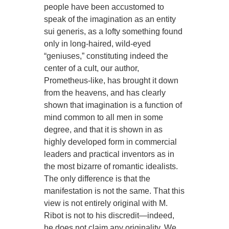
people have been accustomed to
speak of the imagination as an entity
sui generis, as a lofty something found
only in long-haired, wild-eyed
“geniuses,” constituting indeed the
center of a cult, our author,
Prometheus-like, has brought it down
from the heavens, and has clearly
shown that imagination is a function of
mind common to all men in some
degree, and that it is shown in as
highly developed form in commercial
leaders and practical inventors as in
the most bizarre of romantic idealists.
The only difference is that the
manifestation is not the same. That this
view is not entirely original with M.
Ribot is not to his discredit—indeed,
he does not claim any originality. We