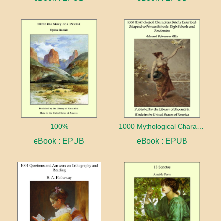
100%
1000 Mythological Characters Briefly Described Adapted to Private Schools, High Schools and Academies
eBook : EPUB
eBook : EPUB