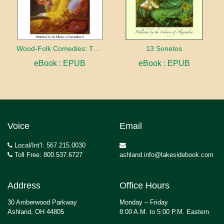
Wood-Folk Comedies: The Play of Wild-animal Life on a Natural Stage
13 Sonetos
eBook : EPUB
eBook : EPUB
Voice
Email
Local/Int’l: 567.215.0030
Toll Free: 800.537.6727
ashland.info@lakesidebook.com
Address
Office Hours
30 Amberwood Parkway
Monday – Friday
Ashland, OH 44805
8:00 A.M. to 5:00 P.M. Eastern