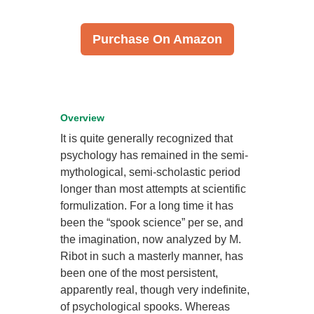
Purchase On Amazon
Overview
It is quite generally recognized that
psychology has remained in the semi-
mythological, semi-scholastic period
longer than most attempts at scientific
formulization. For a long time it has
been the “spook science” per se, and
the imagination, now analyzed by M.
Ribot in such a masterly manner, has
been one of the most persistent,
apparently real, though very indefinite,
of psychological spooks. Whereas