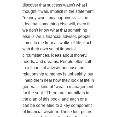
discover that success wasn't what I
thought it was. Implicit in the statement
"money won’t buy happiness" is the
idea that something else will, even if
we don’t know what that something
else is. As a financial advisor, people
come to me from all walks of life, each
with their own set of financial
circumstances, ideas about money,
needs, and dreams. People often call
in a financial advisor because their
relationship to money is unhealthy, but
I help them heal how they look at life in
general—kind of "wealth management
for the soul." There are four pillars to
the plan of this book, and each one
can be correlated to a key component
of financial wisdom. These four pillars