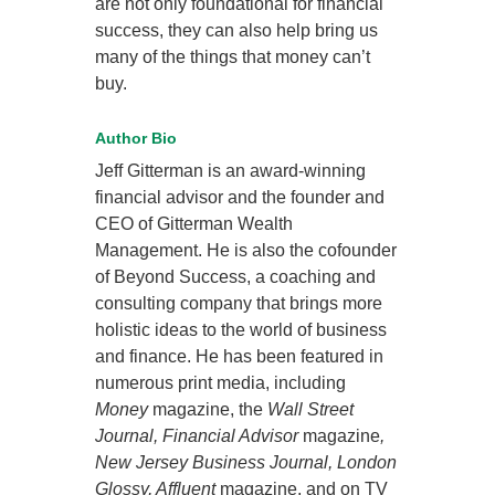
are not only foundational for financial
success, they can also help bring us
many of the things that money can’t
buy.
Author Bio
Jeff Gitterman is an award-winning
financial advisor and the founder and
CEO of Gitterman Wealth
Management. He is also the cofounder
of Beyond Success, a coaching and
consulting company that brings more
holistic ideas to the world of business
and finance. He has been featured in
numerous print media, including
Money
magazine, the
Wall Street
Journal, Financial Advisor
magazine
,
New Jersey Business Journal, London
Glossy, Affluent
magazine, and on TV