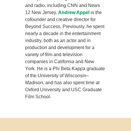
and radio, including CNN and News
12 New Jersey.
Andrew Appel
is the
cofounder and creative director for
Beyond Success. Previously, he spent
nearly a decade in the entertainment
industry, both as an actor and in
production and development for a
variety of film and television
companies in California and New
York. He is a Phi Beta Kappa graduate
of the University of Wisconsin–
Madison, and has also spent time at
Oxford University and USC Graduate
Film School.