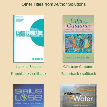
Other Titles from Author Solutions
Learn to Breathe
Gifts from Guidance
Paperback / softback
Paperback / softback