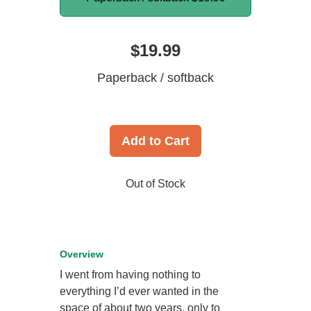
$19.99
Paperback / softback
Add to Cart
Out of Stock
Overview
I went from having nothing to
everything I’d ever wanted in the
space of about two years, only to