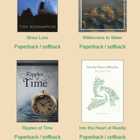
Sirius Loss
Wilderness to Water
Paperback / softback
Paperback / softback
Ripples of Time
Into the Heart of Reality
Paperback / softback
Paperback / softback