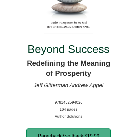
Beyond Success
Redefining the Meaning
of Prosperity
Jeff Gitterman
Andrew Appel
9781452594026
164 pages
Author Solutions
Paperback / softback
$19.99