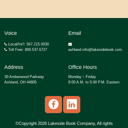
Voice
Email
Local/Int’l: 567.215.0030
Toll Free: 800.537.6727
ashland.info@lakesidebook.com
Address
Office Hours
30 Amberwood Parkway
Monday – Friday
Ashland, OH 44805
8:00 A.M. to 5:00 P.M. Eastern
©Copyright 2026 Lakeside Book Company, All rights