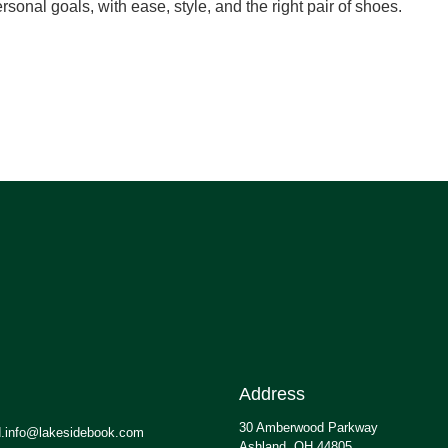
rsonal goals, with ease, style, and the right pair of shoes.
Address
30 Amberwood Parkway
.info@lakesidebook.com
Ashland, OH 44805