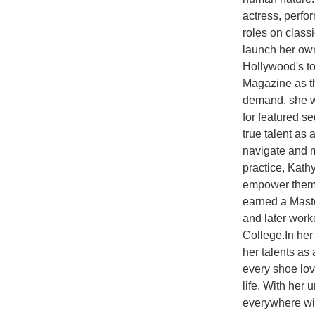
actress, perfo
roles on class
launch her ow
Hollywood's to
Magazine as th
demand, she wa
for featured s
true talent as
navigate and ma
practice, Kat
empower themse
earned a Maste
and later wor
College.In he
her talents as 
every shoe lov
life. With her
everywhere wit