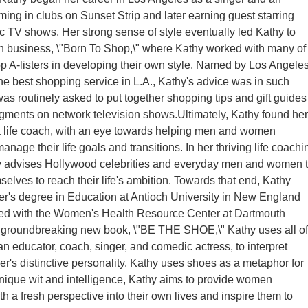
rming in clubs on Sunset Strip and later earning guest starring
ic TV shows. Her strong sense of style eventually led Kathy to
n business, \"Born To Shop,\" where Kathy worked with many of
p A-listers in developing their own style. Named by Los Angele
e best shopping service in L.A., Kathy's advice was in such
s routinely asked to put together shopping tips and gift guides
egments on network television shows.Ultimately, Kathy found her
 a life coach, with an eye towards helping men and women
nage their life goals and transitions. In her thriving life coachi
hy advises Hollywood celebrities and everyday men and women 
lves to reach their life's ambition. Towards that end, Kathy
r's degree in Education at Antioch University in New England
ked with the Women's Health Resource Center at Dartmouth
r groundbreaking new book, \"BE THE SHOE,\" Kathy uses all of
an educator, coach, singer, and comedic actress, to interpret
er's distinctive personality. Kathy uses shoes as a metaphor for
 unique wit and intelligence, Kathy aims to provide women
h a fresh perspective into their own lives and inspire them to