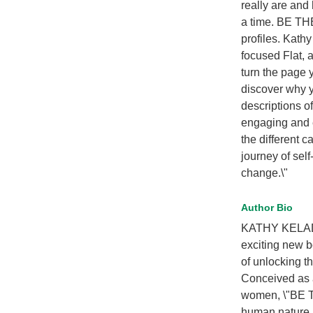
really are and
a time. BE TH
profiles. Kath
focused Flat, 
turn the page y
discover why y
descriptions o
engaging and e
the different 
journey of self
change.\"
Author Bio
KATHY KELADA 
exciting new 
of unlocking th
Conceived as a
women, \"BE TH
human nature.