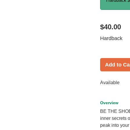
Hardback
$
$40.00
Hardback
Add to Ca
Available
Overview
BE THE SHOE b
inner secrets 
peak into you