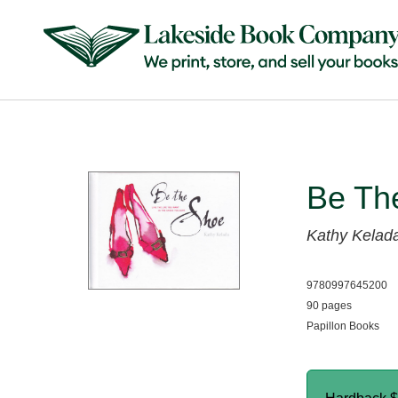
Be Th
Kathy Kelad
9780997645200
90 pages
Papillon Books