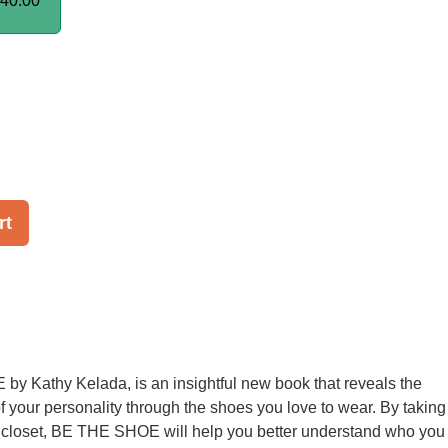
40.00
rt
y Kathy Kelada, is an insightful new book that reveals the
of your personality through the shoes you love to wear. By taking
r closet, BE THE SHOE will help you better understand who you