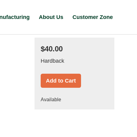
nufacturing
About Us
Customer Zone
$40.00
Hardback
Add to Cart
Available