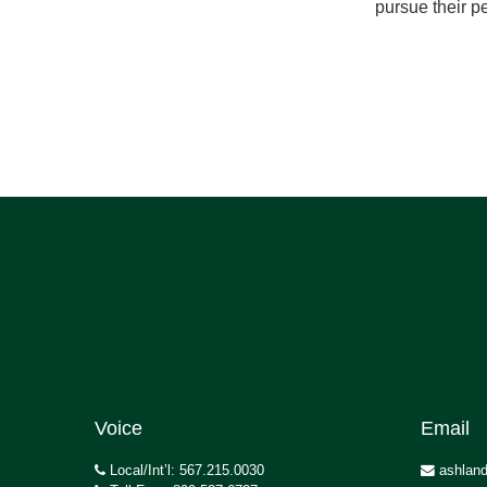
pursue their pe
Voice
Email
Local/Int’l: 567.215.0030
ashland