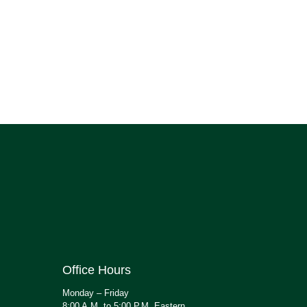
Office Hours
Monday – Friday
8:00 A.M. to 5:00 P.M. Eastern