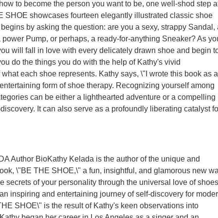
 how to become the person you want to be, one well-shod step a
E SHOE showcases fourteen elegantly illustrated classic shoe
y begins by asking the question: are you a sexy, strappy Sandal, 
a power Pump, or perhaps, a ready-for-anything Sneaker? As yo
ou will fall in love with every delicately drawn shoe and begin t
ou do the things you do with the help of Kathy's vivid
f what each shoe represents. Kathy says, \"I wrote this book as 
ntertaining form of shoe therapy. Recognizing yourself among
categories can be either a lighthearted adventure or a compelling
-discovery. It can also serve as a profoundly liberating catalyst fo
Author BioKathy Kelada is the author of the unique and
book, \"BE THE SHOE,\" a fun, insightful, and glamorous new w
e secrets of your personality through the universal love of shoes
n inspiring and entertaining journey of self-discovery for mode
E SHOE\" is the result of Kathy's keen observations into
Kathy began her career in Los Angeles as a singer and an