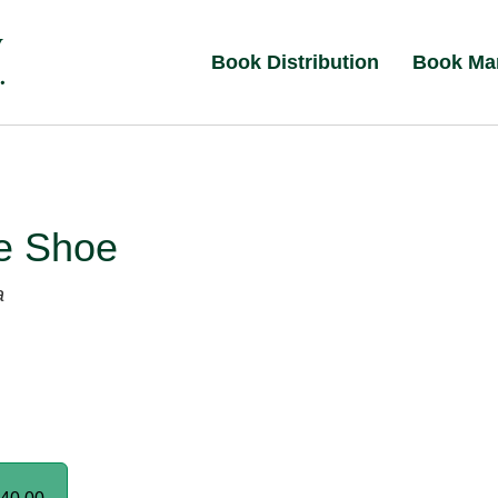
Book Distribution
Book Ma
e Shoe
a