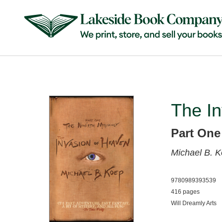
The I
Part One
Michael B. 
9780989393539
416 pages
Will Dreamly Arts