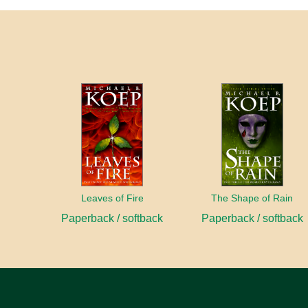
Leaves of Fire
The Shape of Rain
Paperback / softback
Paperback / softback