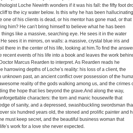
ogist Loche Newirth wonders if it was his fall: the fifty foot dr
cliff to the icy water below. Is this why he has been hallucinatin
e one of his clients is dead, or his mentor has gone mad, or that
aving him? He can't bring himself to believe what he has been
 things like a massive, searching eye. He sees it in the water
. He sees it in mirrors, on walls: a massive, crystal blue iris and
l there in the center of his life, looking at him.To find the answer
 recent events of his life into a book and leaves the work behin
 Doctor Marcus Rearden to interpret. As Rearden reads he
e harrowing depths of Loche's reality: his loss of a client, the
n unknown past, an ancient conflict over possession of the hum
 awesome reality of the gods walking among us, and the crimes 
ing the hope that lies beyond the grave.And along the way,
 unforgettable characters: the torn and manic housewife that
 edge of sanity, and a depressed, swashbuckling swordsman tha
over six hundred years old, the stoned and prolific painter and h
he must keep secret, and the beautiful business woman that
ife's work for a love she never expected.