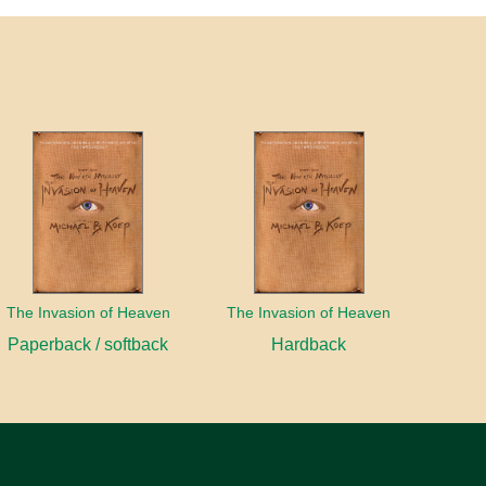
The Invasion of Heaven
The Invasion of Heaven
Paperback / softback
Hardback