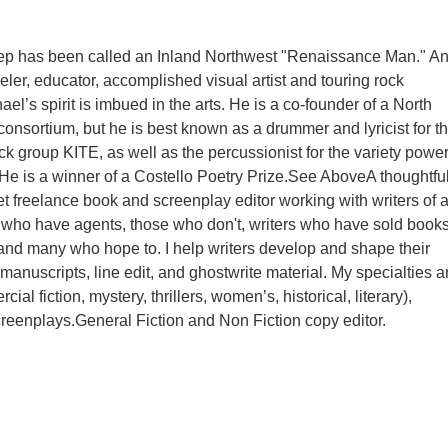
ep has been called an Inland Northwest "Renaissance Man." A
eler, educator, accomplished visual artist and touring rock
el’s spirit is imbued in the arts. He is a co-founder of a North
consortium, but he is best known as a drummer and lyricist for t
ck group KITE, as well as the percussionist for the variety powe
He is a winner of a Costello Poetry Prize.See AboveA thoughtful
et freelance book and screenplay editor working with writers of a
s who have agents, those who don't, writers who have sold book
 and many who hope to. I help writers develop and shape their
 manuscripts, line edit, and ghostwrite material. My specialties a
ial fiction, mystery, thrillers, women’s, historical, literary),
eenplays.General Fiction and Non Fiction copy editor.