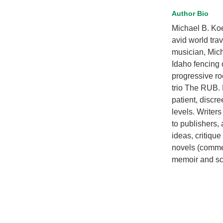
Author Bio
Michael B. Ko
avid world trav
musician, Micha
Idaho fencing 
progressive ro
trio The RUB. 
patient, discre
levels. Writer
to publishers,
ideas, critique
novels (commerc
memoir and scr