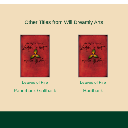
Other Titles from Will Dreamly Arts
Leaves of Fire
Leaves of Fire
Paperback / softback
Hardback