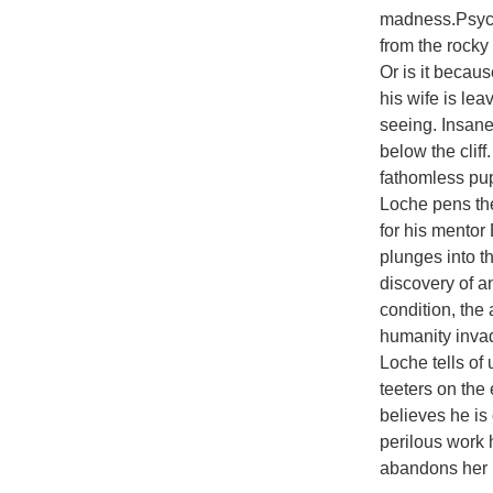
madness.Psychol
from the rocky 
Or is it becaus
his wife is le
seeing. Insane
below the cliff
fathomless pupi
Loche pens the
for his mentor
plunges into th
discovery of a
condition, the
humanity invad
Loche tells of
teeters on the
believes he is 
perilous work 
abandons her l