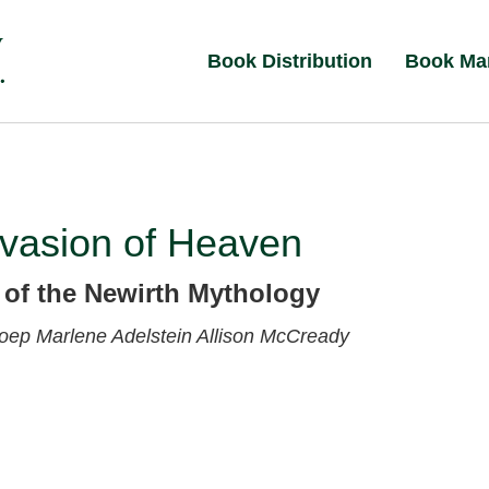
Book Distribution
Book Ma
nvasion of Heaven
 of the Newirth Mythology
Koep
Marlene Adelstein
Allison McCready