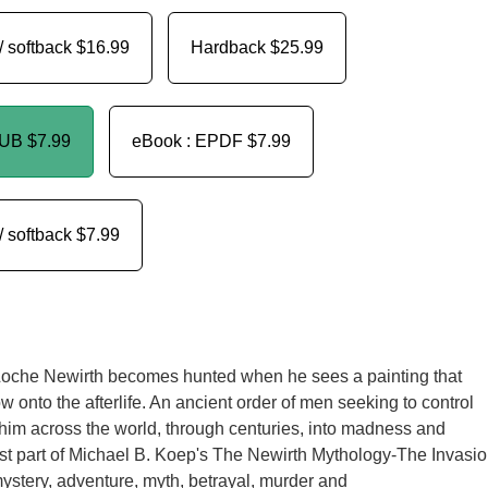
/ softback
$16.99
Hardback
$25.99
PUB
$7.99
eBook : EPDF
$7.99
/ softback
$7.99
Loche Newirth becomes hunted when he sees a painting that
 onto the afterlife. An ancient order of men seeking to control
 him across the world, through centuries, into madness and
st part of Michael B. Koep's The Newirth Mythology-The Invasi
ystery, adventure, myth, betrayal, murder and