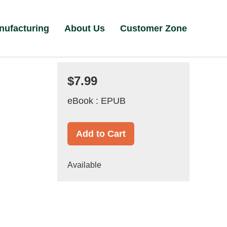
nufacturing
About Us
Customer Zone
$7.99
eBook : EPUB
Add to Cart
Available