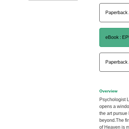
Paperback 
eBook : E
Paperback 
Overview
Psychologist 
opens a window
the art pursue
beyond.The fir
of Heaven is m