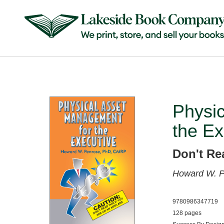
Physi
the Ex
Don't Re
Howard W. 
9780986347719
128 pages