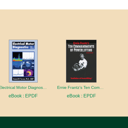
Electrical Motor Diagnostics 2nd Edition
Ernie Frantz’s Ten Commandments of Powerlifting Second Edition
eBook : EPDF
eBook : EPDF