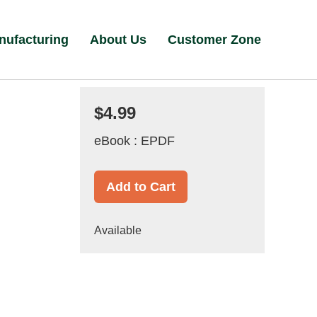
nufacturing
About Us
Customer Zone
$4.99
eBook : EPDF
Add to Cart
Available