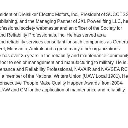
esident of Dreisilker Electric Motors, Inc., President of SUCCES
lishing, and the Managing Partner of 2XL Powerlifting LLC, h
ofessional society webmaster and an officer of the Society for
d Reliability Professionals, Inc. He has served as a
d reliability services consultant for such companies as Genera
el, Monsanto, Amtrak and a great many other organizations
 has over 25 years in the reliability and maintenance communit
floor to senior management and manufacturing to military. He is 
ntenance and Reliability Professional, NAVAIR and NAVSEA R
d a member of the National Writers Union (UAW Local 1981). He
 consecutive 'People Make Quality Happen Awards' from 2004-
UAW and GM for the application of maintenance and reliability