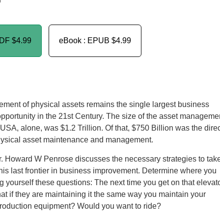
n
PDF
$4.99
eBook : EPUB
$4.99
ent of physical assets remains the single largest business
portunity in the 21st Century. The size of the asset manageme
 USA, alone, was $1.2 Trillion. Of that, $750 Billion was the dire
physical asset maintenance and management.
Dr. Howard W Penrose discusses the necessary strategies to tak
his last frontier in business improvement. Determine where you
g yourself these questions: The next time you get on that elevat
hat if they are maintaining it the same way you maintain your
 production equipment? Would you want to ride?