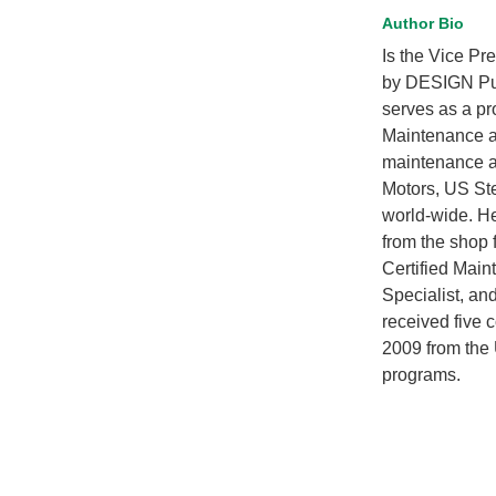
Author Bio
Is the Vice Pr
by DESIGN Pub
serves as a pr
Maintenance an
maintenance an
Motors, US Ste
world-wide. He
from the shop 
Certified Mai
Specialist, an
received five
2009 from the 
programs.