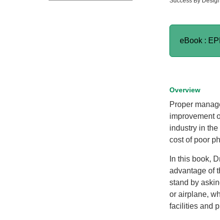
Success By Desig
eBook : E
Overview
Proper managem
improvement op
industry in the
cost of poor 
In this book, 
advantage of t
stand by askin
or airplane, w
facilities and