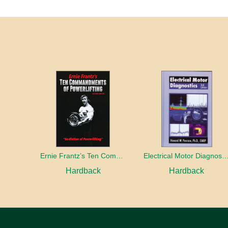
Ernie Frantz’s Ten Commandments of Powerlifting Second Edition
Electrical Motor Diagno
Hardback
Hardback