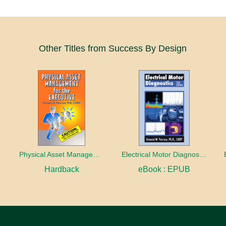
Other Titles from Success By Design
stics
Physical Asset Management for the Executive
Electrical Motor Diagnostics 2nd Edition
Hardback
eBook : EPUB