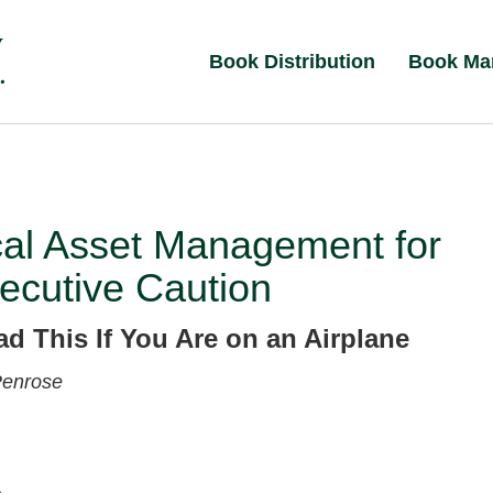
Book Distribution
Book Ma
cal Asset Management for
ecutive Caution
ad This If You Are on an Airplane
Penrose