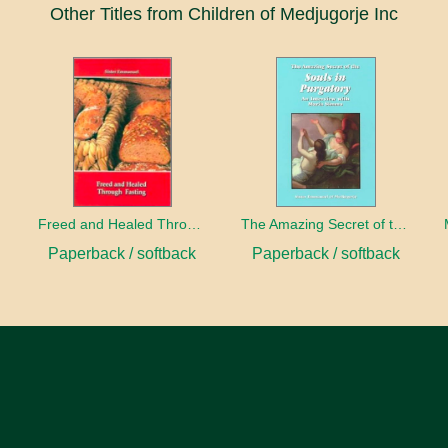
Other Titles from Children of Medjugorje Inc
h
Freed and Healed Through Fasting
The Amazing Secret of the Souls in Purgatory
Paperback / softback
Paperback / softback