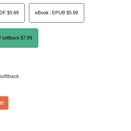
PDF
$5.99
eBook : EPUB
$5.99
/ softback
$7.99
softback
rt