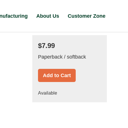
nufacturing
About Us
Customer Zone
$7.99
Paperback / softback
Add to Cart
Available