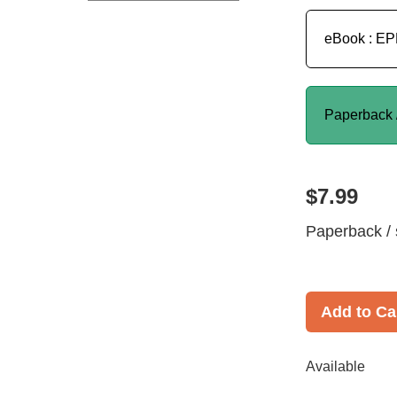
eBook : E
Paperback 
$7.99
Paperback / 
Add to Ca
Available