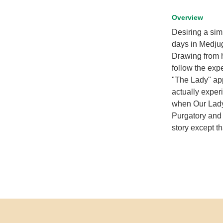
Overview
Desiring a sim
days in Medjug
Drawing from h
follow the exp
"The Lady" ap
actually exper
when Our Lady 
Purgatory and 
story except th