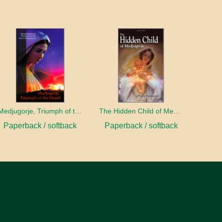
Medjugorje, Triumph of the Heart
The Hidden Child of Medjugorje
Paperback / softback
Paperback / softback