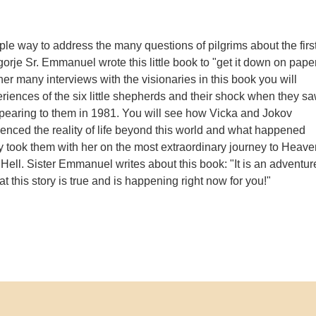
ple way to address the many questions of pilgrims about the firs
orje Sr. Emmanuel wrote this little book to "get it down on paper
er many interviews with the visionaries in this book you will
eriences of the six little shepherds and their shock when they s
pearing to them in 1981. You will see how Vicka and Jokov
ienced the reality of life beyond this world and what happened
took them with her on the most extraordinary journey to Heave
Hell. Sister Emmanuel writes about this book: "It is an adventur
at this story is true and is happening right now for you!"