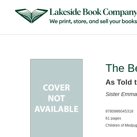
The Be
As Told t
Sister Emman
9780986045318
61 pages
Children of Medjug