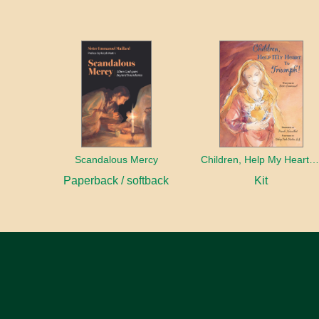
Scandalous Mercy
Children, Help My Heart to Triump
Paperback / softback
Kit