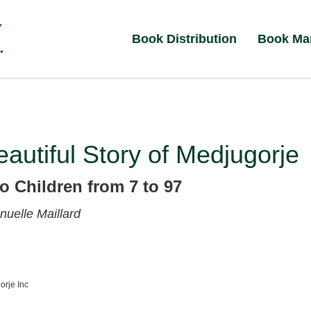
Book Distribution
Book Ma
autiful Story of Medjugorje
o Children from 7 to 97
uelle Maillard
orje Inc