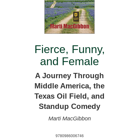
Fierce, Funny,
and Female
A Journey Through
Middle America, the
Texas Oil Field, and
Standup Comedy
Marti MacGibbon
9780986006746