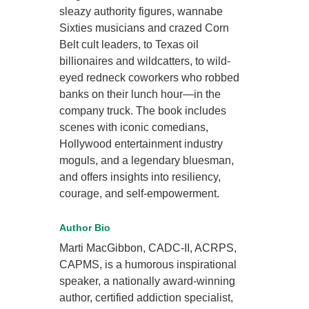
sleazy authority figures, wannabe
Sixties musicians and crazed Corn
Belt cult leaders, to Texas oil
billionaires and wildcatters, to wild-
eyed redneck coworkers who robbed
banks on their lunch hour—in the
company truck. The book includes
scenes with iconic comedians,
Hollywood entertainment industry
moguls, and a legendary bluesman,
and offers insights into resiliency,
courage, and self-empowerment.
Author Bio
Marti MacGibbon, CADC-II, ACRPS,
CAPMS, is a humorous inspirational
speaker, a nationally award-winning
author, certified addiction specialist,