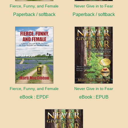
Fierce, Funny, and Female
Never Give in to Fear
Paperback / softback
Paperback / softback
Fierce, Funny, and Female
Never Give in to Fear
eBook : EPDF
eBook : EPUB