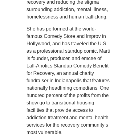
recovery and reducing the stigma
surrounding addiction, mental illness,
homelessness and human trafficking.
She has performed at the world-
famous Comedy Store and Improv in
Hollywood, and has traveled the U.S.
as a professional standup comic. Marti
is founder, producer, and emcee of
Laff-Aholics Standup Comedy Benefit
for Recovery, an annual charity
fundraiser in Indianapolis that features
nationally headlining comedians. One
hundred percent of the profits from the
show go to transitional housing
facilities that provide access to
addiction treatment and mental health
services for the recovery community’s
most vulnerable.