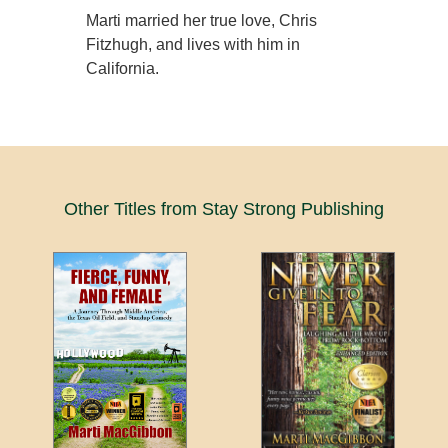
Marti married her true love, Chris
Fitzhugh, and lives with him in
California.
Other Titles from Stay Strong Publishing