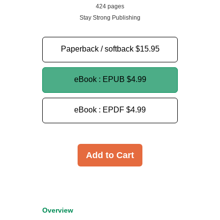
424 pages
Stay Strong Publishing
Paperback / softback
$15.95
eBook : EPUB
$4.99
eBook : EPDF
$4.99
Add to Cart
Overview