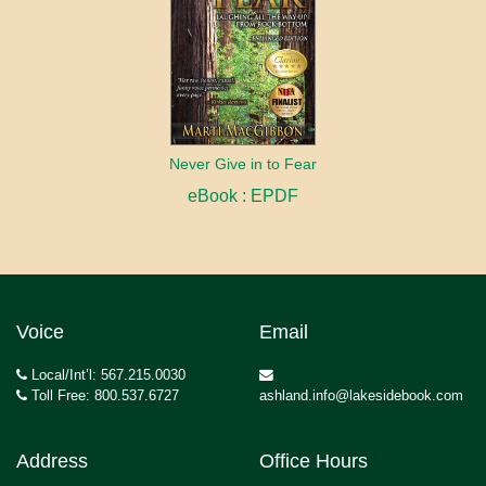
Never Give in to Fear
eBook : EPDF
Voice
Email
Local/Int’l: 567.215.0030
Toll Free: 800.537.6727
ashland.info@lakesidebook.com
Address
Office Hours