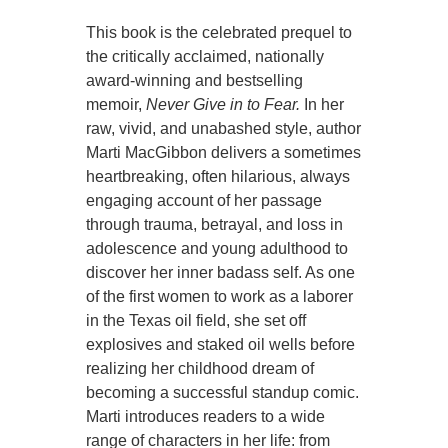
This book is the celebrated prequel to
the critically acclaimed, nationally
award-winning and bestselling
memoir,
Never Give in to Fear.
In her
raw, vivid, and unabashed style, author
Marti MacGibbon delivers a sometimes
heartbreaking, often hilarious, always
engaging account of her passage
through trauma, betrayal, and loss in
adolescence and young adulthood to
discover her inner badass self. As one
of the first women to work as a laborer
in the Texas oil field, she set off
explosives and staked oil wells before
realizing her childhood dream of
becoming a successful standup comic.
Marti introduces readers to a wide
range of characters in her life: from