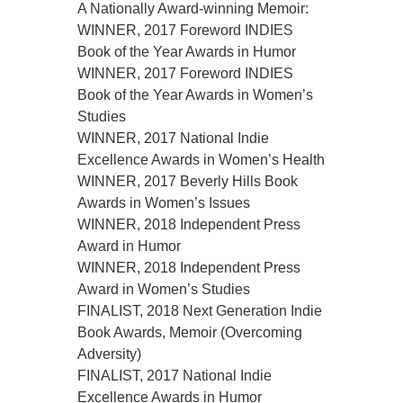
A Nationally Award-winning Memoir:
WINNER, 2017 Foreword INDIES
Book of the Year Awards in Humor
WINNER, 2017 Foreword INDIES
Book of the Year Awards in Women’s
Studies
WINNER, 2017 National Indie
Excellence Awards in Women’s Health
WINNER, 2017 Beverly Hills Book
Awards in Women’s Issues
WINNER, 2018 Independent Press
Award in Humor
WINNER, 2018 Independent Press
Award in Women’s Studies
FINALIST, 2018 Next Generation Indie
Book Awards, Memoir (Overcoming
Adversity)
FINALIST, 2017 National Indie
Excellence Awards in Humor