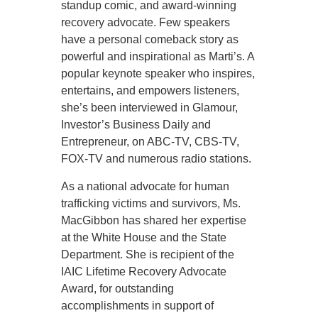
standup comic, and award-winning
recovery advocate. Few speakers
have a personal comeback story as
powerful and inspirational as Marti’s. A
popular keynote speaker who inspires,
entertains, and empowers listeners,
she’s been interviewed in Glamour,
Investor’s Business Daily and
Entrepreneur, on ABC-TV, CBS-TV,
FOX-TV and numerous radio stations.
As a national advocate for human
trafficking victims and survivors, Ms.
MacGibbon has shared her expertise
at the White House and the State
Department. She is recipient of the
IAIC Lifetime Recovery Advocate
Award, for outstanding
accomplishments in support of