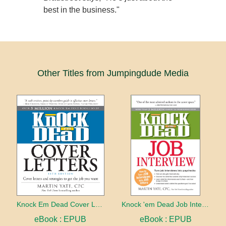
best in the business."
Other Titles from Jumpingdude Media
Knock Em Dead Cover Letters 11th edition
Knock 'em Dead Job Interview
eBook : EPUB
eBook : EPUB