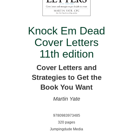
Knock Em Dead
Cover Letters
11th edition
Cover Letters and
Strategies to Get the
Book You Want
Martin Yate
9780983973485
320 pages
Jumpingdude Media