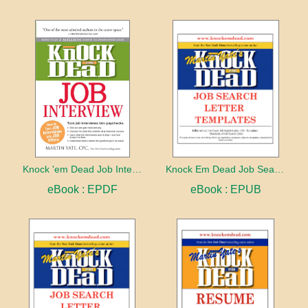
Knock 'em Dead Job Interview
Knock Em Dead Job Search Letter Templates
eBook : EPDF
eBook : EPUB