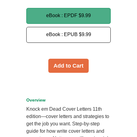
eBook : EPDF
$9.99
eBook : EPUB
$9.99
Add to Cart
Overview
Knock em Dead Cover Letters 11th
edition—cover letters and strategies to
get the job you want. Step-by-step
guide for how write cover letters and