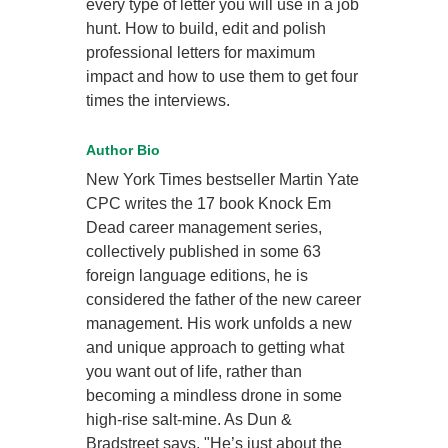
every type of letter you will use in a job
hunt. How to build, edit and polish
professional letters for maximum
impact and how to use them to get four
times the interviews.
Author Bio
New York Times bestseller Martin Yate
CPC writes the 17 book Knock Em
Dead career management series,
collectively published in some 63
foreign language editions, he is
considered the father of the new career
management. His work unfolds a new
and unique approach to getting what
you want out of life, rather than
becoming a mindless drone in some
high-rise salt-mine. As Dun &
Bradstreet says, "He’s just about the