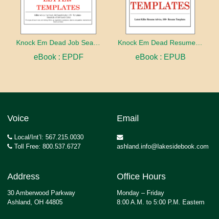
Knock Em Dead Job Search Letter Templates
Knock Em Dead Resume Templates
eBook : EPDF
eBook : EPUB
Voice
Email
Local/Int’l: 567.215.0030
Toll Free: 800.537.6727
ashland.info@lakesidebook.com
Address
Office Hours
30 Amberwood Parkway
Monday – Friday
Ashland, OH 44805
8:00 A.M. to 5:00 P.M. Eastern