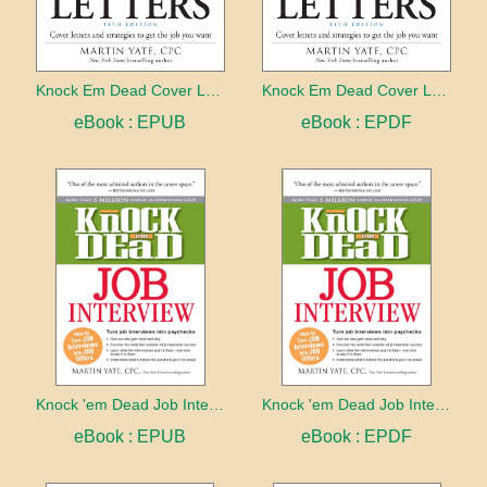
Knock Em Dead Cover Letters 11th edition
Knock Em Dead Cover Letters 11th edition
eBook : EPUB
eBook : EPDF
Knock 'em Dead Job Interview
Knock 'em Dead Job Interview
eBook : EPUB
eBook : EPDF