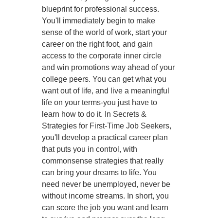
blueprint for professional success.
You'll immediately begin to make
sense of the world of work, start your
career on the right foot, and gain
access to the corporate inner circle
and win promotions way ahead of your
college peers. You can get what you
want out of life, and live a meaningful
life on your terms-you just have to
learn how to do it. In Secrets &
Strategies for First-Time Job Seekers,
you'll develop a practical career plan
that puts you in control, with
commonsense strategies that really
can bring your dreams to life. You
need never be unemployed, never be
without income streams. In short, you
can score the job you want and learn