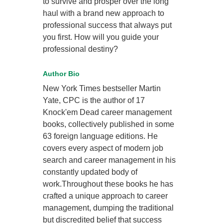
to survive and prosper over the long
haul with a brand new approach to
professional success that always put
you first. How will you guide your
professional destiny?
Author Bio
New York Times bestseller Martin
Yate, CPC is the author of 17
Knock'em Dead career management
books, collectively published in some
63 foreign language editions. He
covers every aspect of modern job
search and career management in his
constantly updated body of
work.Throughout these books he has
crafted a unique approach to career
management, dumping the traditional
but discredited belief that success