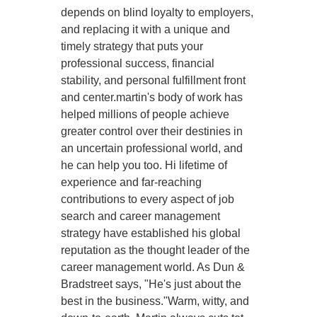
depends on blind loyalty to employers,
and replacing it with a unique and
timely strategy that puts your
professional success, financial
stability, and personal fulfillment front
and center.martin's body of work has
helped millions of people achieve
greater control over their destinies in
an uncertain professional world, and
he can help you too. Hi lifetime of
experience and far-reaching
contributions to every aspect of job
search and career management
strategy have established his global
reputation as the thought leader of the
career management world. As Dun &
Bradstreet says, "He's just about the
best in the business."Warm, witty, and