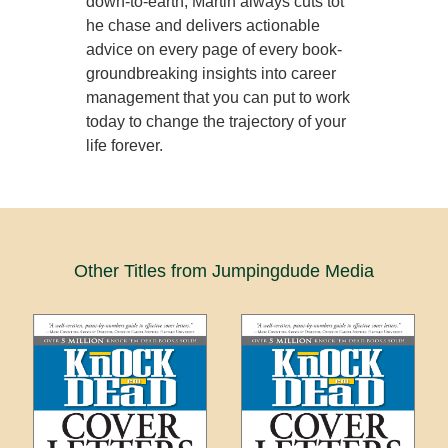
down-to-earth, Martin always cuts tot
he chase and delivers actionable
advice on every page of every book-
groundbreaking insights into career
management that you can put to work
today to change the trajectory of your
life forever.
Other Titles from Jumpingdude Media