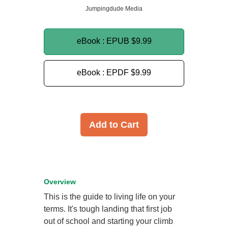
Jumpingdude Media
eBook : EPUB
$9.99
eBook : EPDF
$9.99
Add to Cart
Overview
This is the guide to living life on your
terms. It's tough landing that first job
out of school and starting your climb