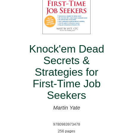
Knock'em Dead
Secrets &
Strategies for
First-Time Job
Seekers
Martin Yate
9780983973478
256 pages