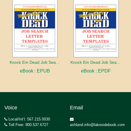
Knock Em Dead Job Search Letter Templates
Knock Em Dead Job Search Letter Templates
eBook : EPUB
eBook : EPDF
Voice
Email
Local/Int’l: 567.215.0030
Toll Free: 800.537.6727
ashland.info@lakesidebook.com