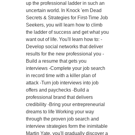
up the professional ladder in such an
uncertain world. In Knock 'em Dead
Secrets & Strategies for First-Time Job
Seekers, you will learn how to climb
the ladder of success and get what you
want out of life. You'll learn how to: -
Develop social networks that deliver
results for the new professional you -
Build a resume that gets you
interviews -Complete your job search
in record time with a killer plan of
attack -Turn job interviews into job
offers and paychecks -Build a
professional brand that delivers
credibility -Bring your entrepreneurial
dreams to life Working your way
through the proven job search and
interview strategies form the inimitable
Martin Yate, you'll gradually discover a