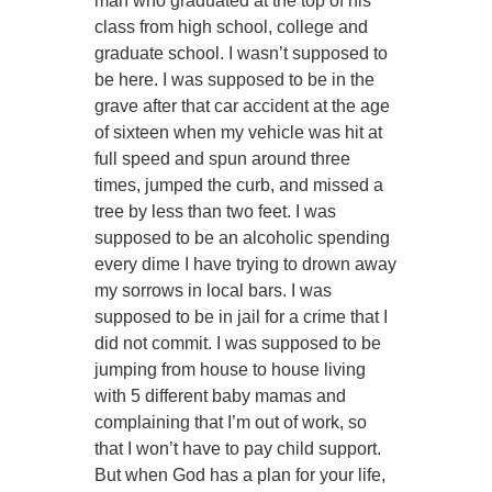
man who graduated at the top of his
class from high school, college and
graduate school. I wasn’t supposed to
be here. I was supposed to be in the
grave after that car accident at the age
of sixteen when my vehicle was hit at
full speed and spun around three
times, jumped the curb, and missed a
tree by less than two feet. I was
supposed to be an alcoholic spending
every dime I have trying to drown away
my sorrows in local bars. I was
supposed to be in jail for a crime that I
did not commit. I was supposed to be
jumping from house to house living
with 5 different baby mamas and
complaining that I’m out of work, so
that I won’t have to pay child support.
But when God has a plan for your life,