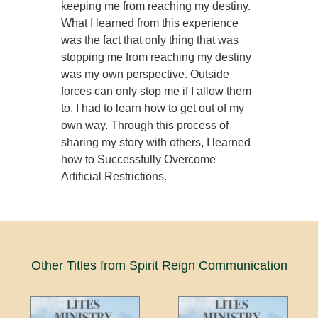
keeping me from reaching my destiny.
What I learned from this experience
was the fact that only thing that was
stopping me from reaching my destiny
was my own perspective. Outside
forces can only stop me if I allow them
to. I had to learn how to get out of my
own way. Through this process of
sharing my story with others, I learned
how to Successfully Overcome
Artificial Restrictions.
Other Titles from Spirit Reign Communication