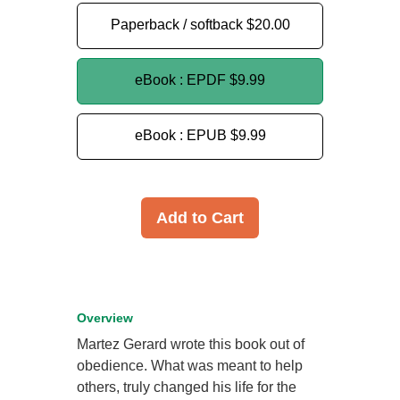
Paperback / softback
$20.00
eBook : EPDF
$9.99
eBook : EPUB
$9.99
Add to Cart
Overview
Martez Gerard wrote this book out of
obedience. What was meant to help
others, truly changed his life for the