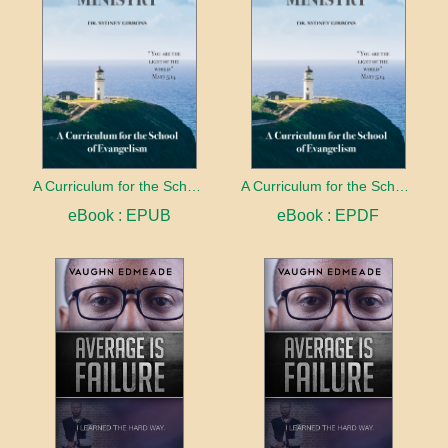
A Curriculum for the School of Evangelism
A Curriculum for the School of Evangelism
eBook : EPUB
eBook : EPDF