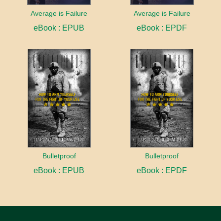
Average is Failure
Average is Failure
eBook : EPUB
eBook : EPDF
Bulletproof
Bulletproof
eBook : EPUB
eBook : EPDF