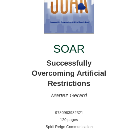
SOAR
Successfully
Overcoming Artificial
Restrictions
Martez Gerard
9780983932321
120 pages
Spirit Reign Communication