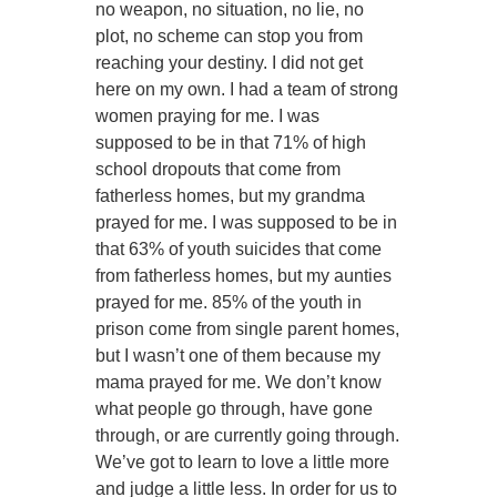
no weapon, no situation, no lie, no
plot, no scheme can stop you from
reaching your destiny. I did not get
here on my own. I had a team of strong
women praying for me. I was
supposed to be in that 71% of high
school dropouts that come from
fatherless homes, but my grandma
prayed for me. I was supposed to be in
that 63% of youth suicides that come
from fatherless homes, but my aunties
prayed for me. 85% of the youth in
prison come from single parent homes,
but I wasn’t one of them because my
mama prayed for me. We don’t know
what people go through, have gone
through, or are currently going through.
We’ve got to learn to love a little more
and judge a little less. In order for us to