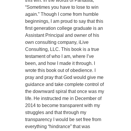
this win. In the words of Fantasia,
“Sometimes you have to lose to win
again.” Though I come from humble
beginnings, I am proud to say that this
first generation college graduate is an
Assistant Principal and owner of his
own consulting company, iLive
Consulting, LLC. This book is a true
testament of who I am, where I’ve
been, and how I made it through. I
wrote this book out of obedience. I
pray and pray that God would give me
guidance and take complete control of
the downward spiral that once was my
life. He instructed me in December of
2014 to become transparent with my
struggles and that through my
transparency I would be set free from
everything “hindrance” that was