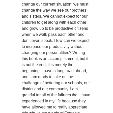
change our current situation, we must
change the way we see our brothers
and sisters. We cannot expect for our
children to get along with each other
and grow up to be productive citizens
when we walk pass each other and
don’t even speak. How can we expect
to increase our productivity without
changing our personalities? Writing
this book is an accomplishment, but it
is not the end; it is merely the
beginning. I have a long road ahead,
and I am ready to take on the
challenge of bettering our schools, our
district and our community. I am
grateful for all of the failures that I have
experienced in my life because they
have allowed me to really appreciate