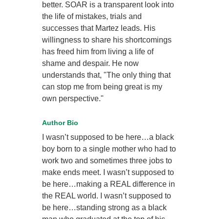
better. SOAR is a transparent look into
the life of mistakes, trials and
successes that Martez leads. His
willingness to share his shortcomings
has freed him from living a life of
shame and despair. He now
understands that, "The only thing that
can stop me from being great is my
own perspective."
Author Bio
I wasn’t supposed to be here…a black
boy born to a single mother who had to
work two and sometimes three jobs to
make ends meet. I wasn’t supposed to
be here…making a REAL difference in
the REAL world. I wasn’t supposed to
be here…standing strong as a black