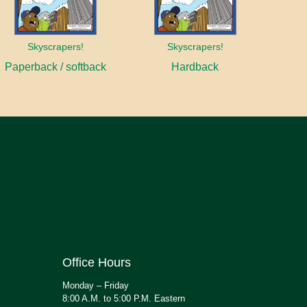
Skyscrapers!
Skyscrapers!
Paperback / softback
Hardback
Office Hours
Monday – Friday
8:00 A.M. to 5:00 P.M. Eastern