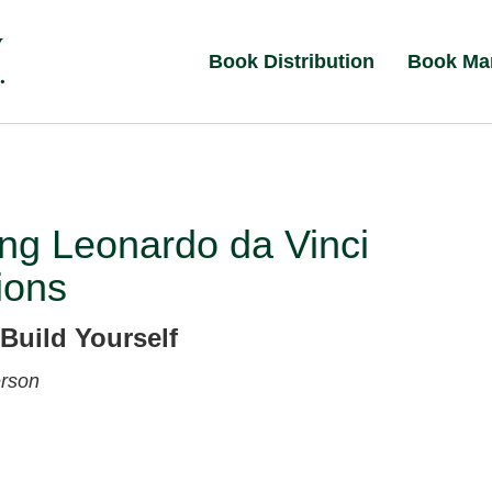
Book Distribution
Book Ma
ng Leonardo da Vinci
ions
Build Yourself
rson