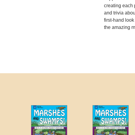
creating each 
and trivia abou
first-hand look
the amazing mi