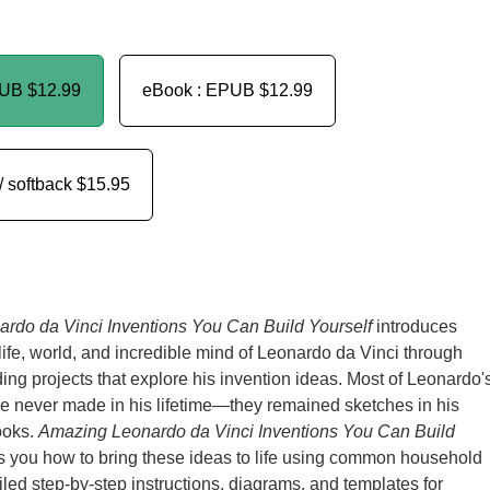
PUB
$12.99
eBook : EPUB
$12.99
/ softback
$15.95
rdo da Vinci Inventions You Can Build Yourself
introduces
 life, world, and incredible mind of Leonardo da Vinci through
ing projects that explore his invention ideas. Most of Leonardo'
e never made in his lifetime—they remained sketches in his
ooks.
Amazing Leonardo da Vinci Inventions You Can Build
 you how to bring these ideas to life using common household
iled step-by-step instructions, diagrams, and templates for