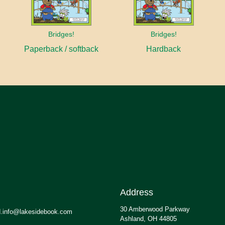
Bridges!
Bridges!
Paperback / softback
Hardback
Address
30 Amberwood Parkway
.info@lakesidebook.com
Ashland, OH 44805