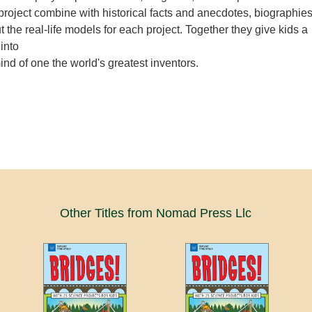
project combine with historical facts and anecdotes, biographie
t the real-life models for each project. Together they give kids a
 into
nd of one the world's greatest inventors.
Other Titles from Nomad Press Llc