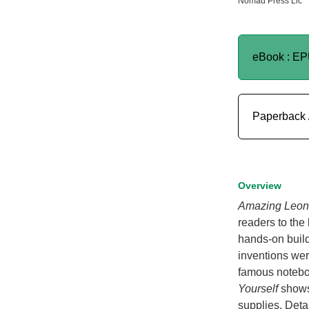
Nomad Press Llc
eBook : E
Paperback 
Overview
Amazing Leona
readers to the
hands-on build
inventions wer
famous noteb
Yourself
shows
supplies. Deta