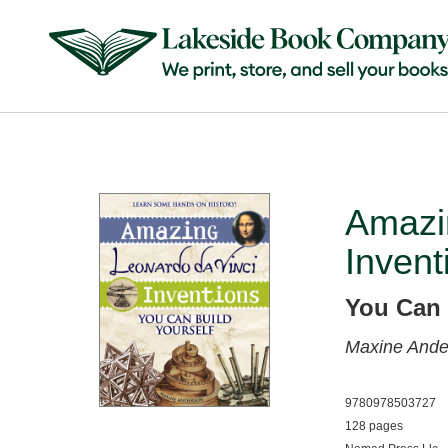
Amazi
Invent
You Can 
Maxine Ande
9780978503727
128 pages