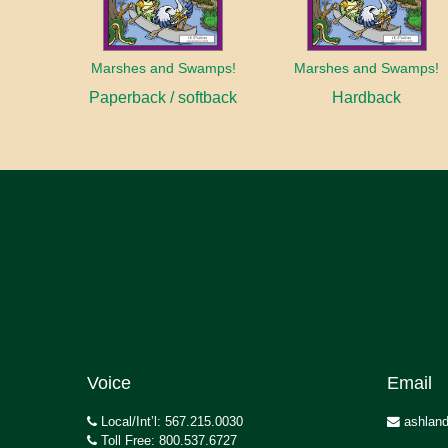
Marshes and Swamps!
Marshes and Swamps!
Paperback / softback
Hardback
Voice
Email
Local/Int’l: 567.215.0030
ashland
Toll Free: 800.537.6727