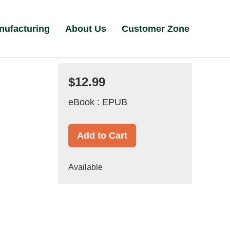
nufacturing
About Us
Customer Zone
$12.99
eBook : EPUB
Add to Cart
Available