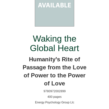
Waking the
Global Heart
Humanity’s Rite of
Passage from the Love
of Power to the Power
of Love
9780972002899
400 pages
Energy Psychology Group Llc