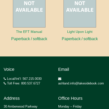
The EFT Manual
Light Upon Light
Paperback / softback
Paperback / softback
Voice
Email
Local/Int’l: 567.215.0030
Toll Free: 800.537.6727
ashland.info@lakesidebook.com
Address
Office Hours
30 Amberwood Parkway
Monday – Friday