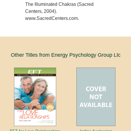
The Illuminated Chakras (Sacred
Centers, 2004).
www.SacredCenters.com.
Other Titles from Energy Psychology Group Llc