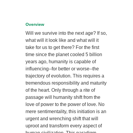
Overview
Will we survive into the next age? If so,
what will it look like and what will it
take for us to get there? For the first
time since the planet cooled 5 billion
years ago, humanity is capable of
influencing--for better or worse--the
trajectory of evolution. This requires a
tremendous responsibility and maturity
of the heart. Only through a rite of
passage will humanity shift from the
love of power to the power of love. No
mere sentimentality, this initiation is an
urgent and wrenching shift that will
uproot and transform every aspect of
human civilization. This paradigm