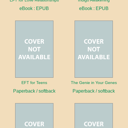
EFT for Love Relationships
Indigo Awakening
eBook : EPUB
eBook : EPUB
EFT for Teens
The Genie in Your Genes
Paperback / softback
Paperback / softback