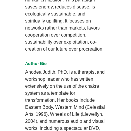
saves energy, reduces disease, is
ecologically sustainable, and
spiritually uplifting. It focuses on
networks rather than markets, favors
cooperation over competition,
sustainability over exploitation, co-
creation of our future over procreation.
Author Bio
Anodea Judith, PhD, is a therapist and
workshop leader who has written
extensively on the use of the chakra
system as a template for
transformation. Her books include
Eastern Body, Western Mind (Celestial
Arts, 1996), Wheels of Life (Llewellyn,
2004), and numerous audio and visual
works, including a spectacular DVD,