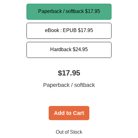
Paperback / softback
$17.95
eBook : EPUB
$17.95
Hardback
$24.95
$17.95
Paperback / softback
Add to Cart
Out of Stock