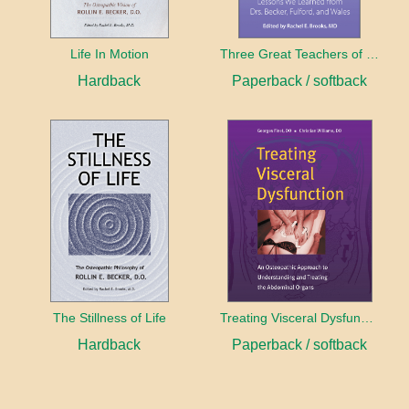
Life In Motion
Three Great Teachers of Osteopathy
Hardback
Paperback / softback
The Stillness of Life
Treating Visceral Dysfunction
Hardback
Paperback / softback