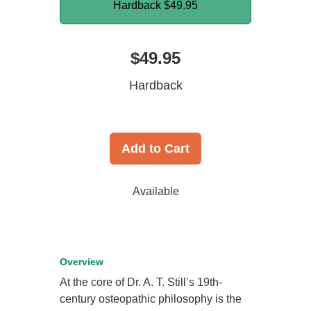
Hardback
$49.95
$49.95
Hardback
Add to Cart
Available
Overview
At the core of Dr. A. T. Still’s 19th-
century osteopathic philosophy is the