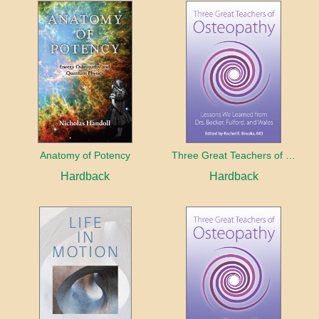
Anatomy of Potency
Three Great Teachers of Osteopathy
Hardback
Hardback