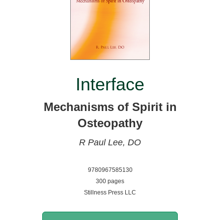
Interface
Mechanisms of Spirit in
Osteopathy
R Paul Lee, DO
9780967585130
300 pages
Stillness Press LLC