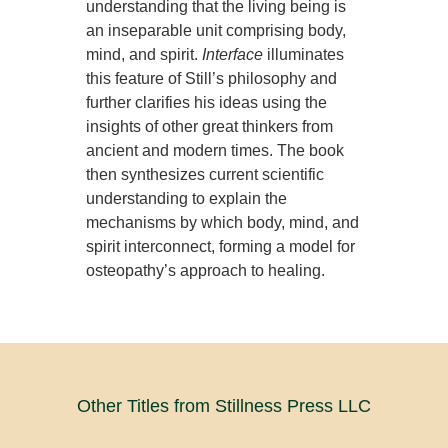
understanding that the living being is
an inseparable unit comprising body,
mind, and spirit.
Interface
illuminates
this feature of Still’s philosophy and
further clarifies his ideas using the
insights of other great thinkers from
ancient and modern times. The book
then synthesizes current scientific
understanding to explain the
mechanisms by which body, mind, and
spirit interconnect, forming a model for
osteopathy’s approach to healing.
Other Titles from Stillness Press LLC