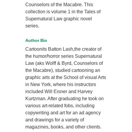
Counselors of the Macabre. This
collection is volume 1 in the Tales of
Supernatural Law graphic novel
series.
Author Bio
Cartoonits Batton Lash,the creator of
the humor/horror series Supernatural
Law (aks Wolff & Byrd, Counselors of
the Macabre), studied cartooning an
graphic arts at the School of visual Arts
in New York, where his instructors
included Will Eisner and Harvey
Kurtzman. After graduating he took on
various art-related fobs, including
copywriting and art for an ad agency
and drawings for a variety of
magazines, books, and other clients.