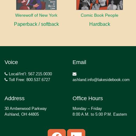
Werewolf of New York
Comic Book People
Paperback / softback
Hardback
Voice
Email
Local/Int’l: 567.215.0030
Toll Free: 800.537.6727
ashland.info@lakesidebook.com
Address
Office Hours
30 Amberwood Parkway
Monday – Friday
Ashland, OH 44805
8:00 A.M. to 5:00 P.M. Eastern