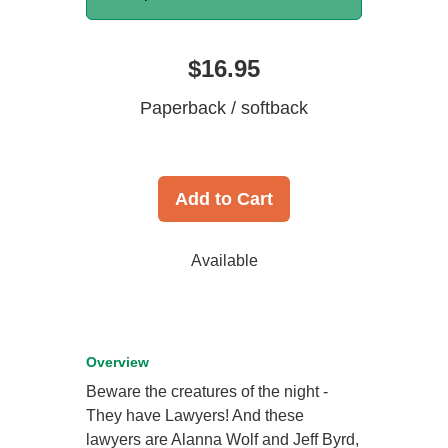
$16.95
Paperback / softback
Add to Cart
Available
Overview
Beware the creatures of the night -
They have Lawyers! And these
lawyers are Alanna Wolf and Jeff Byrd,