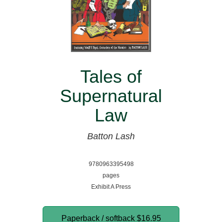
Tales of
Supernatural
Law
Batton Lash
9780963395498
pages
Exhibit A Press
Paperback / softback
$16.95