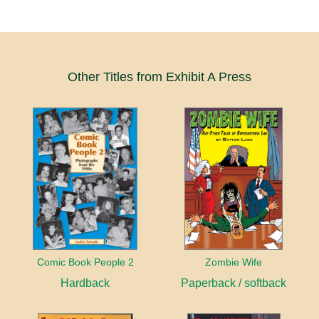
Other Titles from Exhibit A Press
Comic Book People 2
Zombie Wife
Hardback
Paperback / softback