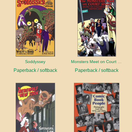
Soddyssey
Monsters Meet on Court Street
Paperback / softback
Paperback / softback