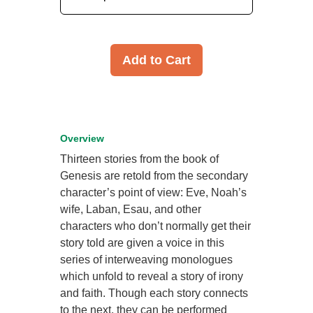
Add to Cart
Overview
Thirteen stories from the book of
Genesis are retold from the secondary
character’s point of view: Eve, Noah’s
wife, Laban, Esau, and other
characters who don’t normally get their
story told are given a voice in this
series of interweaving monologues
which unfold to reveal a story of irony
and faith. Though each story connects
to the next, they can be performed