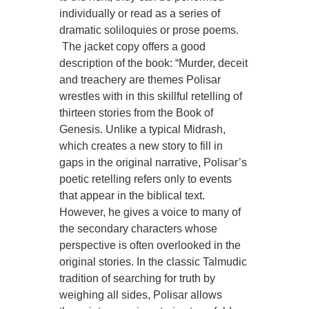
individually or read as a series of
dramatic soliloquies or prose poems.
The jacket copy offers a good
description of the book: “Murder, deceit
and treachery are themes Polisar
wrestles with in this skillful retelling of
thirteen stories from the Book of
Genesis. Unlike a typical Midrash,
which creates a new story to fill in
gaps in the original narrative, Polisar’s
poetic retelling refers only to events
that appear in the biblical text.
However, he gives a voice to many of
the secondary characters whose
perspective is often overlooked in the
original stories. In the classic Talmudic
tradition of searching for truth by
weighing all sides, Polisar allows