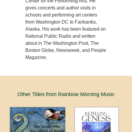
Center for the Performing Arts. He
gives concerts and author visits in
schools and performing art centers
from Washington DC to Fairbanks,
Alaska. His work has been featured on
National Public Radio and written
about in The Washington Post, The
Boston Globe, Newsweek, and People
Magazine.
Other Titles from Rainbow Morning Music