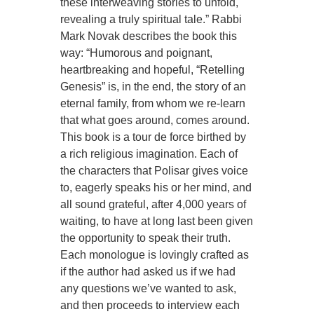
these interweaving stories to unfold,
revealing a truly spiritual tale.” Rabbi
Mark Novak describes the book this
way: “Humorous and poignant,
heartbreaking and hopeful, “Retelling
Genesis” is, in the end, the story of an
eternal family, from whom we re-learn
that what goes around, comes around.
This book is a tour de force birthed by
a rich religious imagination. Each of
the characters that Polisar gives voice
to, eagerly speaks his or her mind, and
all sound grateful, after 4,000 years of
waiting, to have at long last been given
the opportunity to speak their truth.
Each monologue is lovingly crafted as
if the author had asked us if we had
any questions we’ve wanted to ask,
and then proceeds to interview each