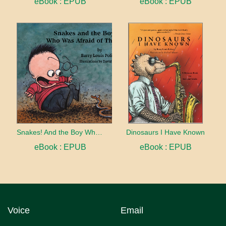
eBook : EPUB
eBook : EPUB
Snakes! And the Boy Who Was Afraid of Them
Dinosaurs I Have Known
eBook : EPUB
eBook : EPUB
Voice
Email