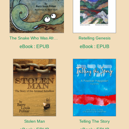
The Snake Who Was Afraid of People
Retelling Genesis
eBook : EPUB
eBook : EPUB
Stolen Man
Telling The Story