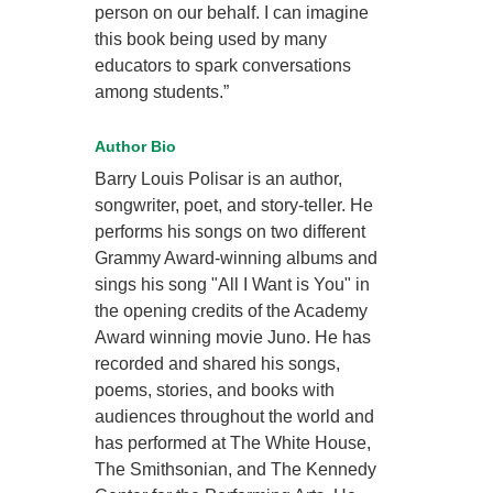
person on our behalf. I can imagine
this book being used by many
educators to spark conversations
among students.”
Author Bio
Barry Louis Polisar is an author,
songwriter, poet, and story-teller. He
performs his songs on two different
Grammy Award-winning albums and
sings his song "All I Want is You" in
the opening credits of the Academy
Award winning movie Juno. He has
recorded and shared his songs,
poems, stories, and books with
audiences throughout the world and
has performed at The White House,
The Smithsonian, and The Kennedy