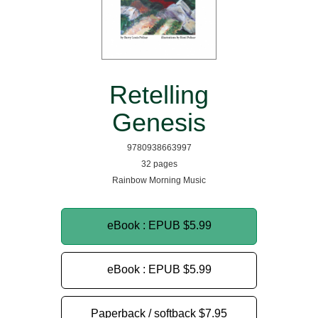
Retelling
Genesis
9780938663997
32 pages
Rainbow Morning Music
eBook : EPUB
$5.99
eBook : EPUB
$5.99
Paperback / softback
$7.95