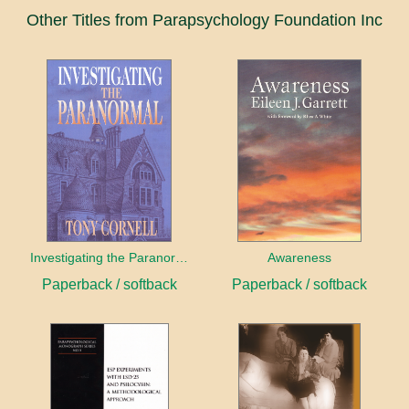
Other Titles from Parapsychology Foundation Inc
Investigating the Paranormal
Awareness
Paperback / softback
Paperback / softback