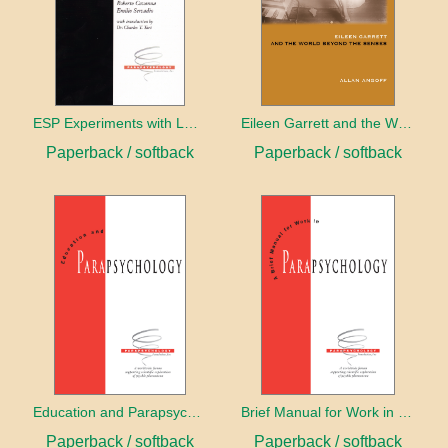
ESP Experiments with LD25 and Psilocybin
Eileen Garrett and the World Beyond the Senses
Paperback / softback
Paperback / softback
Education and Parapsychology
Brief Manual for Work in Parapsychology
Paperback / softback
Paperback / softback