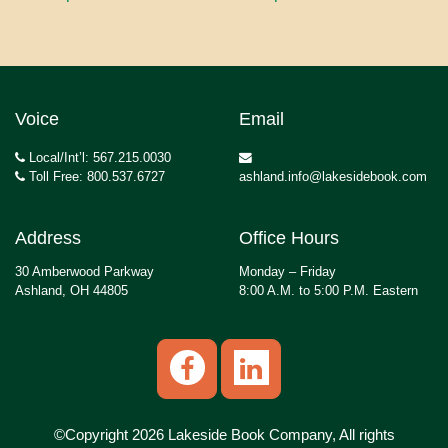
Voice
Email
Local/Int’l: 567.215.0030
Toll Free: 800.537.6727
ashland.info@lakesidebook.com
Address
Office Hours
30 Amberwood Parkway
Monday – Friday
Ashland, OH 44805
8:00 A.M. to 5:00 P.M. Eastern
©Copyright 2026 Lakeside Book Company, All rights