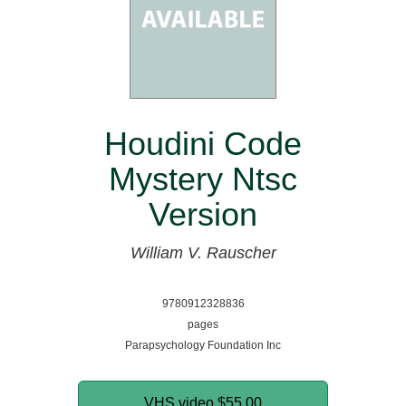
Houdini Code
Mystery Ntsc
Version
William V. Rauscher
9780912328836
pages
Parapsychology Foundation Inc
VHS video
$55.00