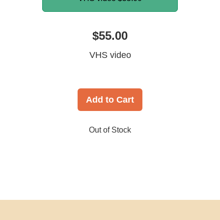
$55.00
VHS video
Add to Cart
Out of Stock