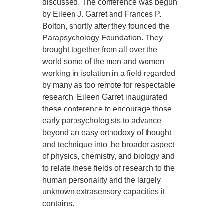
discussed. The conference was begun
by Eileen J. Garret and Frances P.
Bolton, shortly after they founded the
Parapsychology Foundation. They
brought together from all over the
world some of the men and women
working in isolation in a field regarded
by many as too remote for respectable
research. Eileen Garret inaugurated
these conference to encourage those
early parpsychologists to advance
beyond an easy orthodoxy of thought
and technique into the broader aspect
of physics, chemistry, and biology and
to relate these fields of research to the
human personality and the largely
unknown extrasensory capacities it
contains.