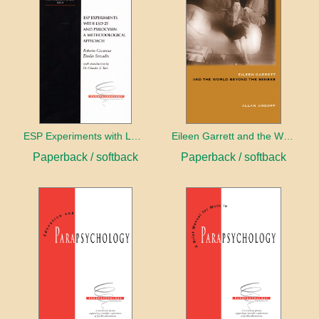
ESP Experiments with LD25 and Psilocybin
Eileen Garrett and the World Beyond the Senses
Paperback / softback
Paperback / softback