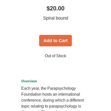
$20.00
Spiral bound
Add to Cart
Out of Stock
Overview
Each year, the Parapsychology
Foundation hosts an international
conference, during which a different
topic relating to parapsychology is