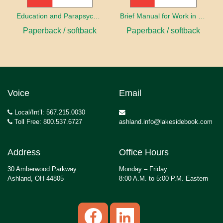
Education and Parapsychology
Brief Manual for Work in Parapsychology
Paperback / softback
Paperback / softback
Voice
Email
Local/Int’l: 567.215.0030
Toll Free: 800.537.6727
ashland.info@lakesidebook.com
Address
Office Hours
30 Amberwood Parkway
Monday – Friday
Ashland, OH 44805
8:00 A.M. to 5:00 P.M. Eastern