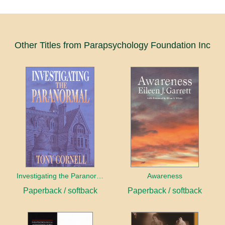
Other Titles from Parapsychology Foundation Inc
Investigating the Paranormal
Awareness
Paperback / softback
Paperback / softback