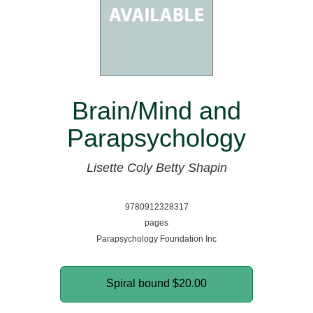
Brain/Mind and
Parapsychology
Lisette Coly
Betty Shapin
9780912328317
pages
Parapsychology Foundation Inc
Spiral bound
$20.00