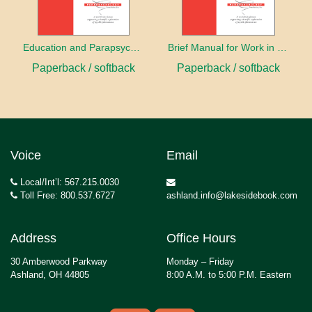
Education and Parapsychology
Brief Manual for Work in Parapsychology
Paperback / softback
Paperback / softback
Voice
Email
Local/Int’l: 567.215.0030
Toll Free: 800.537.6727
ashland.info@lakesidebook.com
Address
Office Hours
30 Amberwood Parkway
Monday – Friday
Ashland, OH 44805
8:00 A.M. to 5:00 P.M. Eastern