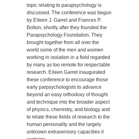
topic relating to parapsychology is
discussed. The conference was begun
by Eileen J. Garret and Frances P.
Bolton, shortly after they founded the
Parapsychology Foundation. They
brought together from all over the
world some of the men and women
working in isolation in a field regarded
by many as too remote for respectable
research. Eileen Garret inaugurated
these conference to encourage those
early parpsychologists to advance
beyond an easy orthodoxy of thought
and technique into the broader aspect
of physics, chemistry, and biology and
to relate these fields of research to the
human personality and the largely
unknown extrasensory capacities it