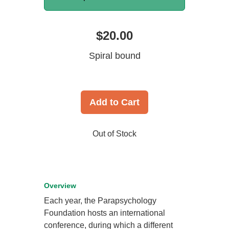
$20.00
Spiral bound
Add to Cart
Out of Stock
Overview
Each year, the Parapsychology
Foundation hosts an international
conference, during which a different