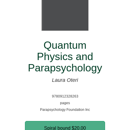
Quantum
Physics and
Parapsychology
Laura Oteri
9780912328263
pages
Parapsychology Foundation Inc
Spiral bound
$20.00