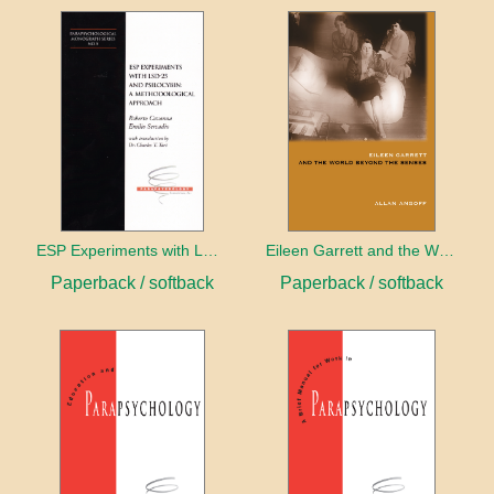
ESP Experiments with LD25 and Psilocybin
Eileen Garrett and the World Beyond the Senses
Paperback / softback
Paperback / softback