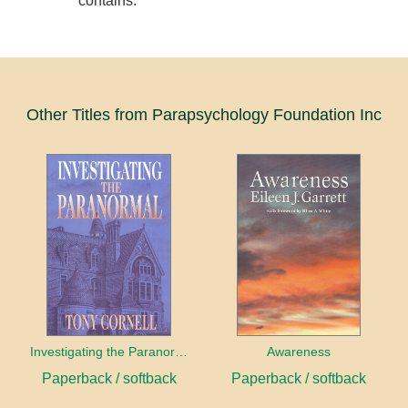
contains.
Other Titles from Parapsychology Foundation Inc
Investigating the Paranormal
Awareness
Paperback / softback
Paperback / softback