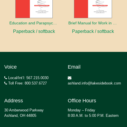
Education and Parapsychology
Brief Manual for Work in Parapsychology
Paperback / softback
Paperback / softback
Voice
Email
Local/Int’l: 567.215.0030
Toll Free: 800.537.6727
ashland.info@lakesidebook.com
Address
Office Hours
30 Amberwood Parkway
Monday – Friday
Ashland, OH 44805
8:00 A.M. to 5:00 P.M. Eastern