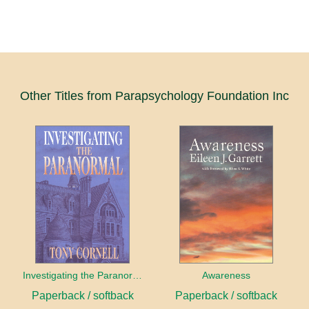
Other Titles from Parapsychology Foundation Inc
Investigating the Paranormal
Awareness
Paperback / softback
Paperback / softback