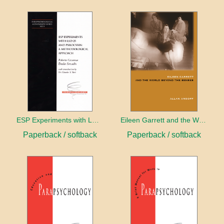
ESP Experiments with LD25 and Psilocybin
Eileen Garrett and the World Beyond the Senses
Paperback / softback
Paperback / softback