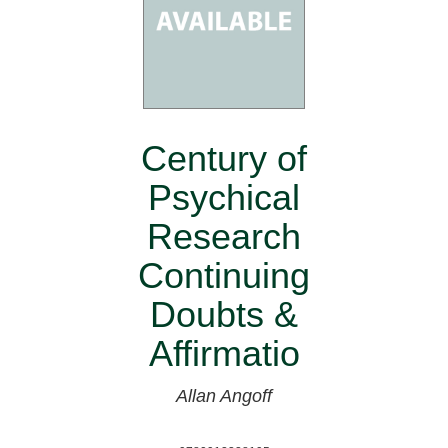
Century of
Psychical
Research
Continuing
Doubts &
Affirmatio
Allan Angoff