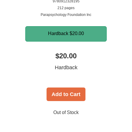
9780912328195
212 pages
Parapsychology Foundation Inc
Hardback
$20.00
$20.00
Hardback
Add to Cart
Out of Stock