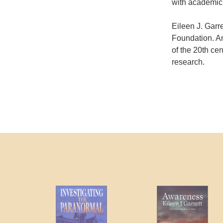
with academici
Eileen J. Garr
Foundation. A
of the 20th cen
research.