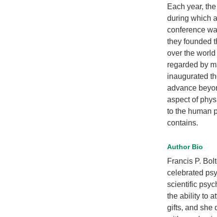
Each year, the
during which a
conference was
they founded t
over the world
regarded by ma
inaugurated th
advance beyon
aspect of physi
to the human p
contains.
Author Bio
Francis P. Bol
celebrated psy
scientific psyc
the ability to 
gifts, and she