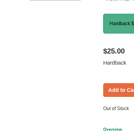
Hardback
$
$25.00
Hardback
Add to Ca
Out of Stock
Overview