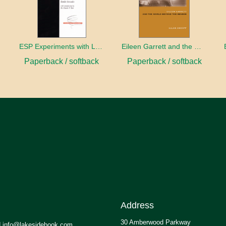
ESP Experiments with LD25 and Psilocybin
Eileen Garrett and the World Beyond the Senses
Paperback / softback
Paperback / softback
Address
30 Amberwood Parkway
.info@lakesidebook.com