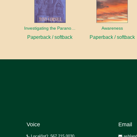
Investigating the Paranormal
Awareness
Paperback / softback
Paperback / softback
Voice
Email
Local/Int’l: 567.215.0030
ashland