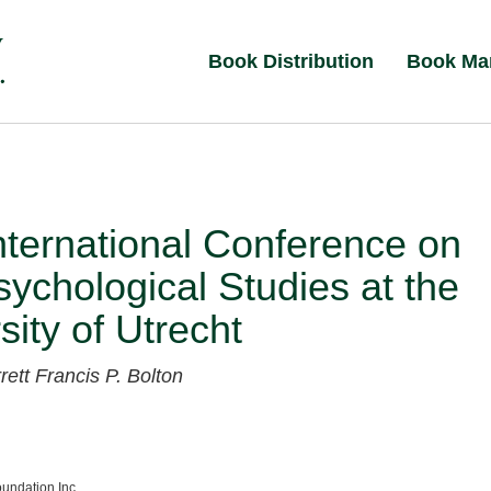
Book Distribution
Book Ma
International Conference on
ychological Studies at the
sity of Utrecht
rrett
Francis P. Bolton
undation Inc