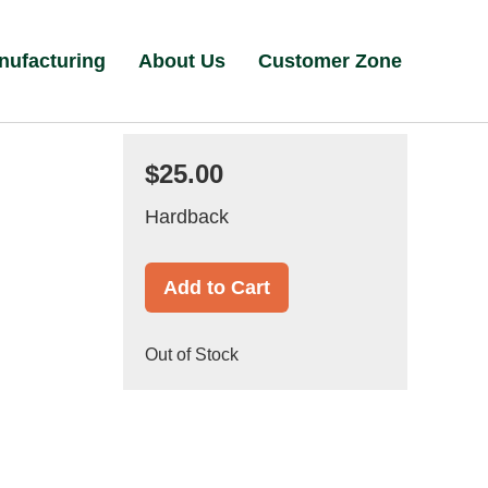
nufacturing
About Us
Customer Zone
$25.00
Hardback
Add to Cart
Out of Stock