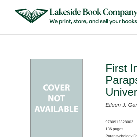
First 
Paraps
Univer
Eileen J. Ga
9780912328003
136 pages
Parapsychology Fo