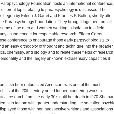
 Parapsychology Foundation hosts an international conference,
 different topic relating to parapsychology is discussed. The
 begun by Eileen J. Garret and Frances P. Bolton, shortly after
he Parapsychology Foundation. They brought together from all
 some of the men and women working in isolation in a field
ny as too remote for respectable research. Eileen Garret
ese conference to encourage those early parpsychologists to
d an easy orthodoxy of thought and technique into the broader
cs, chemistry, and biology and to relate these fields of research
ersonality and the largely unknown extrasensory capacities it
ton, Irish born naturalized American, was one of the most
chics of the 20th century noted for her pioneering work in
hical research from the early 30's until her death in l970.She ha
attempt to fathom with greater understanding the so-called psychi
 displayed those with her introspective writings and associations