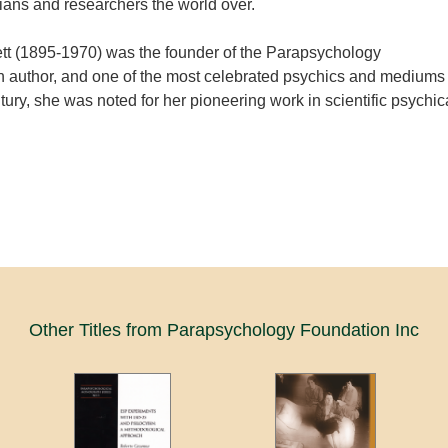
ans and researchers the world over.
ett (1895-1970) was the founder of the Parapsychology
n author, and one of the most celebrated psychics and mediums
tury, she was noted for her pioneering work in scientific psychic
Other Titles from Parapsychology Foundation Inc