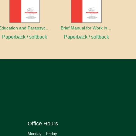
Education and Parapsychology
Brief Manual for Work in Parapsychology
Paperback / softback
Paperback / softback
Office Hours
Monday – Friday