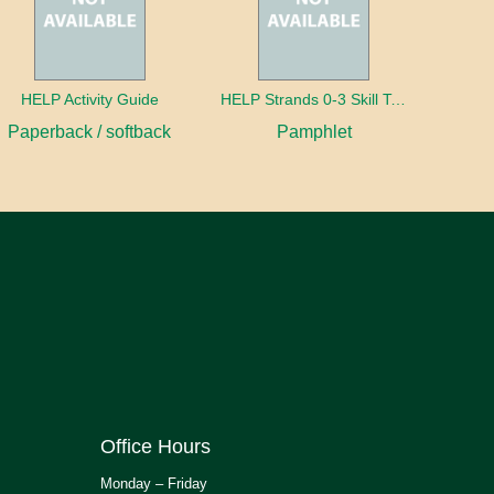
HELP Activity Guide
HELP Strands 0-3 Skill Text in Spanish
Paperback / softback
Pamphlet
Office Hours
Monday – Friday