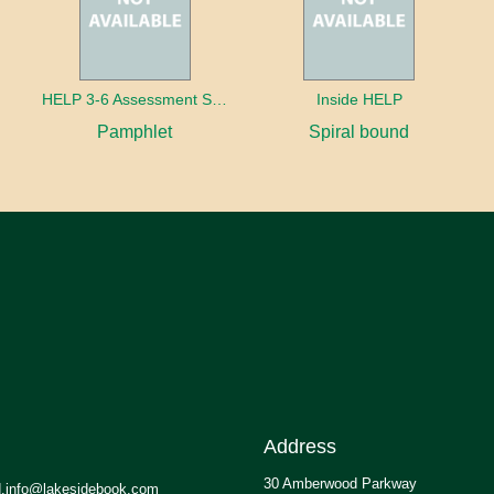
HELP 3-6 Assessment Strands
Inside HELP
Pamphlet
Spiral bound
Address
30 Amberwood Parkway
.info@lakesidebook.com