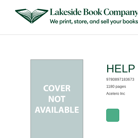
HELP 0
9780897183673
1180 pages
Acelero Inc