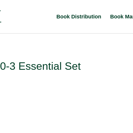
Book Distribution
Book Ma
-3 Essential Set