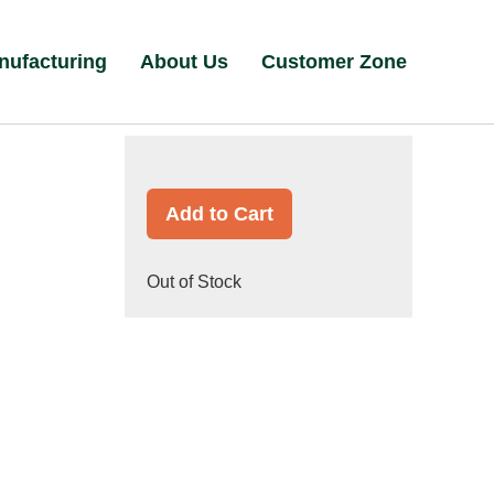
nufacturing
About Us
Customer Zone
Add to Cart
Out of Stock