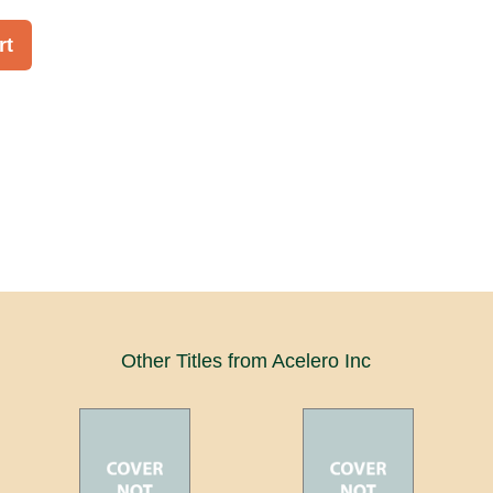
rt
Other Titles from Acelero Inc