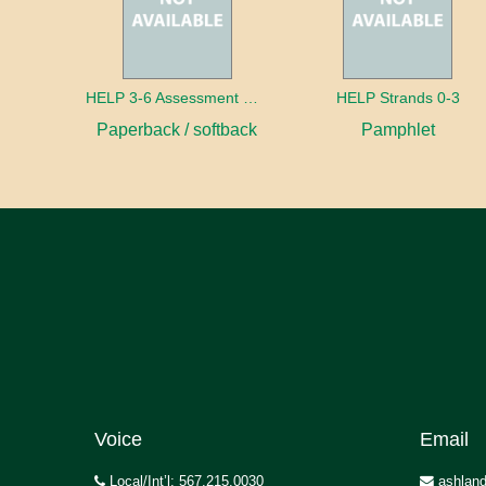
HELP 3-6 Assessment Manual
HELP Strands 0-3
Paperback / softback
Pamphlet
Voice
Email
Local/Int’l: 567.215.0030
ashland