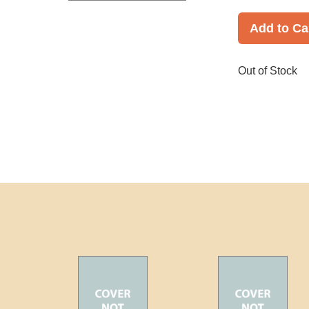
Add to Ca
Out of Stock