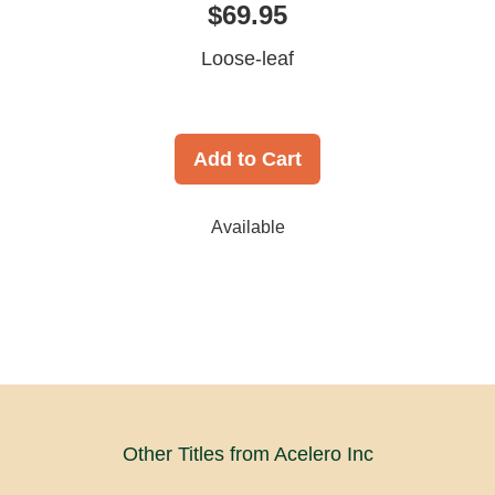
$69.95
Loose-leaf
Add to Cart
Available
Other Titles from Acelero Inc