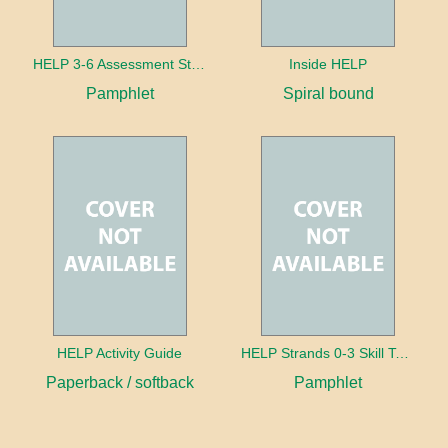
HELP 3-6 Assessment Strands
Inside HELP
Pamphlet
Spiral bound
HELP Activity Guide
HELP Strands 0-3 Skill Text in Spanish
Paperback / softback
Pamphlet