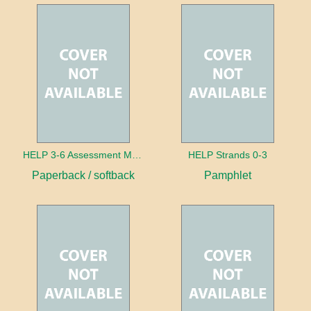
HELP 3-6 Assessment Manual
HELP Strands 0-3
Paperback / softback
Pamphlet