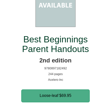
Best Beginnings
Parent Handouts
2nd edition
9780897182492
244 pages
Acelero Inc
Loose-leaf
$69.95