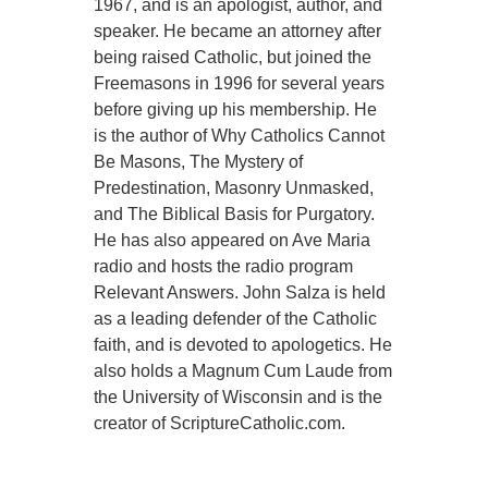
1967, and is an apologist, author, and
speaker. He became an attorney after
being raised Catholic, but joined the
Freemasons in 1996 for several years
before giving up his membership. He
is the author of Why Catholics Cannot
Be Masons, The Mystery of
Predestination, Masonry Unmasked,
and The Biblical Basis for Purgatory.
He has also appeared on Ave Maria
radio and hosts the radio program
Relevant Answers. John Salza is held
as a leading defender of the Catholic
faith, and is devoted to apologetics. He
also holds a Magnum Cum Laude from
the University of Wisconsin and is the
creator of ScriptureCatholic.com.