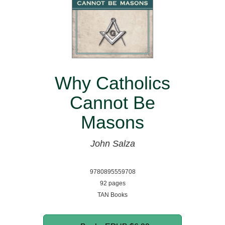
Why Catholics
Cannot Be
Masons
John Salza
9780895559708
92 pages
TAN Books