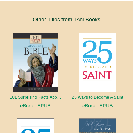
Other Titles from TAN Books
101 Surprising Facts About the Bible
25 Ways to Become A Saint
eBook : EPUB
eBook : EPUB