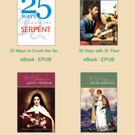
25 Ways to Crush the Serpent
30 Days with St. Paul
eBook : EPUB
eBook : EPUB