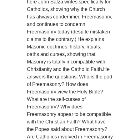
here John Salza writes specifically for
Catholics, showing why the Church
has always condemmed Freemasonry,
and continues to condemn
Freemasonry today (despite mistaken
claims to the contrary.) He explains
Masonic doctrines, history, rituals,
oaths and curses, showing that
Masonry is totally incompatible with
Christianity and the Catholic Faith.He
answers the questions: Who is the god
of Freemasonry? How does
Freemasonry view the Holy Bible?
What are the self-curses of
Freemasonry? Why does
Freemasonry appear to be compatible
with the Christian Faith? What have
the Popes said about Freemasonry?
Are Catholics involved in Freemasonry