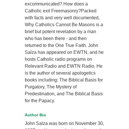
excommunicated? How does a
Catholic exit Freemasonry?Packed
with facts and very well documented,
Why Catholics Cannot Be Masons is a
brief but potent revelation by a man
who has been there - and then
returned to the One True Faith. John
Salza has appeared on EWTN, and he
hosts Catholic radio programs on
Relevant Radio and EWTN Radio. He
is the author of several apologetics
books including: The Biblical Basis for
Purgatory, The Mystery of
Predestination, and The Biblical Basis
for the Papacy.
Author Bio
John Salza was born on November 30,