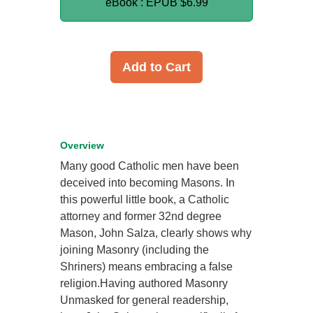
eBook : EPUB
$6.99
Add to Cart
Overview
Many good Catholic men have been
deceived into becoming Masons. In
this powerful little book, a Catholic
attorney and former 32nd degree
Mason, John Salza, clearly shows why
joining Masonry (including the
Shriners) means embracing a false
religion.Having authored Masonry
Unmasked for general readership,