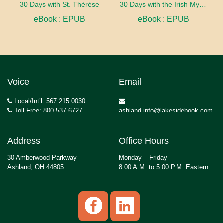
30 Days with St. Thérèse
30 Days with the Irish Mystics
eBook : EPUB
eBook : EPUB
Voice
Email
Local/Int’l: 567.215.0030
Toll Free: 800.537.6727
ashland.info@lakesidebook.com
Address
Office Hours
30 Amberwood Parkway
Monday – Friday
Ashland, OH 44805
8:00 A.M. to 5:00 P.M. Eastern