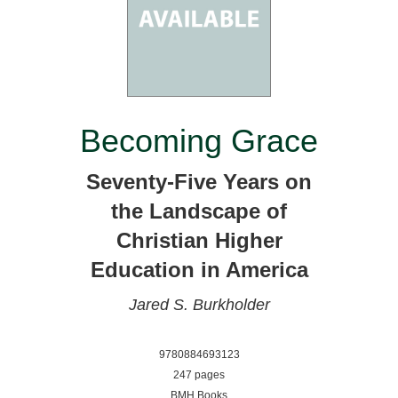
Becoming Grace
Seventy-Five Years on
the Landscape of
Christian Higher
Education in America
Jared S. Burkholder
9780884693123
247 pages
BMH Books