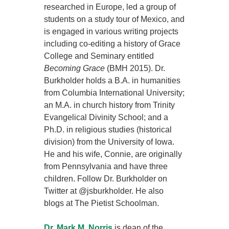
researched in Europe, led a group of
students on a study tour of Mexico, and
is engaged in various writing projects
including co-editing a history of Grace
College and Seminary entitled
Becoming Grace
(BMH 2015). Dr.
Burkholder holds a B.A. in humanities
from Columbia International University;
an M.A. in church history from Trinity
Evangelical Divinity School; and a
Ph.D. in religious studies (historical
division) from the University of Iowa.
He and his wife, Connie, are originally
from Pennsylvania and have three
children. Follow Dr. Burkholder on
Twitter at @jsburkholder. He also
blogs at The Pietist Schoolman.
Dr. Mark M. Norris
is dean of the