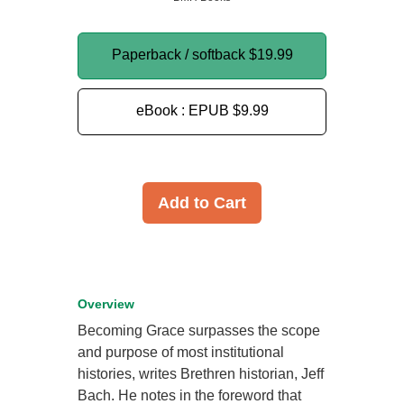
Paperback / softback
$19.99
eBook : EPUB
$9.99
Add to Cart
Overview
Becoming Grace surpasses the scope
and purpose of most institutional
histories, writes Brethren historian, Jeff
Bach. He notes in the foreword that