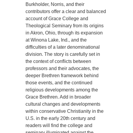
Burkholder, Norris, and their
contributors offer a clear and balanced
account of Grace College and
Theological Seminary from its origins
in Akron, Ohio, through its expansion
at Winona Lake, Ind., and the
difficulties of a later denominational
division. The story is carefully set in
the context of conflicts between
professors and their advocates, the
deeper Brethren framework behind
those events, and the continued
religious developments among the
Grace Brethren. Add in broader
cultural changes and developments
within conservative Christianity in the
U.S. in the early 20th century and
readers will find the college and
seminary illuminated against the