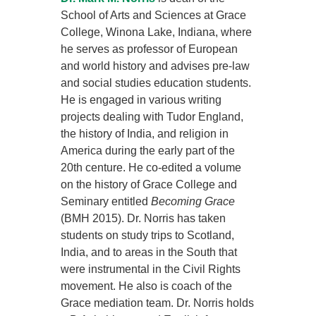
School of Arts and Sciences at Grace
College, Winona Lake, Indiana, where
he serves as professor of European
and world history and advises pre-law
and social studies education students.
He is engaged in various writing
projects dealing with Tudor England,
the history of India, and religion in
America during the early part of the
20th centure. He co-edited a volume
on the history of Grace College and
Seminary entitled
Becoming Grace
(BMH 2015). Dr. Norris has taken
students on study trips to Scotland,
India, and to areas in the South that
were instrumental in the Civil Rights
movement. He also is coach of the
Grace mediation team. Dr. Norris holds