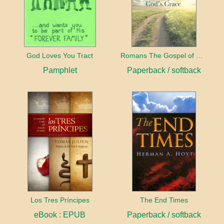
God Loves You Tract
Romans The Gospel of God's Grace
Pamphlet
Paperback / softback
Los Tres Príncipes
The End Times
eBook : EPUB
Paperback / softback