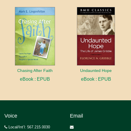
Chasing After Faith
Undaunted Hope
eBook : EPUB
eBook : EPUB
Voice
Email
Local/Int’l: 567.215.0030