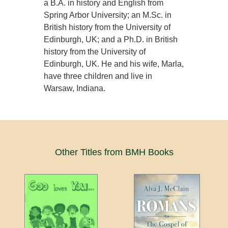
a B.A. in history and English from
Spring Arbor University; an M.Sc. in
British history from the University of
Edinburgh, UK; and a Ph.D. in British
history from the University of
Edinburgh, UK. He and his wife, Marla,
have three children and live in
Warsaw, Indiana.
Other Titles from BMH Books