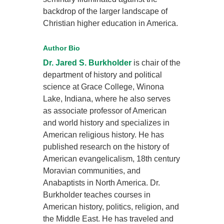
backdrop of the larger landscape of
Christian higher education in America.
Author Bio
Dr. Jared S. Burkholder
is chair of the
department of history and political
science at Grace College, Winona
Lake, Indiana, where he also serves
as associate professor of American
and world history and specializes in
American religious history. He has
published research on the history of
American evangelicalism, 18th century
Moravian communities, and
Anabaptists in North America. Dr.
Burkholder teaches courses in
American history, politics, religion, and
the Middle East. He has traveled and