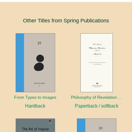
Other Titles from Spring Publications
From Types to Images
Philosophy of Revelation (1841–42) and Related Texts
Hardback
Paperback / softback