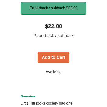
Paperback / softback
$22.00
$22.00
Paperback / softback
Add to Cart
Available
Overview
Ortiz Hill looks closely into one