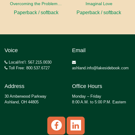
Overcoming the Problems of Art
Imaginal Love
Paperback / softback
Paperback / softback
Voice
Email
Local/Int’l: 567.215.0030
Toll Free: 800.537.6727
ashland.info@lakesidebook.com
Address
Office Hours
30 Amberwood Parkway
Monday – Friday
Ashland, OH 44805
8:00 A.M. to 5:00 P.M. Eastern