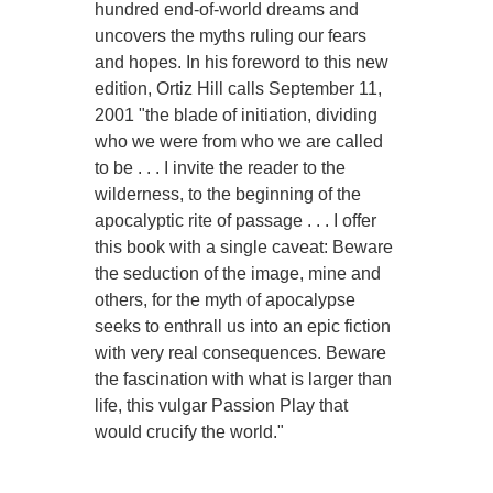
hundred end-of-world dreams and
uncovers the myths ruling our fears
and hopes. In his foreword to this new
edition, Ortiz Hill calls September 11,
2001 "the blade of initiation, dividing
who we were from who we are called
to be . . . I invite the reader to the
wilderness, to the beginning of the
apocalyptic rite of passage . . . I offer
this book with a single caveat: Beware
the seduction of the image, mine and
others, for the myth of apocalypse
seeks to enthrall us into an epic fiction
with very real consequences. Beware
the fascination with what is larger than
life, this vulgar Passion Play that
would crucify the world."