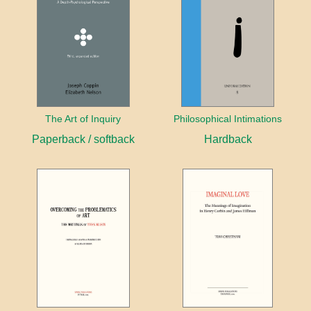
The Art of Inquiry
Philosophical Intimations
Paperback / softback
Hardback