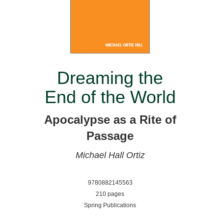
Dreaming the
End of the World
Apocalypse as a Rite of
Passage
Michael Hall Ortiz
9780882145563
210 pages
Spring Publications