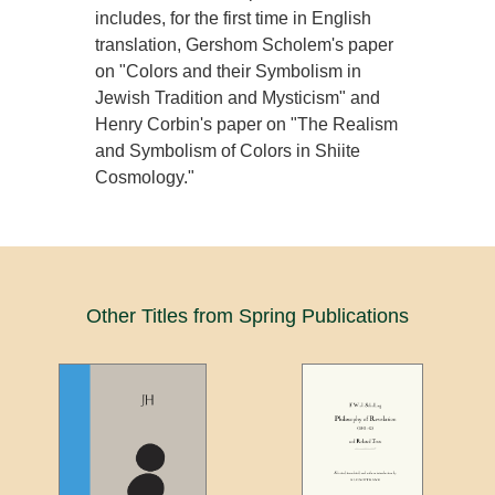
includes, for the first time in English
translation, Gershom Scholem's paper
on "Colors and their Symbolism in
Jewish Tradition and Mysticism" and
Henry Corbin's paper on "The Realism
and Symbolism of Colors in Shiite
Cosmology."
Other Titles from Spring Publications