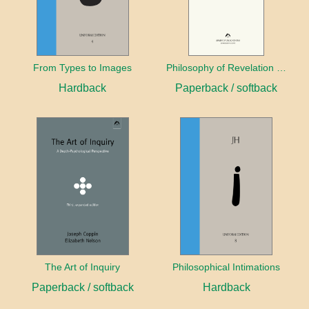
From Types to Images
Philosophy of Revelation (1841–42) and Related Texts
Hardback
Paperback / softback
The Art of Inquiry
Philosophical Intimations
Paperback / softback
Hardback