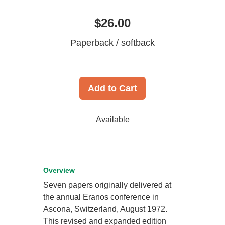
$26.00
Paperback / softback
Add to Cart
Available
Overview
Seven papers originally delivered at
the annual Eranos conference in
Ascona, Switzerland, August 1972.
This revised and expanded edition