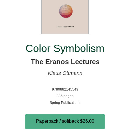
Color Symbolism
The Eranos Lectures
Klaus Ottmann
9780882145549
336 pages
Spring Publications
Paperback / softback
$26.00