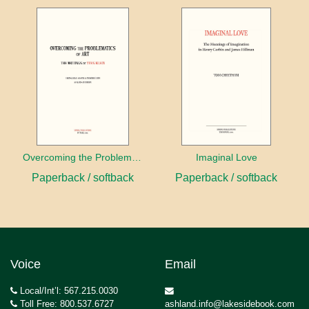
Overcoming the Problems of Art
Imaginal Love
Paperback / softback
Paperback / softback
Voice
Email
Local/Int’l: 567.215.0030
Toll Free: 800.537.6727
ashland.info@lakesidebook.com