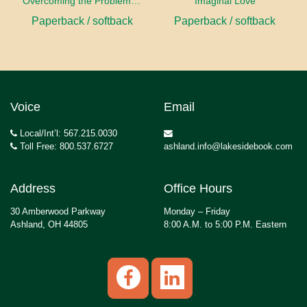
Overcoming the Problems of Art
Imaginal Love
Paperback / softback
Paperback / softback
Voice
Email
Local/Int’l: 567.215.0030
Toll Free: 800.537.6727
ashland.info@lakesidebook.com
Address
Office Hours
30 Amberwood Parkway
Monday – Friday
Ashland, OH 44805
8:00 A.M. to 5:00 P.M. Eastern