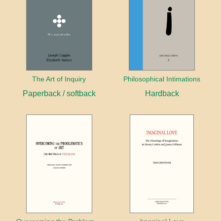
The Art of Inquiry
Philosophical Intimations
Paperback / softback
Hardback