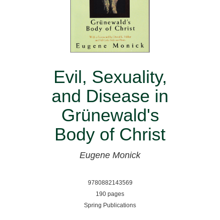
Evil, Sexuality,
and Disease in
Grünewald's
Body of Christ
Eugene Monick
9780882143569
190 pages
Spring Publications