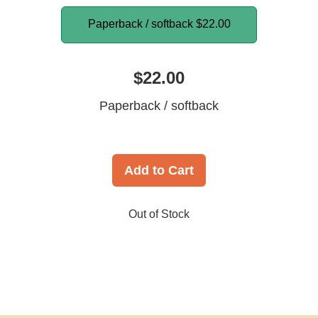
Paperback / softback
$22.00
$22.00
Paperback / softback
Add to Cart
Out of Stock