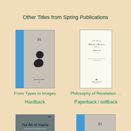
Other Titles from Spring Publications
From Types to Images
Philosophy of Revelation (1841–42) and Related Texts
Hardback
Paperback / softback