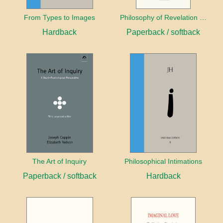
From Types to Images
Philosophy of Revelation (1841–42) and Related Texts
Hardback
Paperback / softback
The Art of Inquiry
Philosophical Intimations
Paperback / softback
Hardback