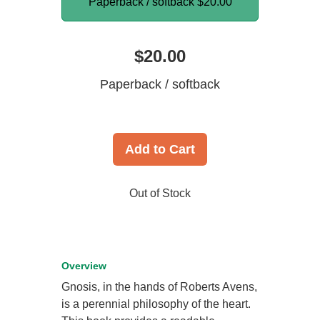
Paperback / softback
$20.00
$20.00
Paperback / softback
Add to Cart
Out of Stock
Overview
Gnosis, in the hands of Roberts Avens,
is a perennial philosophy of the heart.