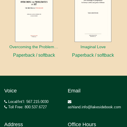
Overcoming the Problems of Art
Imaginal Love
Paperback / softback
Paperback / softback
Voice
Email
Local/Int’l: 567.215.0030
Toll Free: 800.537.6727
ashland.info@lakesidebook.com
Address
Office Hours