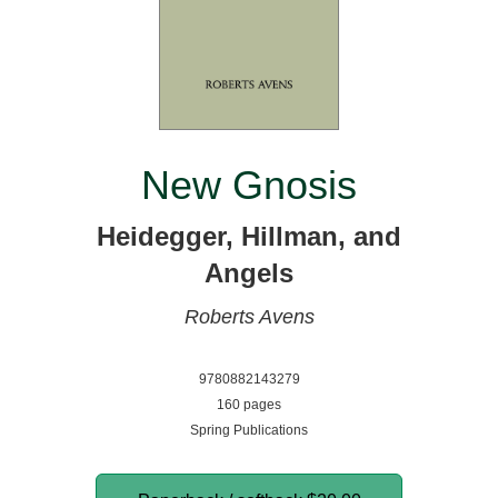
New Gnosis
Heidegger, Hillman, and
Angels
Roberts Avens
9780882143279
160 pages
Spring Publications