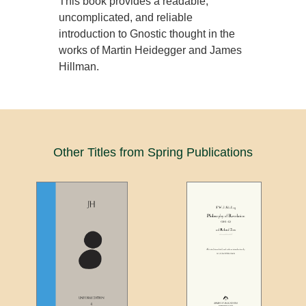
This book provides a readable,
uncomplicated, and reliable
introduction to Gnostic thought in the
works of Martin Heidegger and James
Hillman.
Other Titles from Spring Publications